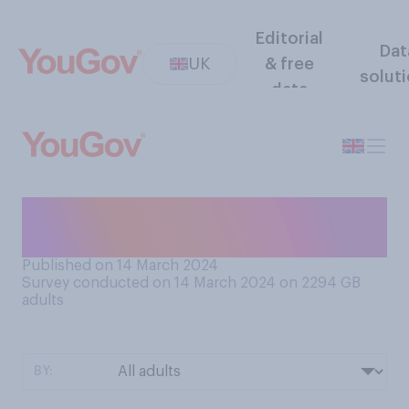
Editorial
Dat
UK
& free
solut
data
How was the food at your
school?
Published on 14 March 2024
Survey conducted on 14 March 2024 on 2294
GB
adults
BY: