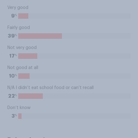
Very good
%
9
Fairly good
%
39
Not very good
%
17
Not good at all
%
10
N/A I didn’t eat school food or can’t recall
%
22
Don’t know
%
3