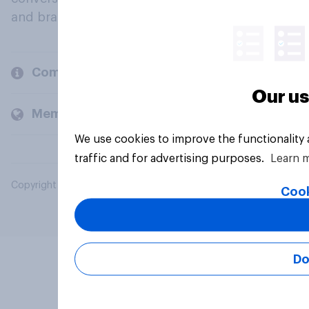
and brands.
Company
Our us
Members and clients
We use cookies to improve the functionality
traffic and for advertising purposes.
Learn 
Copyright © 2026 YouGov PLC. All Rights Reserved.
Cook
Do