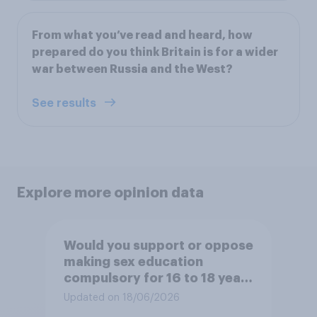
From what you’ve read and heard, how
prepared do you think Britain is for a wider
war between Russia and the West?
See results
Explore more opinion data
Would you support or oppose
making sex education
compulsory for 16 to 18 year
olds?
Updated on 18/06/2026