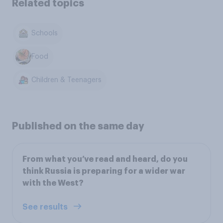
Related topics
Schools
Food
Children & Teenagers
Published on the same day
From what you’ve read and heard, do you
think Russia is preparing for a wider war
with the West?
See results