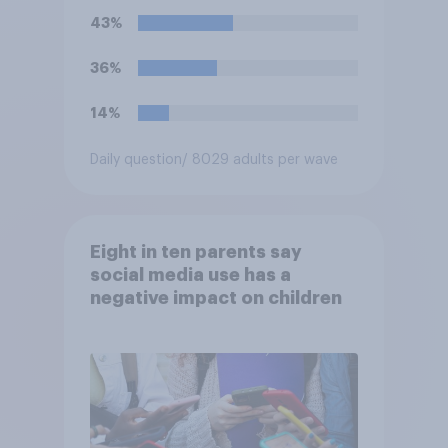
43%
36%
14%
Daily question
/ 8029 adults per wave
Eight in ten parents say
social media use has a
negative impact on children