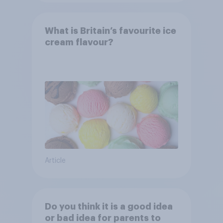
What is Britain’s favourite ice
cream flavour?
Article
Do you think it is a good idea
or bad idea for parents to