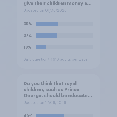
give their children money as
a reward for getting good
Updated on 01/06/2026
grades in school?
39%
37%
18%
Daily question
/ 4616 adults per wave
Do you think that royal
children, such as Prince
George, should be educated
at private schools or state
Updated on 17/06/2026
schools?
49%