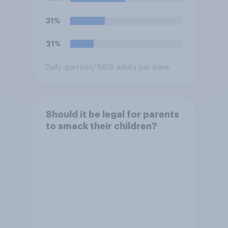
31%
21%
Daily question
/ 5618 adults per wave
Should it be legal for parents
to smack their children?