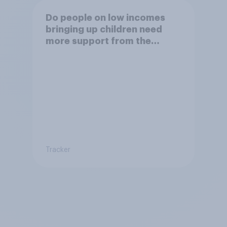
Do people on low incomes
bringing up children need
more support from the
benefits system?
Tracker