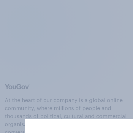
At the heart of our company is a global online
community, where millions of people and
thousands of political, cultural and commercial
organisations engage in a continuous
conversation about their beliefs, behaviours