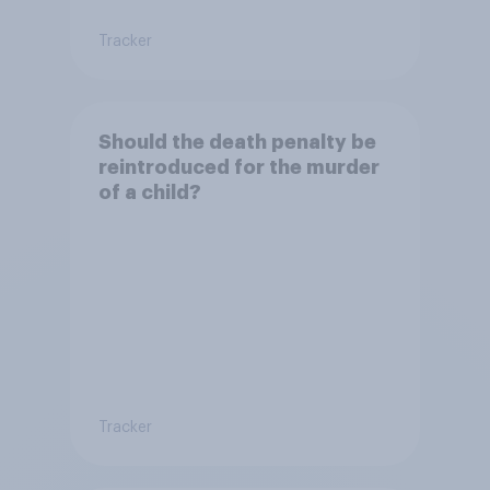
Tracker
Should the death penalty be
reintroduced for the murder
of a child?
Tracker