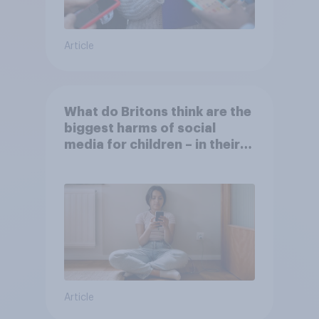
Article
What do Britons think are the
biggest harms of social
media for children – in their
own words
Article