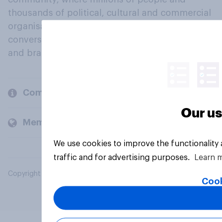
thousands of political, cultural and commercial
organisations engage in a continuous
conversation about their beliefs, behaviours
and brands.
Company
Our us
Members and clients
We use cookies to improve the functionality
traffic and for advertising purposes.
Learn 
Copyright © 2026 YouGov PLC. All Rights Reserved.
Cook