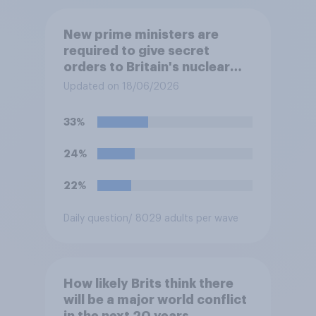
New prime ministers are
required to give secret
orders to Britain's nuclear
submarines, to be opened in
Updated on 18/06/2026
the event a nuclear strike
destroys the British
33%
government. Of the four
traditional options, which
24%
would you pick if you were
the prime minister?
22%
Daily question
/ 8029 adults per wave
How likely Brits think there
will be a major world conflict
in the next 20 years