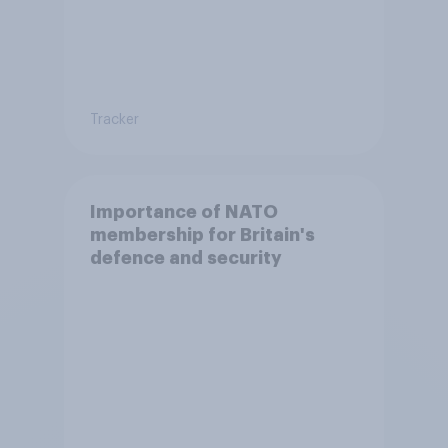
Tracker
Importance of NATO
membership for Britain's
defence and security