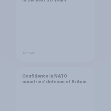
Tracker
Confidence in NATO
countries' defence of Britain