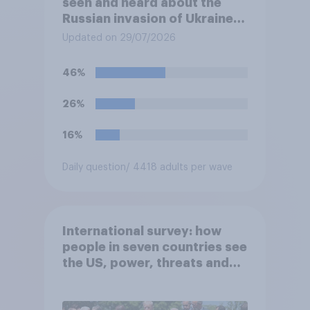
seen and heard about the
Russian invasion of Ukraine,
which of the following comes
Updated on 29/07/2026
closest to your
understanding of the
46%
situation?
26%
16%
Daily question
/ 4418 adults per wave
International survey: how
people in seven countries see
the US, power, threats and
alliances