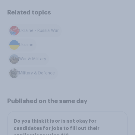
Related topics
Ukraine - Russia War
Ukraine
War & Military
Military & Defence
Published on the same day
Do you think it is or is not okay for
candidates for jobs to fill out their