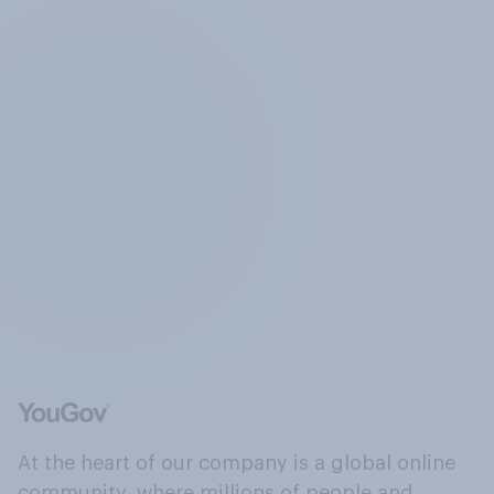
At the heart of our company is a global online
community, where millions of people and