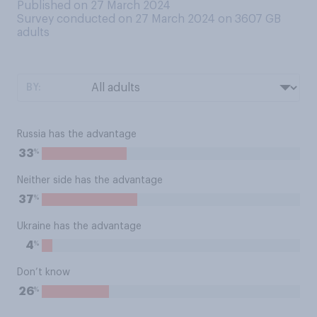
Published on 27 March 2024
Survey conducted on 27 March 2024 on 3607
GB
adults
BY:
Russia has the advantage
%
33
Neither side has the advantage
%
37
Ukraine has the advantage
%
4
Don’t know
%
26