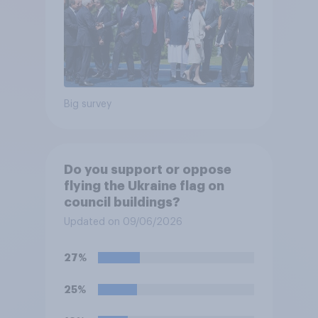
Big survey
Do you support or oppose
flying the Ukraine flag on
council buildings?
Updated on 09/06/2026
27%
25%