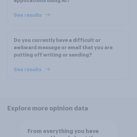
applications using AI?
See results
Do you currently have a difficult or
awkward message or email that you are
putting off writing or sending?
See results
Explore more opinion data
From everything you have