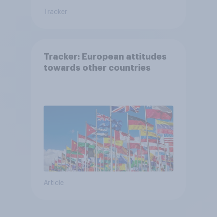
Tracker
Tracker: European attitudes
towards other countries
Article