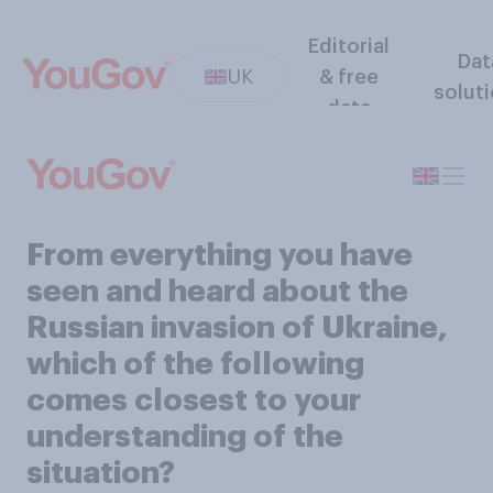
Editorial
Dat
UK
& free
solut
data
From everything you have
seen and heard about the
Russian invasion of Ukraine,
which of the following
comes closest to your
understanding of the
situation?