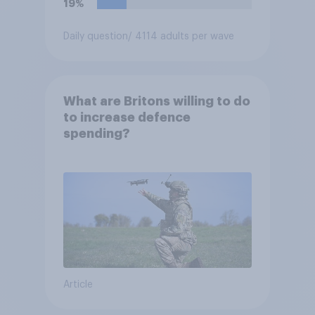
19%
Daily question
/ 4114 adults per wave
What are Britons willing to do
to increase defence
spending?
Article