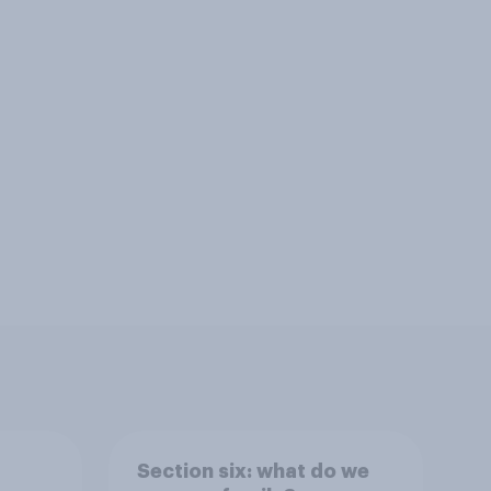
Section six: what do we