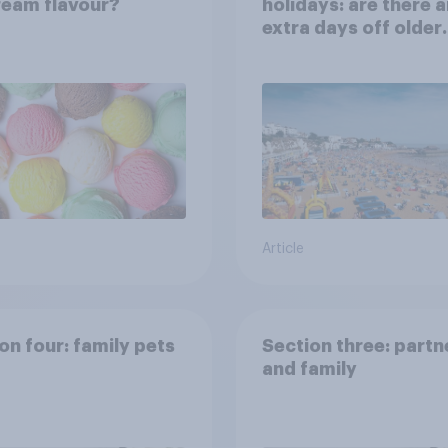
ream flavour?
holidays: are there 
extra days off older
Britons would suppo
Article
on four: family pets
Section three: partn
and family