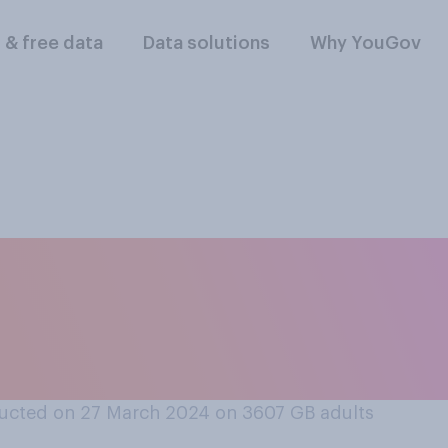
l & free data
Data solutions
Why YouGov
 have a difficult o
 that you are puttin
ucted on 27 March 2024 on 3607
GB adults