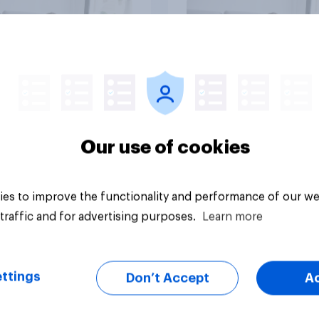
vey
Big survey
Our use of cookies
es to improve the functionality and performance of our we
traffic and for advertising purposes.
Learn more
ttings
Don’t Accept
A