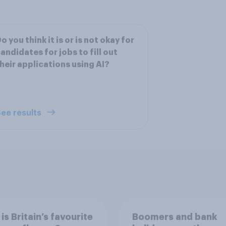
o you think it is or is not okay for
andidates for jobs to fill out
heir applications using AI?
ee results
is Britain’s favourite
Boomers and bank