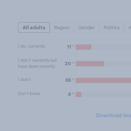
All adults
Region
Gender
Politics
I do, currently
%
11
I don’t currently but
%
20
have done recently
I don’t
%
65
Don’t know
%
4
Download Im