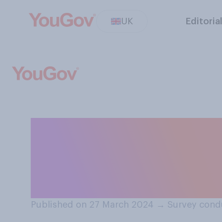
UK
Editoria
Do you currently
message or email
sending?
Published on 27 March 2024
→
Survey cond