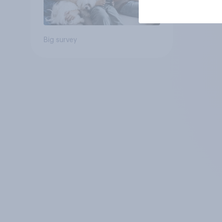
Big survey