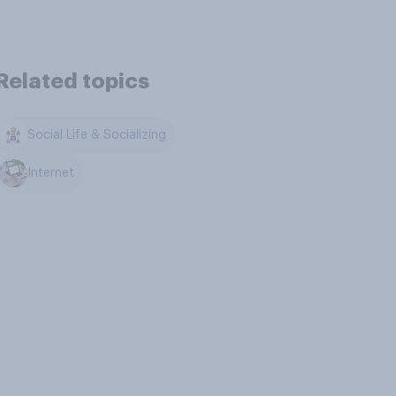
Related topics
Social Life & Socializing
Internet