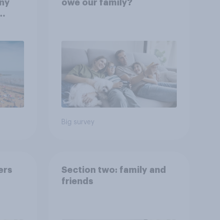
any
owe our family?
rt?
Big survey
ers
Section two: family and
friends