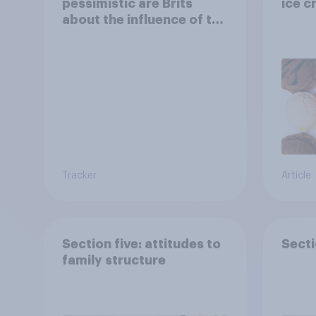
pessimistic are Brits
ice c
about the influence of the
internet on society?
Tracker
Article
Section five: attitudes to
Secti
family structure