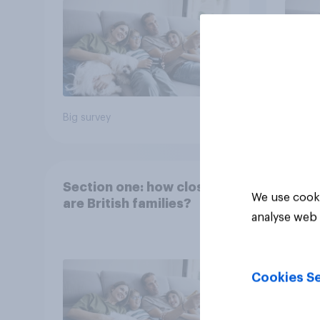
Big survey
Big sur
Section one: how close
We use cooki
are British families?
analyse web 
Cookies Se