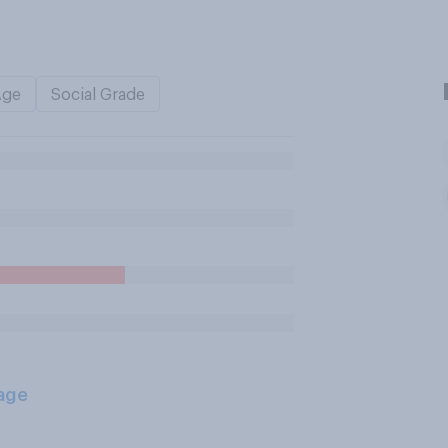
Age
Social Grade
age