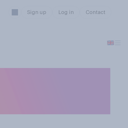
Sign up
Log in
Contact
r awkward
g off writing or