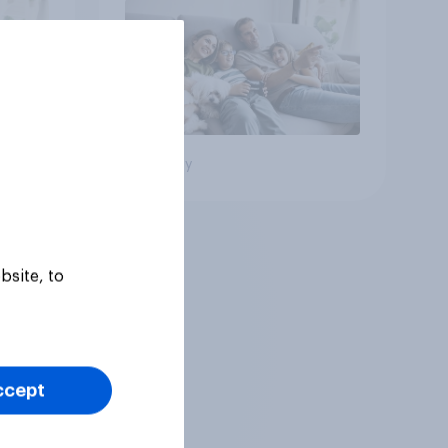
Big survey
bsite, to
ccept