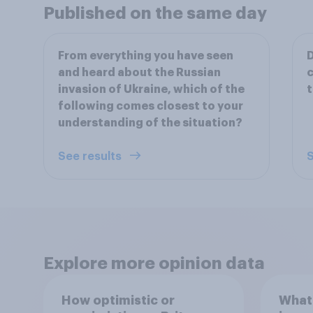
Published on the same day
From everything you have seen
D
and heard about the Russian
c
invasion of Ukraine, which of the
t
following comes closest to your
understanding of the situation?
See results
S
Explore more opinion data
How optimistic or
What 