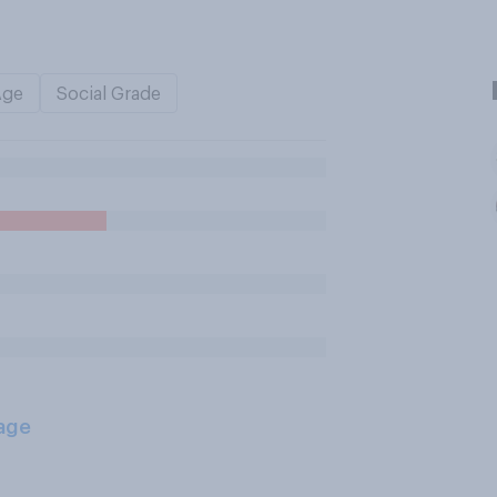
Age
Social Grade
age