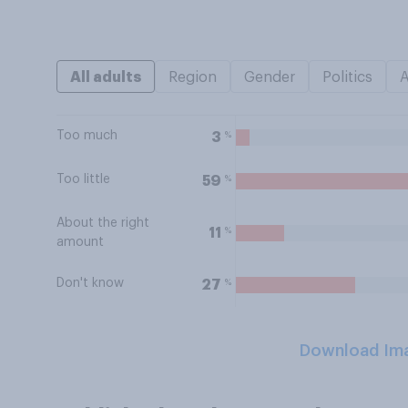
All adults
Region
Gender
Politics
Too much
%
3
Too little
%
59
About the right
%
11
amount
Don't know
%
27
Download Im