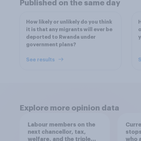
Published on the same day
How likely or unlikely do you think
H
it is that any migrants will ever be
o
deported to Rwanda under
y
government plans?
See results
S
Explore more opinion data
Labour members on the
Curre
next chancellor, tax,
stops
welfare, and the triple
who a