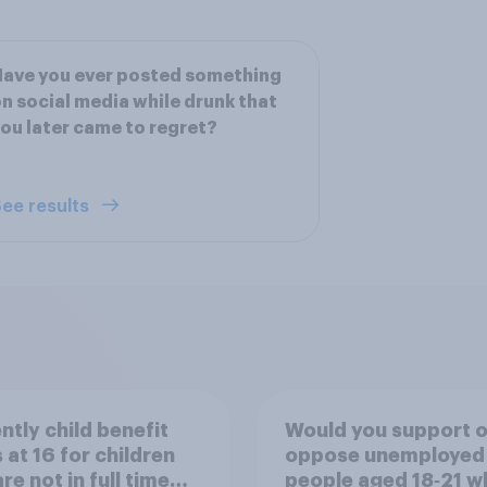
ave you ever posted something
n social media while drunk that
ou later came to regret?
ee results
ntly child benefit
Would you support o
 at 16 for children
oppose unemployed
re not in full time
people aged 18‑21 w