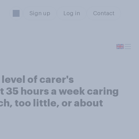
Sign up
Log in
Contact
level of carer's
t 35 hours a week caring
ch, too little, or about