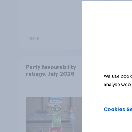
Tracker
Tracker
Party favourability
ratings, July 2026
We use cooki
analyse web 
Cookies Se