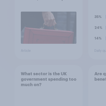
lock
educa
supp
inclu
35%
in th
child
24%
doing
conti
14%
benef
Article
Daily q
What sector is the UK
Are q
government spending too
benef
much on?