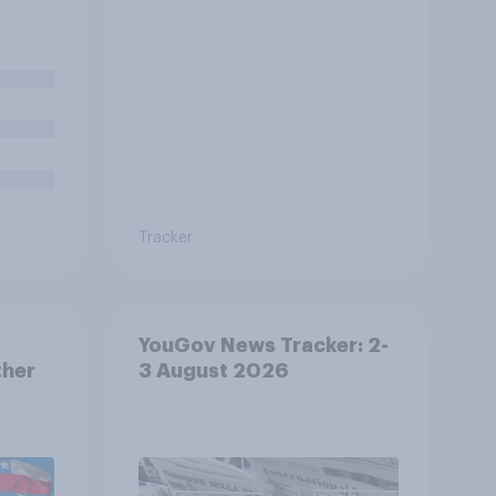
 being
te in
rder
Tracker
YouGov News Tracker: 2-
ther
3 August 2026