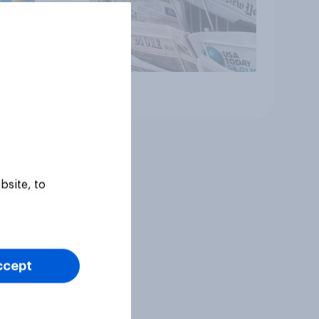
Article
bsite, to
ccept