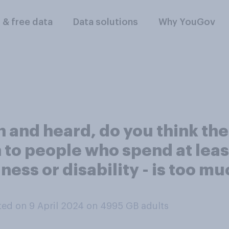
l & free data
Data solutions
Why YouGov
and heard, do you think the 
 to people who spend at leas
lness or disability - is too mu
ed on 9 April 2024 on 4995
GB adults