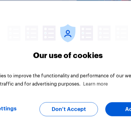
Article
Our use of cookies
es to improve the functionality and performance of our we
traffic and for advertising purposes.
Learn more
ttings
Don’t Accept
A