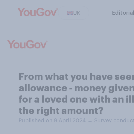
UK
Editoria
From what you have seen 
allowance ‑ money given
for a loved one with an il
the right amount?
Published on 9 April 2024
→
Survey conduct