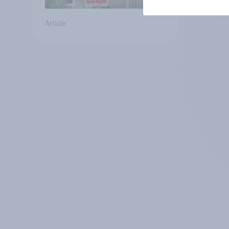
Article