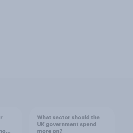
r
What sector should the
UK government spend
ho
more on?