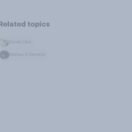
Related topics
Social Care
Welfare & Benefits