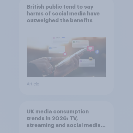
British public tend to say
harms of social media have
outweighed the benefits
Article
UK media consumption
trends in 2026: TV,
streaming and social media
usage