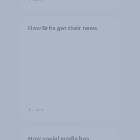
How Brits get their news
Tracker
How social media has