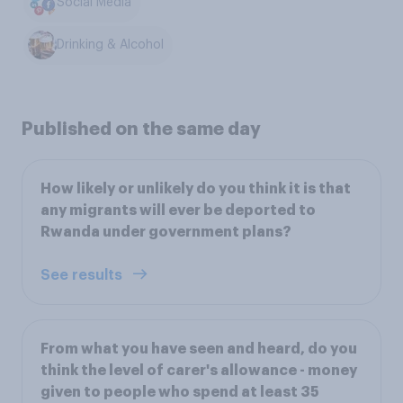
Social Media
Drinking & Alcohol
Published on the same day
How likely or unlikely do you think it is that
any migrants will ever be deported to
Rwanda under government plans?
See results
From what you have seen and heard, do you
think the level of carer's allowance - money
given to people who spend at least 35