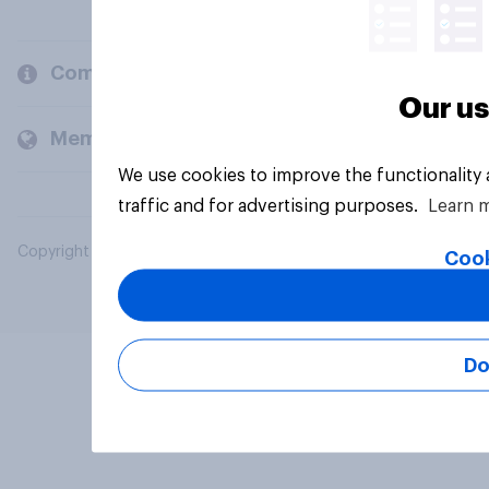
Company
Our us
Members and clients
We use cookies to improve the functionality
traffic and for advertising purposes.
Learn 
Copyright © 2026 YouGov PLC. All Rights Reserved.
Cook
Do