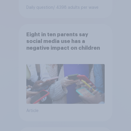
Daily question
/ 4398 adults per wave
Eight in ten parents say
social media use has a
negative impact on children
Article