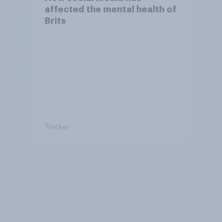
affected the mental health of
Brits
Tracker