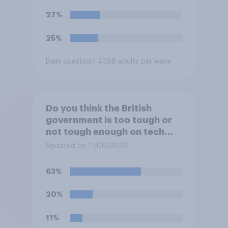
27%
25%
Daily question
/ 4398 adults per wave
Do you think the British
government is too tough or
not tough enough on tech
and social media companies,
Updated on 11/06/2026
or is its approach about
right?
63%
20%
11%