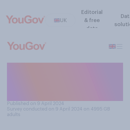
Editorial
Dat
UK
& free
solut
data
Have you ever posted
something on social media
while drunk that you later
came to regret?
Published on 9 April 2024
Survey conducted on 9 April 2024 on 4995
GB
adults