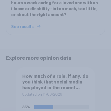
hours a week caring for a loved one with an
illness or disability - is too much, too little,
or about the right amount?
See results
Explore more opinion data
How much of a role, if any, do
you think that social media
has played in the recent
Belfast disorder?
Updated on 11/06/2026
35%