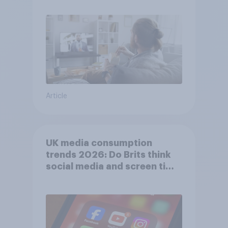
Article
UK media consumption
trends 2026: Do Brits think
social media and screen time
affects wellbeing?