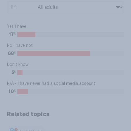
BY:
Yes I have
%
17
No I have not
%
68
Don't know
%
5
N/A - I have never had a social media account
%
10
Related topics