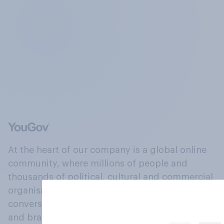
At the heart of our company is a global online
community, where millions of people and
thousands of political, cultural and commercial
organisations engage in a continuous
conversation about their beliefs, behaviours
and brands.