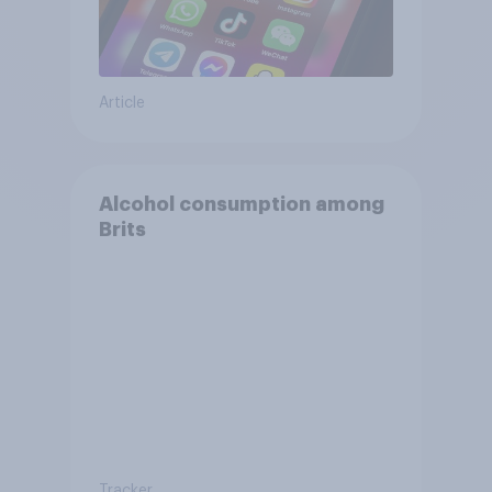
Article
Alcohol consumption among
Brits
Tracker