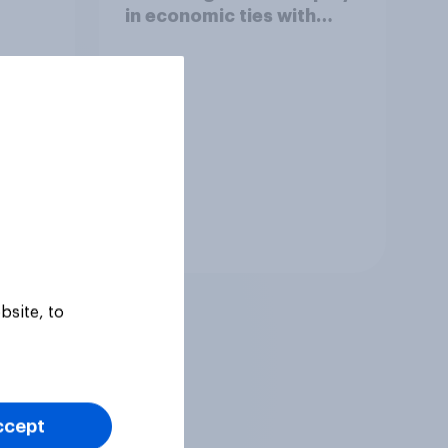
in economic ties with
other countries
Tracker
bsite, to
ccept