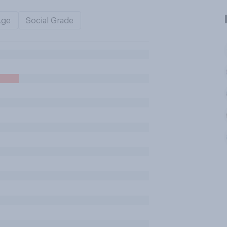
Age
Social Grade