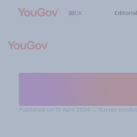
UK
Editoria
In the long term
biggest threat t
Published on 15 April 2024
→
Survey conduc