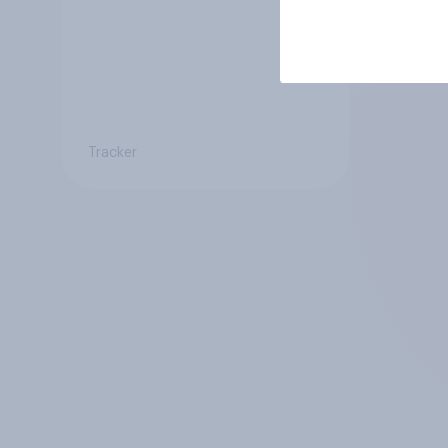
Tracker