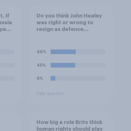
, if
Do you think John Healey
ussia
was right or wrong to
ope
resign as defence
secretary over the level
of defence spending?
46%
45%
9%
Daily question
How big a role Brits think
human rights should play