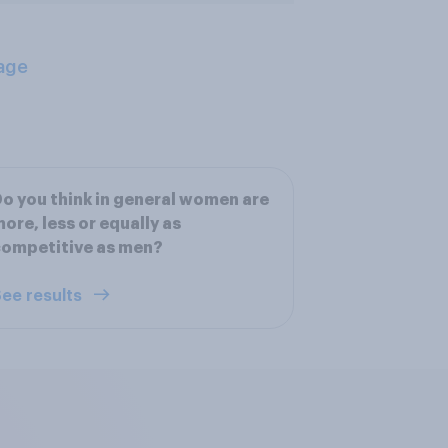
age
o you think in general women are
ore, less or equally as
competitive as men?
ee results