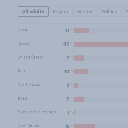
All adults
Region
Gender
Politics
China
%
11
Russia
%
47
United States
%
7
Iran
%
10
North Korea
%
3
Israel
%
7
Some other country
%
1
Don’t know
%
15