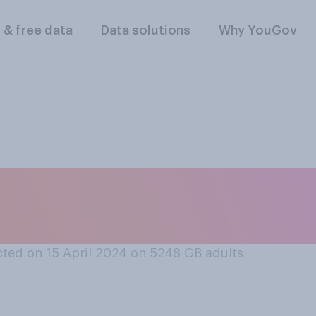
l & free data
Data solutions
Why YouGov
, which country do y
o global peace?
ted on 15 April 2024 on 5248
GB adults