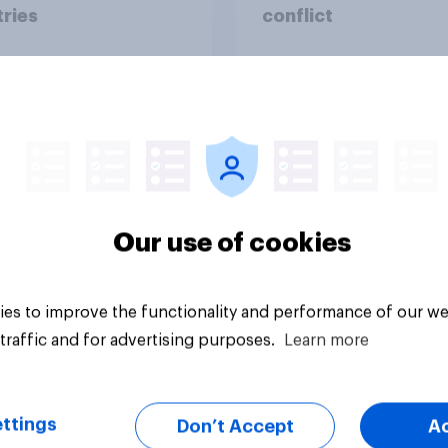
ries
conflict
Our use of cookies
Tracker
es to improve the functionality and performance of our we
traffic and for advertising purposes.
Learn more
ttings
Don’t Accept
A