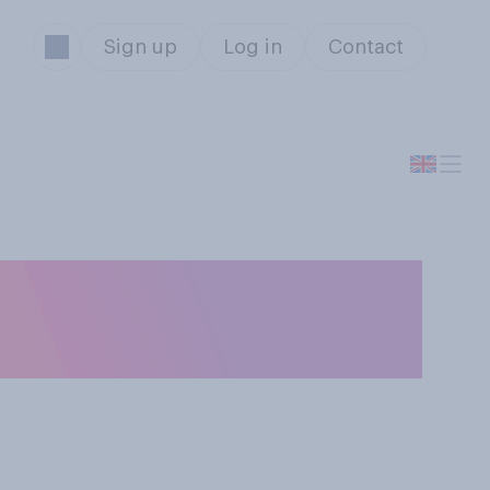
Sign up
Log in
Contact
ou think is the