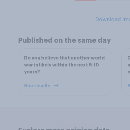
Download Im
Published on the same day
Do you believe that another world
D
war is likely within the next 5-10
m
years?
See results
S