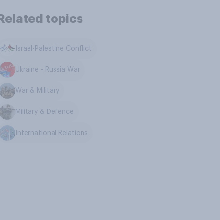
Related topics
Israel-Palestine Conflict
Ukraine - Russia War
War & Military
Military & Defence
International Relations