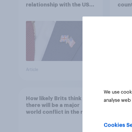
relationship with the US –
count
in their own words
Article
Article
We use cooki
How likely Brits think
analyse web 
there will be a major
world conflict in the next
20 years
Cookies Se