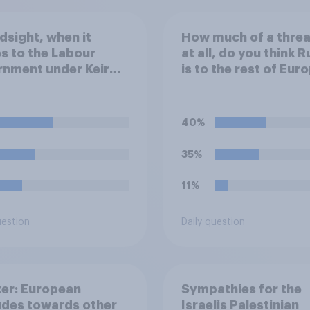
ndsight, when it
How much of a threat
 to the Labour
at all, do you think R
nment under Keir
is to the rest of Eur
er's stance on the
outside of Ukraine?
t Gaza conflict,
 of the following
40%
 closest to your
?
35%
11%
uestion
Daily question
er: European
Sympathies for the
udes towards other
Israelis Palestinian