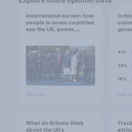
Explore more opinion data
International survey: how
In hi
people in seven countries
comes
see the US, power,
gover
threats and alliances
Starm
recen
which
41%
comes
view
28%
18%
Big survey
Daily q
What do Britons think
Track
about the UK’s
attit