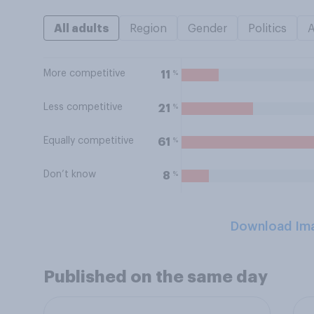
All adults
Region
Gender
Politics
More competitive
%
11
Less competitive
%
21
Equally competitive
%
61
Don’t know
%
8
Download Im
Published on the same day