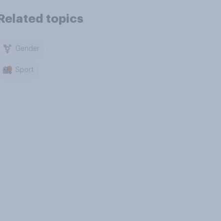
Related topics
Gender
Sport