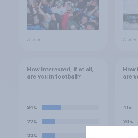
Article
Article
How interested, if at all,
How i
are you in football?
are y
34%
41%
22%
20%
22%
19%