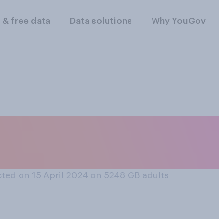
l & free data
Data solutions
Why YouGov
general women are m
etitive as men?
ted on 15 April 2024 on 5248
GB adults