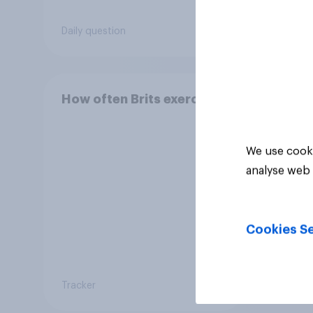
Daily question
Daily q
How often Brits exercise
We use cooki
analyse web 
Cookies Se
Tracker