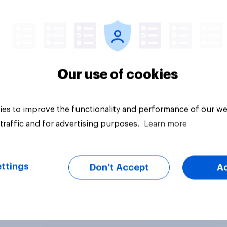
uestion
Tracker
Our use of cookies
es to improve the functionality and performance of our we
traffic and for advertising purposes.
Learn more
ttings
Don’t Accept
A