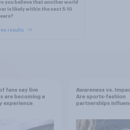
o you believe that another world
ar is likely within the next 5-10
years?
ee results
f fans say live
Awareness vs. Impac
s are becoming a
Are sports-fashion
y experience
partnerships influen
buying behaviours?