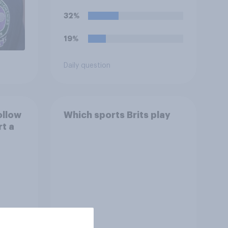
32%
19%
Daily question
ollow
Which sports Brits play
rt a