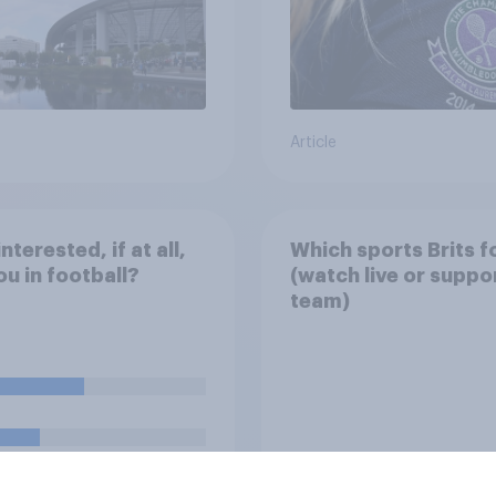
Article
nterested, if at all,
Which sports Brits f
ou in football?
(watch live or suppo
team)