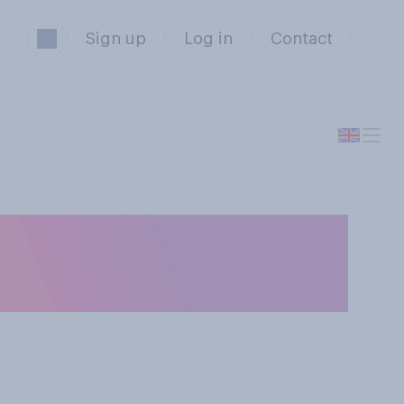
Sign up
Log in
Contact
ore, less or