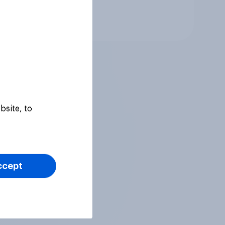
Tracker
bsite, to
ccept