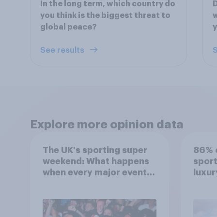
In the long term, which country do
D
you think is the biggest threat to
w
global peace?
See results
S
Explore more opinion data
The UK's sporting super
86% o
weekend: What happens
sport
when every major event
luxur
competes for attention?