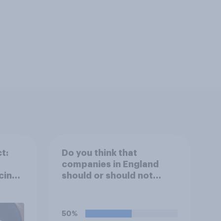
t:
Do you think that
companies in England
cing
should or should not
allow workers to finish
work early if they want to
watch the 5pm England
50%
kick-off in the World Cup?