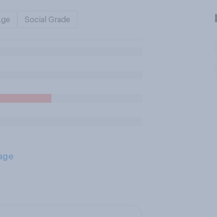
Age
Social Grade
age