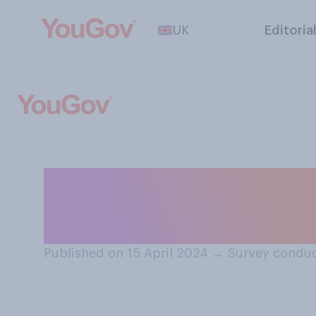
UK
Editoria
Do you think in 
equally as comp
Published on 15 April 2024
→
Survey conduc