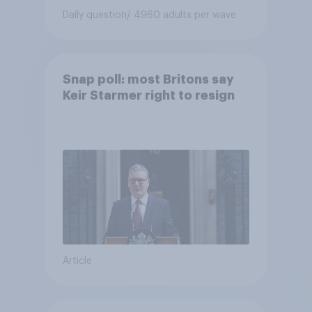
Daily question
/ 4960 adults per wave
Snap poll: most Britons say
Keir Starmer right to resign
Article