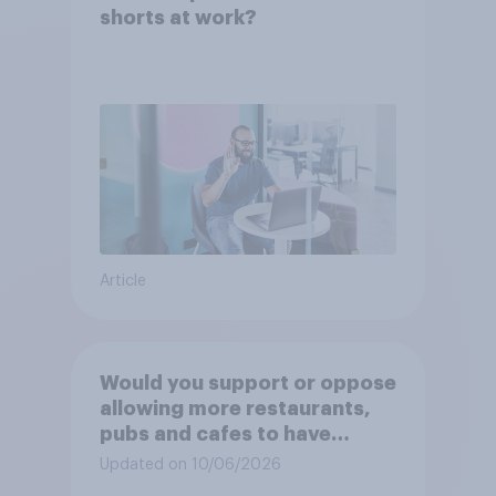
shorts at work?
Article
Would you support or oppose
allowing more restaurants,
pubs and cafes to have
dining tables on the
Updated on 10/06/2026
pavement/street directly