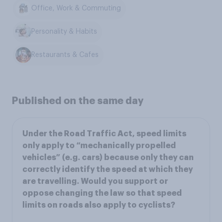
Office, Work & Commuting
Personality & Habits
Restaurants & Cafes
Published on the same day
Under the Road Traffic Act, speed limits
only apply to “mechanically propelled
vehicles” (e.g. cars) because only they can
correctly identify the speed at which they
are travelling. Would you support or
oppose changing the law so that speed
limits on roads also apply to cyclists?