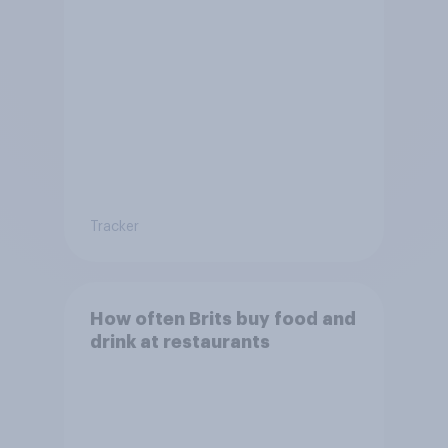
Tracker
How often Brits buy food and
drink at restaurants