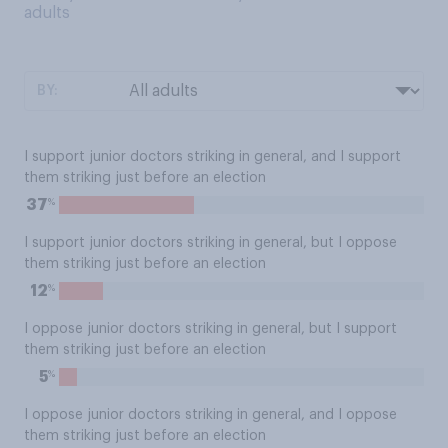
adults
BY:
I support junior doctors striking in general, and I support
them striking just before an election
%
37
I support junior doctors striking in general, but I oppose
them striking just before an election
%
12
I oppose junior doctors striking in general, but I support
them striking just before an election
%
5
I oppose junior doctors striking in general, and I oppose
them striking just before an election