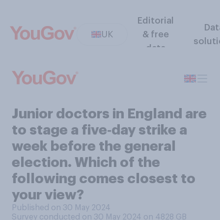
Editorial
Dat
UK
& free
solut
data
Junior doctors in England are
to stage a five‑day strike a
week before the general
election. Which of the
following comes closest to
your view?
Published on 30 May 2024
Survey conducted on 30 May 2024 on 4828
GB