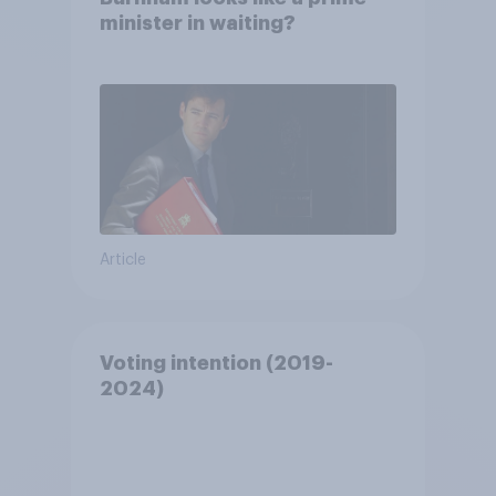
minister in waiting?
Article
Voting intention (2019-
2024)