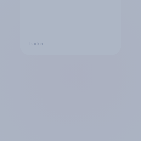
Tracker