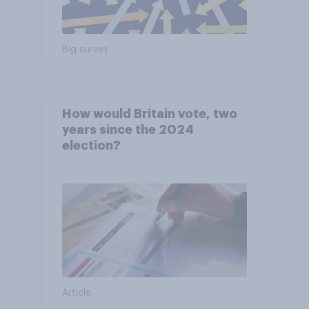
Big survey
How would Britain vote, two
years since the 2024
election?
Article