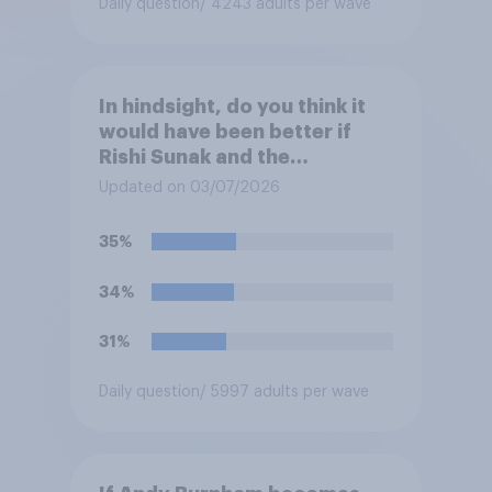
Daily question
/ 4243 adults per wave
In hindsight, do you think it
would have been better if
Rishi Sunak and the
Conservatives had won the
Updated on 03/07/2026
2024 general election, or is it
better that Keir Starmer and
35%
Labour won?
34%
31%
Daily question
/ 5997 adults per wave