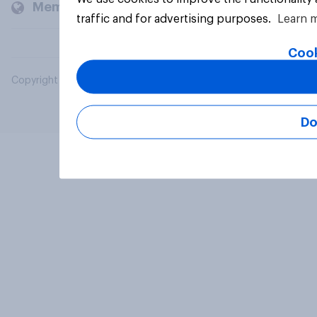
Members and clients
traffic and for advertising purposes.
Learn 
Cook
Copyright © 2026 YouGov PLC. All Rights Reserved.
Do