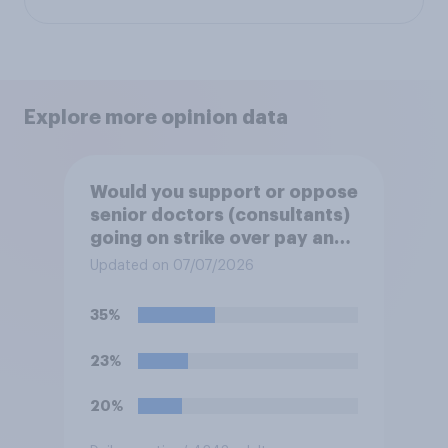
Explore more opinion data
Would you support or oppose
senior doctors (consultants)
going on strike over pay and
pensions?
Updated on 07/07/2026
35%
23%
20%