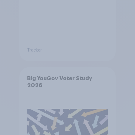
Tracker
Big YouGov Voter Study
2026