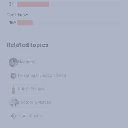
%
31
Don't know
%
15
Related topics
Elections
UK General Election 2024
British Politics
Doctors & Nurses
Trade Unions