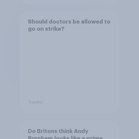
Should doctors be allowed to
go on strike?
Tracker
Do Britons think Andy
Burnham looks like a prime