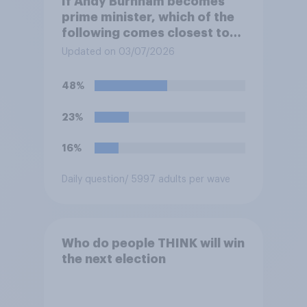
If Andy Burnham becomes
prime minister, which of the
following comes closest to
your view?
Updated on 03/07/2026
48%
23%
16%
Daily question
/ 5997 adults per wave
Who do people THINK will win
the next election