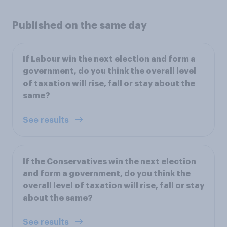
Published on the same day
If Labour win the next election and form a
government, do you think the overall level
of taxation will rise, fall or stay about the
same?
See results
If the Conservatives win the next election
and form a government, do you think the
overall level of taxation will rise, fall or stay
about the same?
See results