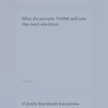
Who do people THINK will win
the next election
Tracker
If Andy Burnham becomes