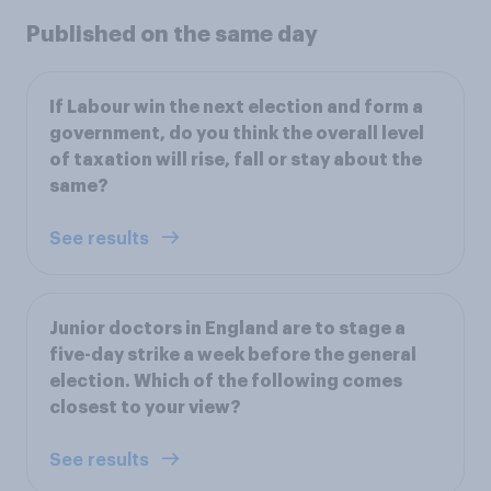
Published on the same day
If Labour win the next election and form a
government, do you think the overall level
of taxation will rise, fall or stay about the
same?
See results
Junior doctors in England are to stage a
five-day strike a week before the general
election. Which of the following comes
closest to your view?
See results