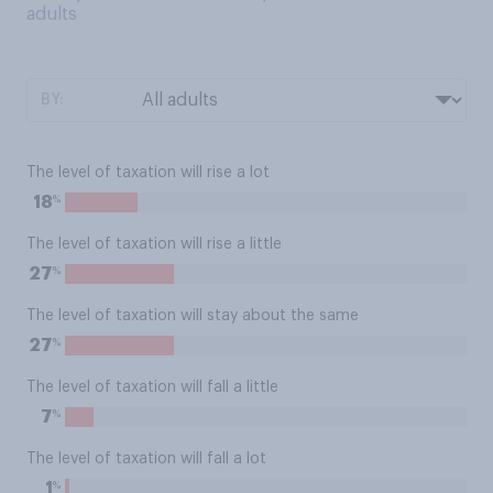
adults
BY:
The level of taxation will rise a lot
%
18
The level of taxation will rise a little
%
27
The level of taxation will stay about the same
%
27
The level of taxation will fall a little
%
7
The level of taxation will fall a lot
%
1