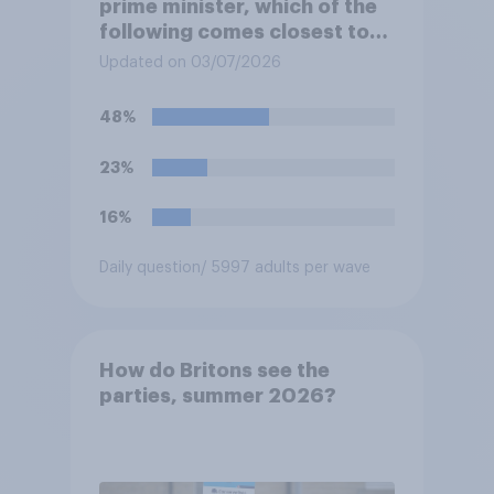
prime minister, which of the
following comes closest to
your view?
Updated on 03/07/2026
48%
23%
16%
Daily question
/ 5997 adults per wave
How do Britons see the
parties, summer 2026?