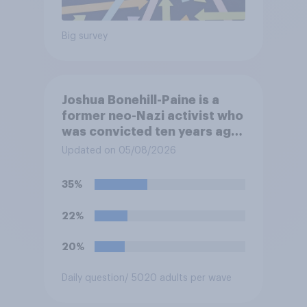
Big survey
Joshua Bonehill-Paine is a
former neo-Nazi activist who
was convicted ten years ago
for posting antisemitic
Updated on 05/08/2026
material online and racially
harassing an MP. He has since
35%
renounced his previous views
and has worked in counter-
22%
extremism education. Do you
think it is acceptable or
20%
unacceptable for the
Conservative to select
Daily question
/ 5020 adults per wave
Bonehill-Paine as a local
election candidate?