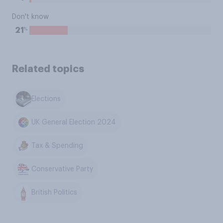
Don't know
%
21
Related topics
Elections
UK General Election 2024
Tax & Spending
Conservative Party
British Politics