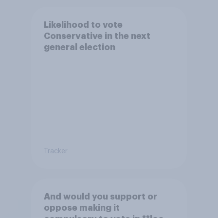
Likelihood to vote
Conservative in the next
general election
Tracker
And would you support or
oppose making it