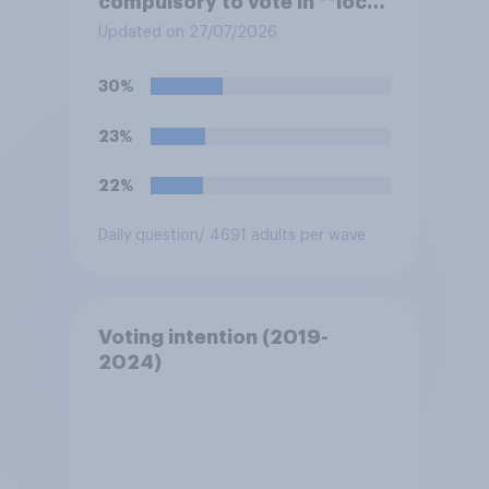
compulsory to vote in **local
council** elections, with a
Updated on 27/07/2026
fine for not voting?
30%
23%
22%
Daily question
/ 4691 adults per wave
Voting intention (2019-
2024)