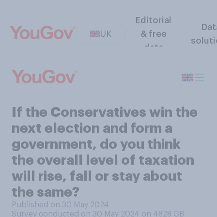
Editorial
Dat
UK
& free
solut
data
If the Conservatives win the
next election and form a
government, do you think
the overall level of taxation
will rise, fall or stay about
the same?
Published on 30 May 2024
Survey conducted on 30 May 2024 on 4828
GB