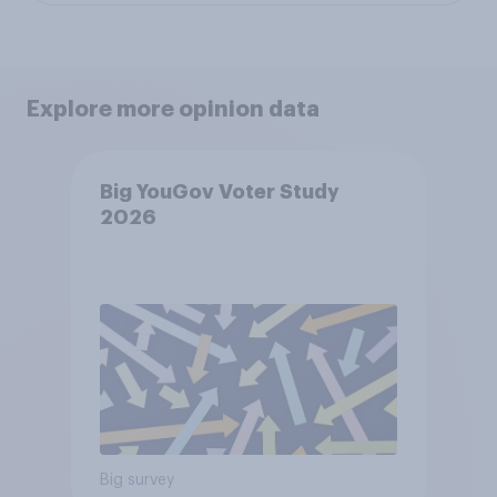
Explore more opinion data
Big YouGov Voter Study
2026
Big survey