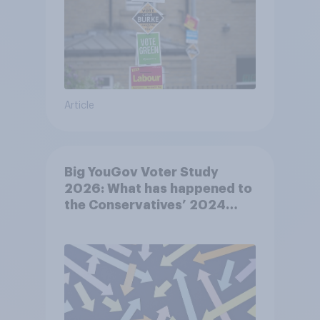
Article
Big YouGov Voter Study
2026: What has happened to
the Conservatives’ 2024
voters?