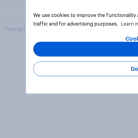
We use cookies to improve the functionality
traffic and for advertising purposes.
Learn 
Copyright © 2026 YouGov PLC. All Rights Reserved.
Cook
Do