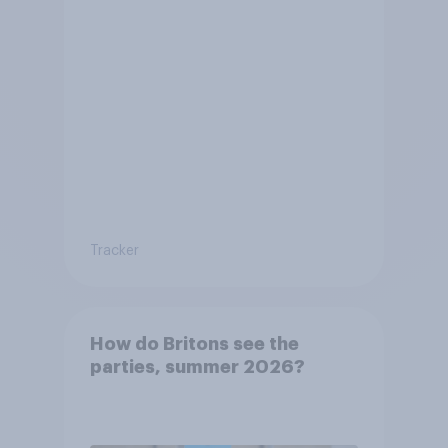
Tracker
How do Britons see the
parties, summer 2026?