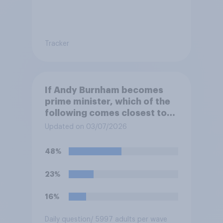
Tracker
If Andy Burnham becomes
prime minister, which of the
following comes closest to
your view?
Updated on 03/07/2026
48%
23%
16%
Daily question
/ 5997 adults per wave