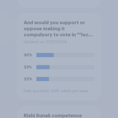
And would you support or
oppose making it
compulsory to vote in **local
council** elections, with a
Updated on 27/07/2026
fine for not voting?
30%
23%
22%
Daily question
/ 4691 adults per wave
Rishi Sunak competence