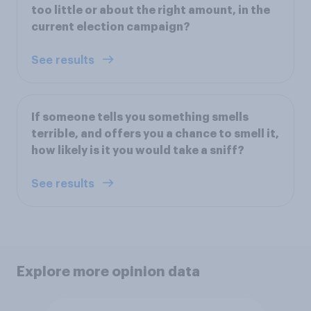
too little or about the right amount, in the
current election campaign?
See results
If someone tells you something smells
terrible, and offers you a chance to smell it,
how likely is it you would take a sniff?
See results
Explore more opinion data