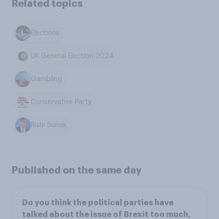
Related topics
Elections
UK General Election 2024
Gambling
Conservative Party
Rishi Sunak
Published on the same day
Do you think the political parties have
talked about the issue of Brexit too much,