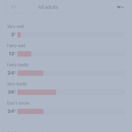
BY:
Very well
%
3
Fairly well
%
13
Fairly badly
%
24
Very badly
%
36
Don’t know
%
24