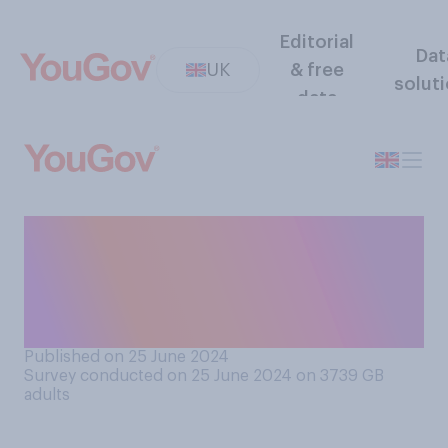
Editorial
Dat
UK
& free
solut
data
How well or badly do you
think Rishi Sunak has
handled the election betting
allegations?
Published on 25 June 2024
Survey conducted on 25 June 2024 on 3739
GB
adults