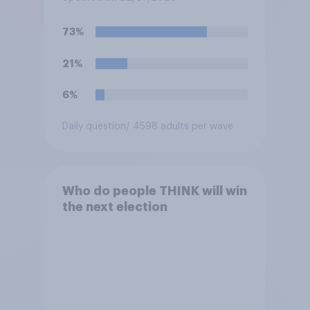
which would you pick?
73%
21%
6%
Daily question
/ 4598 adults per wave
Who do people THINK will win
the next election