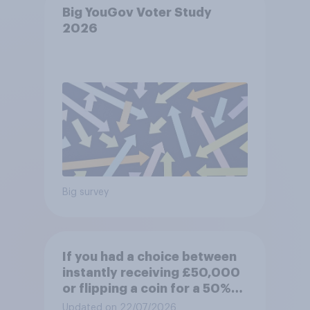
Big YouGov Voter Study
2026
Big survey
If you had a choice between
instantly receiving £50,000
or flipping a coin for a 50%
chance to win £1 million,
Updated on 22/07/2026