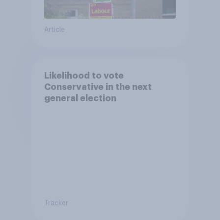
Article
Likelihood to vote
Conservative in the next
general election
Tracker