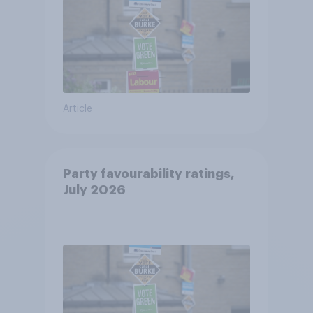
Article
Party favourability ratings,
July 2026