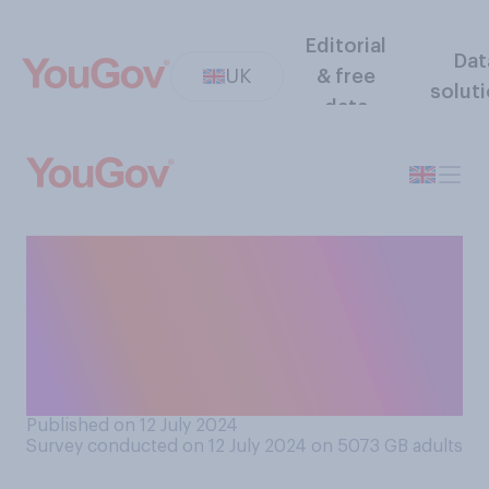
Editorial
Dat
UK
& free
solut
data
Do you think it is or is not
acceptable to have gift list
(an online list of potential
presents) for a child’s
birthday party?
Published on 12 July 2024
Survey conducted on 12 July 2024 on 5073
GB adults