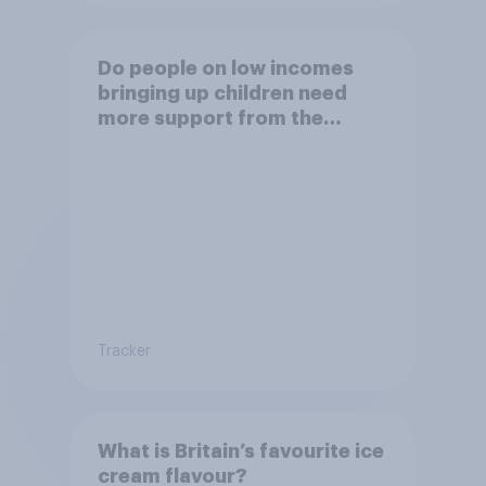
Do people on low incomes
bringing up children need
more support from the
benefits system?
Tracker
What is Britain’s favourite ice
cream flavour?