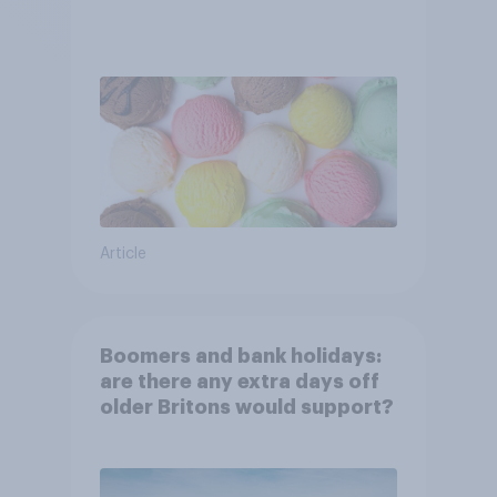
Article
Boomers and bank holidays:
are there any extra days off
older Britons would support?