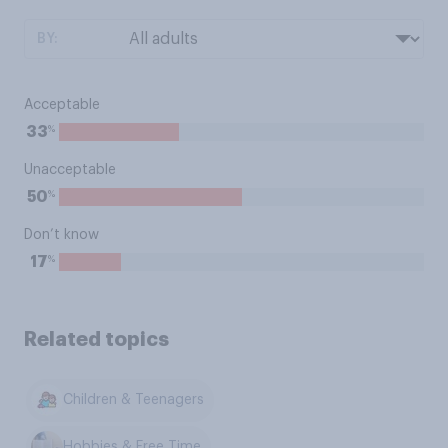
BY:
Acceptable
%
33
Unacceptable
%
50
Don’t know
%
17
Related topics
Children & Teenagers
Hobbies & Free Time