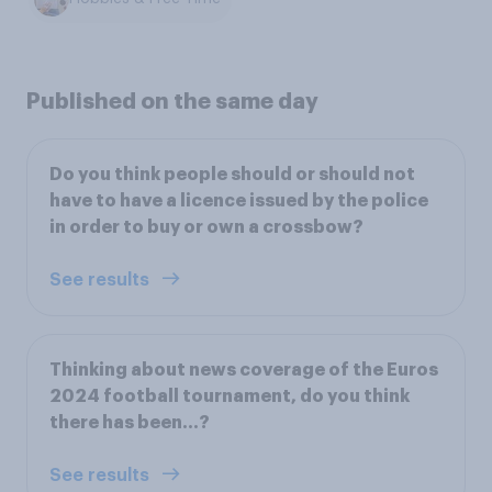
Published on the same day
Do you think people should or should not
have to have a licence issued by the police
in order to buy or own a crossbow?
See results
Thinking about news coverage of the Euros
2024 football tournament, do you think
there has been…?
See results