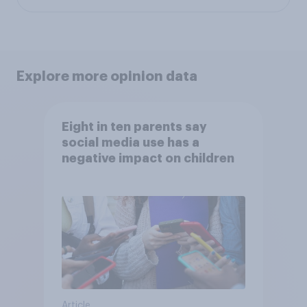
Explore more opinion data
Eight in ten parents say
social media use has a
negative impact on children
Article