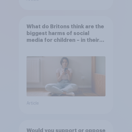
What do Britons think are the
biggest harms of social
media for children – in their
own words
Article
Would you support or oppose