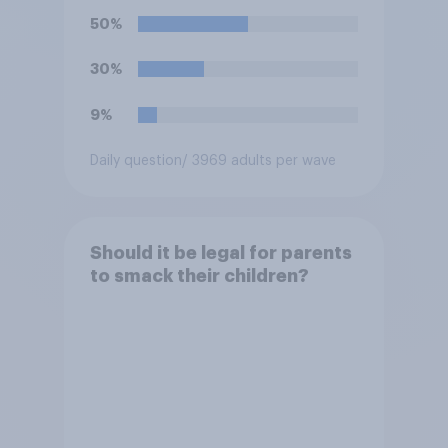
50%
30%
9%
Daily question
/ 3969 adults per wave
Should it be legal for parents
to smack their children?