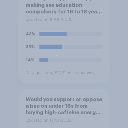
making sex education
compulsory for 16 to 18 year
olds?
Updated on 18/06/2026
43%
36%
14%
Daily question
/ 8029 adults per wave
Would you support or oppose
a ban on under 16s from
buying high-caffeine energy
drinks (such as Red Bull or
Updated on 17/07/2026
Monster)?