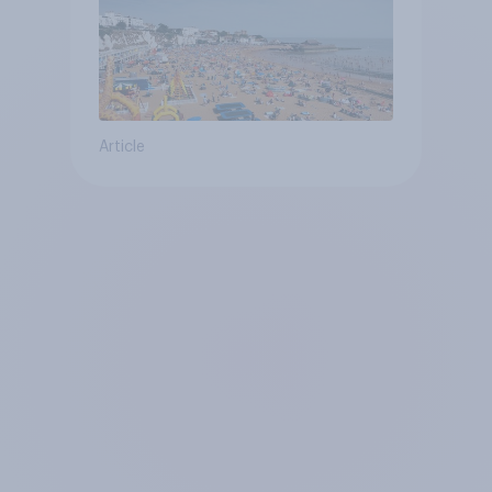
Article