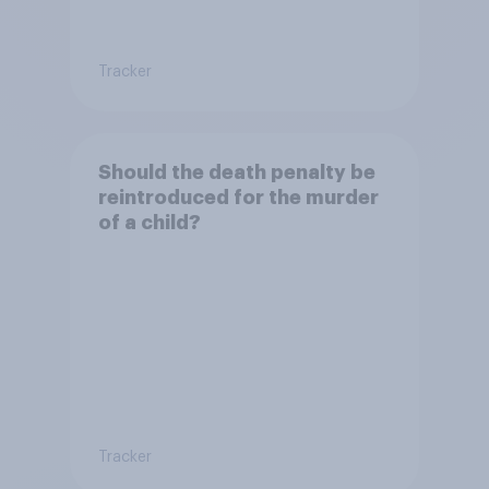
Tracker
Should the death penalty be
reintroduced for the murder
of a child?
Tracker