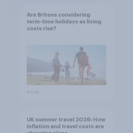
Are Britons considering
term-time holidays as living
costs rise?
Article
UK summer travel 2026: How
inflation and travel costs are