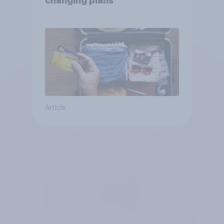
changing plans
Article