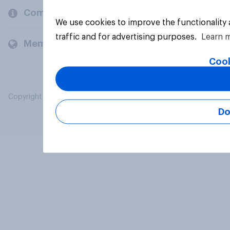
Company
We use cookies to improve the functionality
traffic and for advertising purposes.
Learn 
Members and clients
Cook
Copyright © 2026 YouGov PLC. All Rights Reserved.
Do