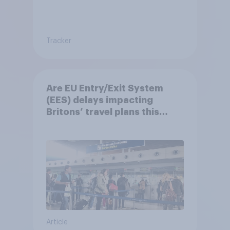
Tracker
Are EU Entry/Exit System
(EES) delays impacting
Britons’ travel plans this
summer?
Article