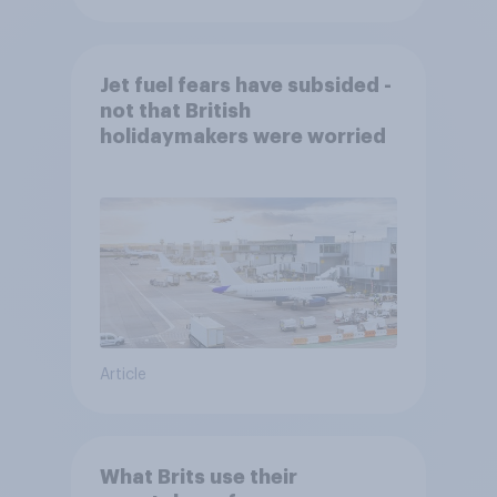
Jet fuel fears have subsided -
not that British
holidaymakers were worried
Article
What Brits use their