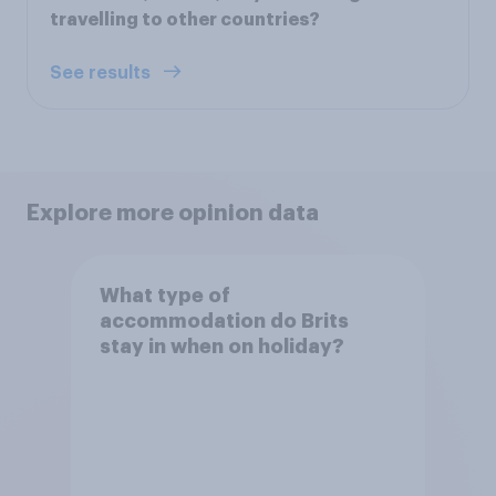
travelling to other countries?
See results
Explore more opinion data
What type of
accommodation do Brits
stay in when on holiday?