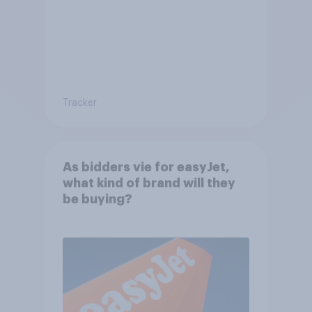
Tracker
As bidders vie for easyJet,
what kind of brand will they
be buying?