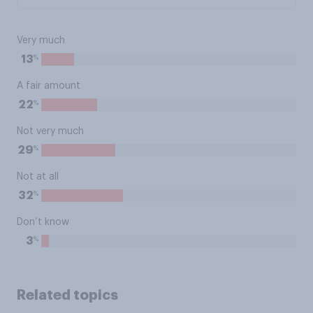
Very much
%
13
A fair amount
%
22
Not very much
%
29
Not at all
%
32
Don’t know
%
3
Related topics