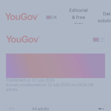
Editorial
Dat
UK
& free
solut
data
How much, if at all, would
you like to go travelling to
other countries on your own?
Published on 22 July 2024
Survey conducted on 22 July 2024 on 3424
GB
adults
BY: