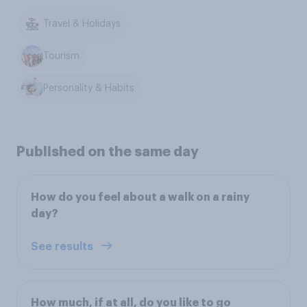
Travel & Holidays
Tourism
Personality & Habits
Published on the same day
How do you feel about a walk on a rainy
day?
See results
How much, if at all, do you like to go