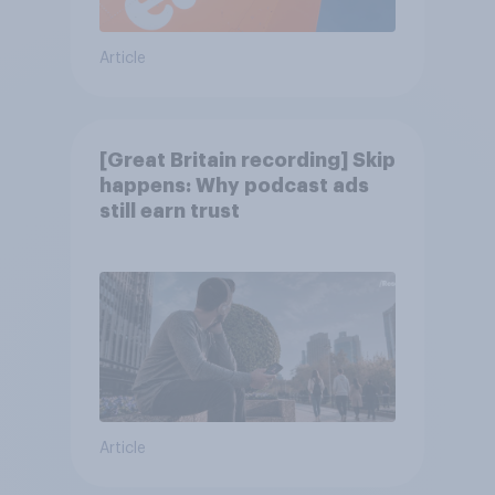
Article
[Great Britain recording] Skip
happens: Why podcast ads
still earn trust
Article