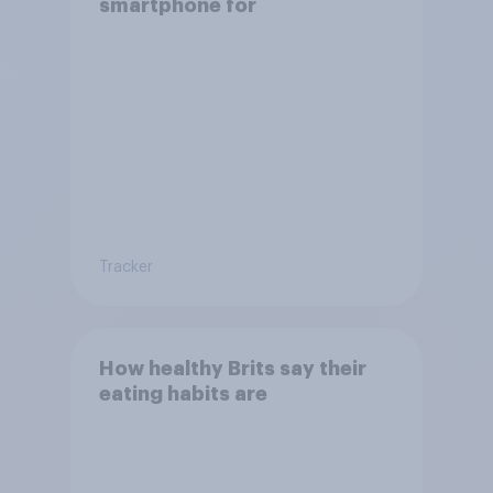
smartphone for
Tracker
How healthy Brits say their
eating habits are