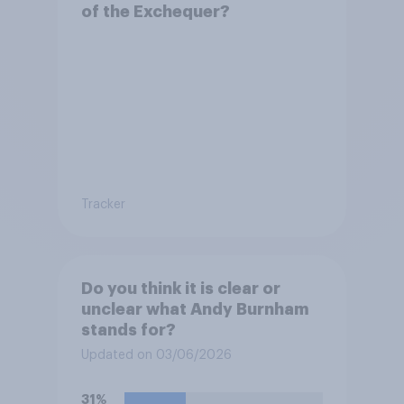
of the Exchequer?
Tracker
Do you think it is clear or
unclear what Andy Burnham
stands for?
Updated on 03/06/2026
31%