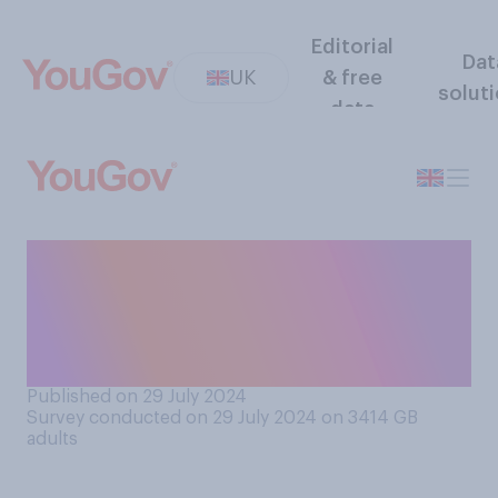
Editorial
Dat
UK
& free
solut
data
Do you think the current
government will or will not
raise taxes at some point in
the next year?
Published on 29 July 2024
Survey conducted on 29 July 2024 on 3414
GB
adults