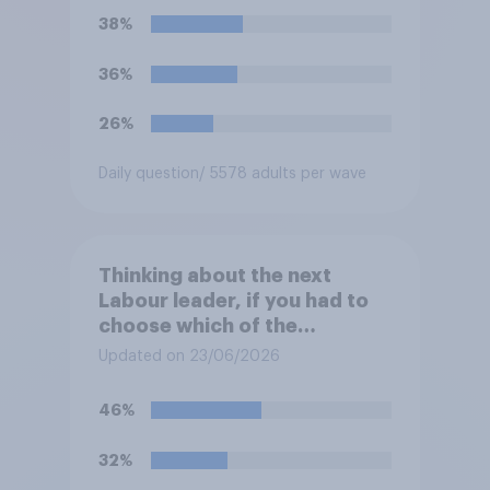
38%
36%
26%
Daily question
/ 5578 adults per wave
Thinking about the next
Labour leader, if you had to
choose which of the
following would you prefer?
Updated on 23/06/2026
46%
32%