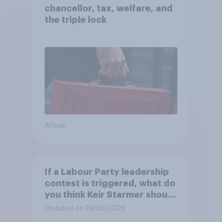
chancellor, tax, welfare, and
the triple lock
Article
If a Labour Party leadership
contest is triggered, what do
you think Keir Starmer should
do?
Updated on 19/06/2026