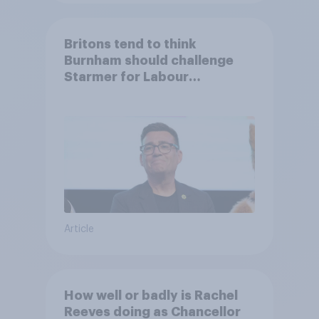
Britons tend to think
Burnham should challenge
Starmer for Labour
leadership
Article
How well or badly is Rachel
Reeves doing as Chancellor