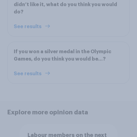
didn’t like it, what do you think you would
do?
See results
If you won a silver medal in the Olympic
Games, do you think you would be…?
See results
Explore more opinion data
Labour members on the next