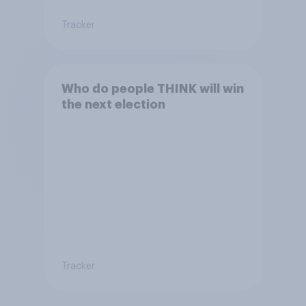
Tracker
Who do people THINK will win
the next election
Tracker