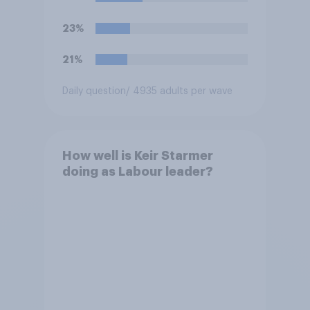
23%
21%
Daily question
/ 4935 adults per wave
How well is Keir Starmer
doing as Labour leader?