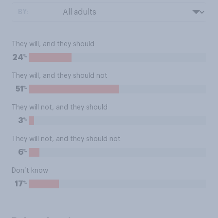
BY:
They will, and they should
%
24
They will, and they should not
%
51
They will not, and they should
%
3
They will not, and they should not
%
6
Don’t know
%
17