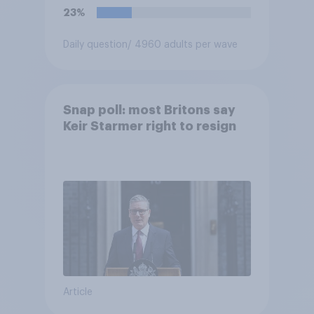
23%
Daily question
/ 4960 adults per wave
Snap poll: most Britons say
Keir Starmer right to resign
Article