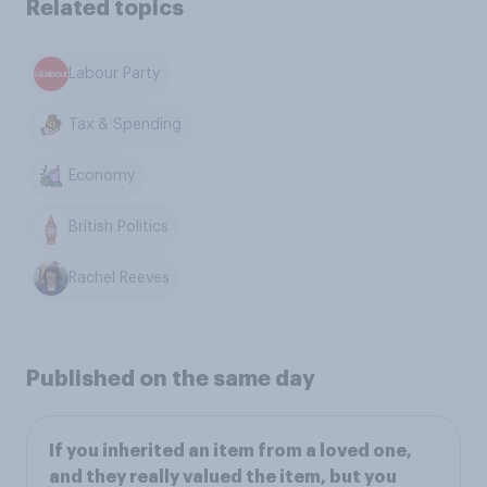
Related topics
Labour Party
Tax & Spending
Economy
British Politics
Rachel Reeves
Published on the same day
If you inherited an item from a loved one,
and they really valued the item, but you