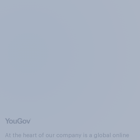
At the heart of our company is a global online