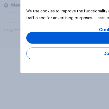
Members and clients
We use cookies to improve the functionality
traffic and for advertising purposes.
Learn 
Cook
Copyright © 2026 YouGov PLC. All Rights Reserved.
Do