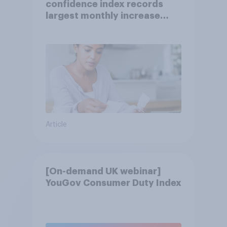
confidence index records
largest monthly increase
since 2021
Article
[On-demand UK webinar]
YouGov Consumer Duty Index