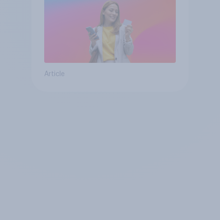
Article