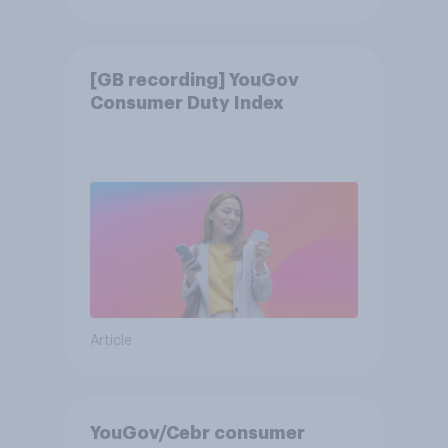
[GB recording] YouGov
Consumer Duty Index
Article
YouGov/Cebr consumer