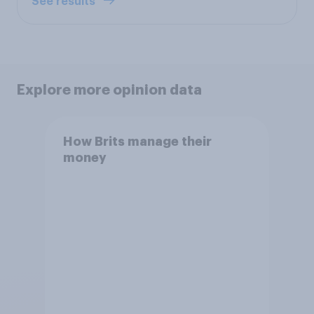
See results
Explore more opinion data
How Brits manage their
money