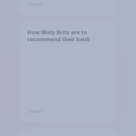
Tracker
How likely Brits are to
recommend their bank
Tracker