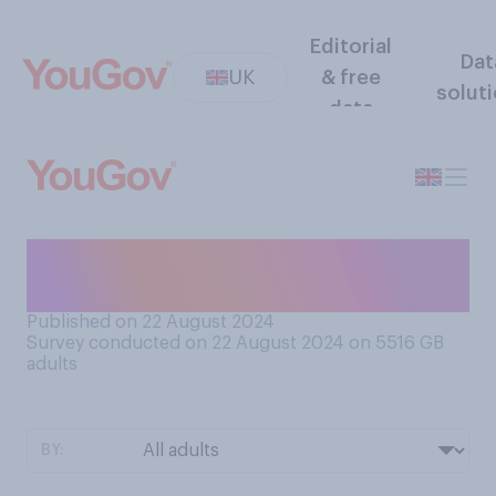
Editorial
Dat
UK
& free
solut
data
Would you prefer that the UK
used £1 coins or £1 notes?
Published on 22 August 2024
Survey conducted on 22 August 2024 on 5516
GB
adults
BY: