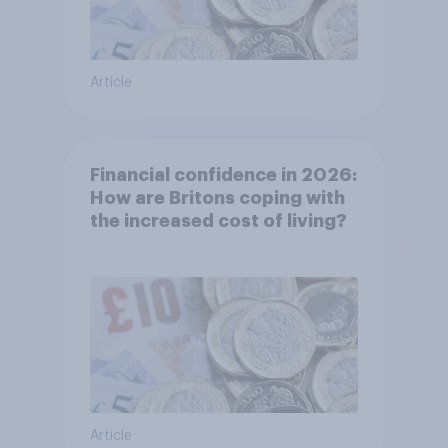
Article
Financial confidence in 2026:
How are Britons coping with
the increased cost of living?
Article