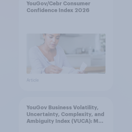
YouGov/Cebr Consumer
Confidence Index 2026
Article
YouGov Business Volatility,
Uncertainty, Complexity, and
Ambiguity Index (VUCA): May
2026