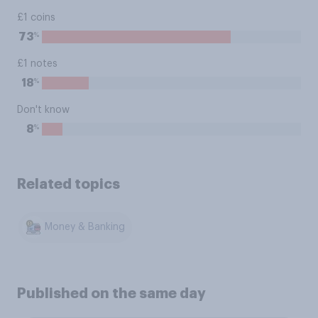
£1 coins
%
73
£1 notes
%
18
Don't know
%
8
Related topics
Money & Banking
Published on the same day