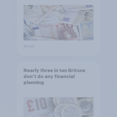
Article
Nearly three in ten Britons
don’t do any financial
planning