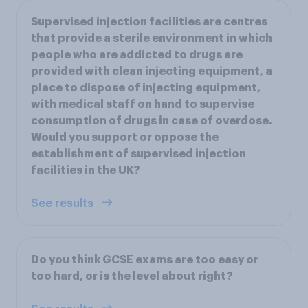
Supervised injection facilities are centres
that provide a sterile environment in which
people who are addicted to drugs are
provided with clean injecting equipment, a
place to dispose of injecting equipment,
with medical staff on hand to supervise
consumption of drugs in case of overdose.
Would you support or oppose the
establishment of supervised injection
facilities in the UK?
See results
Do you think GCSE exams are too easy or
too hard, or is the level about right?