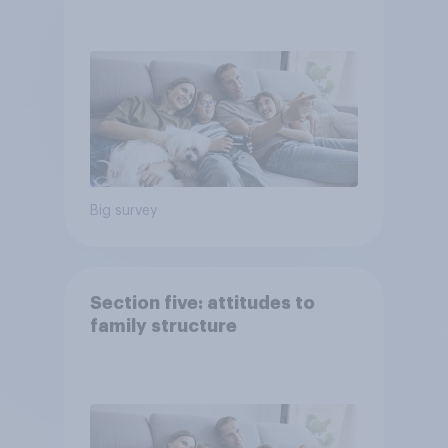
Big survey
Section five: attitudes to
family structure