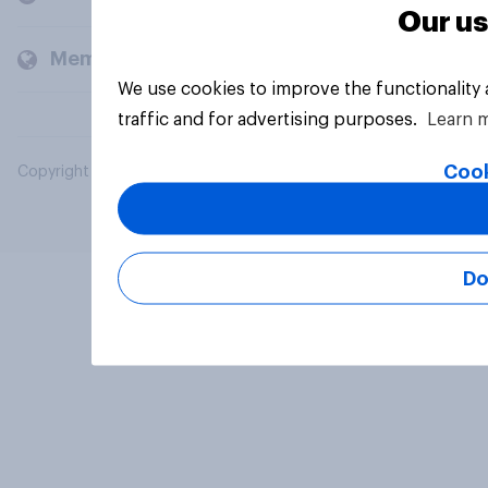
Our us
Members and clients
We use cookies to improve the functionality
traffic and for advertising purposes.
Learn 
Cook
Copyright © 2026 YouGov PLC. All Rights Reserved.
Do