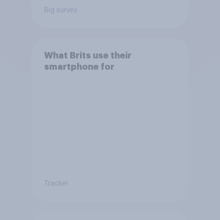
Big survey
What Brits use their
smartphone for
Tracker