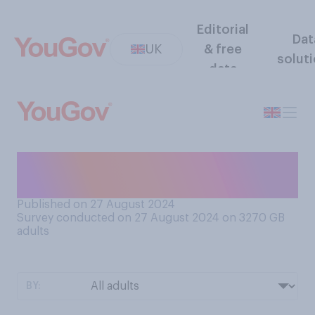
Editorial
Dat
UK
& free
solut
data
Have you ever had a serious
falling out with a sibling?
Published on 27 August 2024
Survey conducted on 27 August 2024 on 3270
GB
adults
BY: