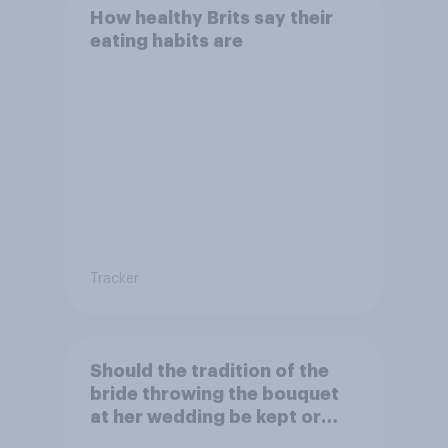
How healthy Brits say their
eating habits are
Tracker
Should the tradition of the
bride throwing the bouquet
at her wedding be kept or
dropped?