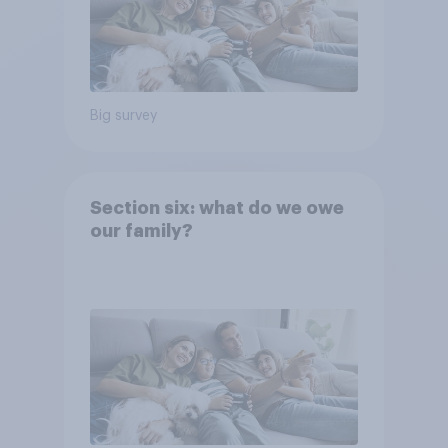
Big survey
Section six: what do we owe
our family?