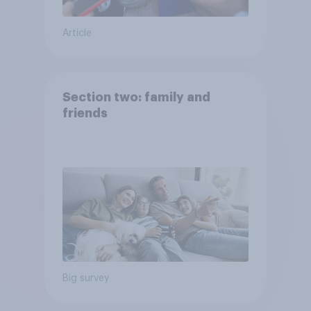
Article
Section two: family and
friends
Big survey