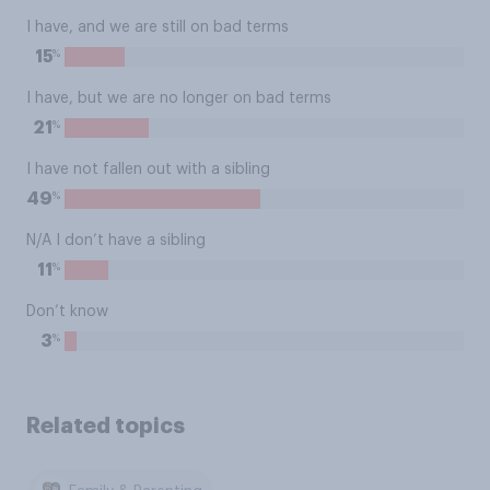
I have, and we are still on bad terms
%
15
I have, but we are no longer on bad terms
%
21
I have not fallen out with a sibling
%
49
N/A I don’t have a sibling
%
11
Don’t know
%
3
Related topics