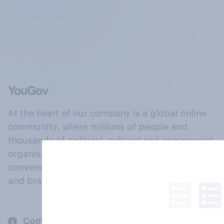
At the heart of our company is a global online
community, where millions of people and
thousands of political, cultural and commercial
organisations engage in a continuous
conversation about their beliefs, behaviours
and brands.
Company