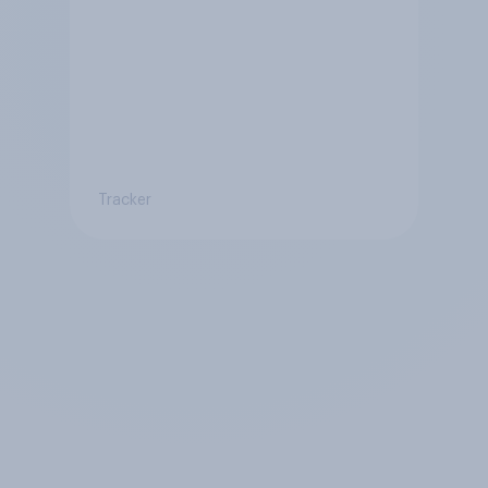
Tracker