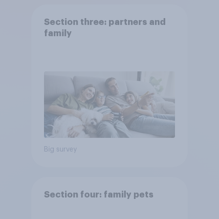
Section three: partners and
family
Big survey
Section four: family pets