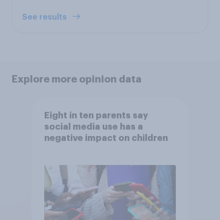
See results
Explore more opinion data
Eight in ten parents say
social media use has a
negative impact on children