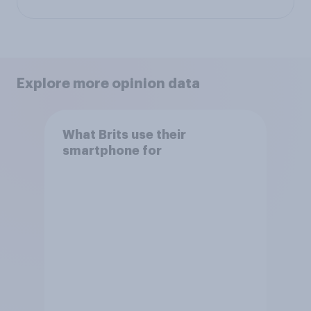
Explore more opinion data
What Brits use their
smartphone for