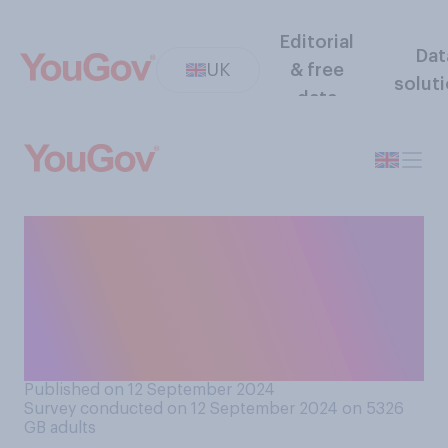
Editorial
Dat
UK
& free
solut
data
How recently have you sent
something by post (not
including bills or
administrative
correspondence)?
Published on 12 September 2024
Survey conducted on 12 September 2024 on 5326
GB adults