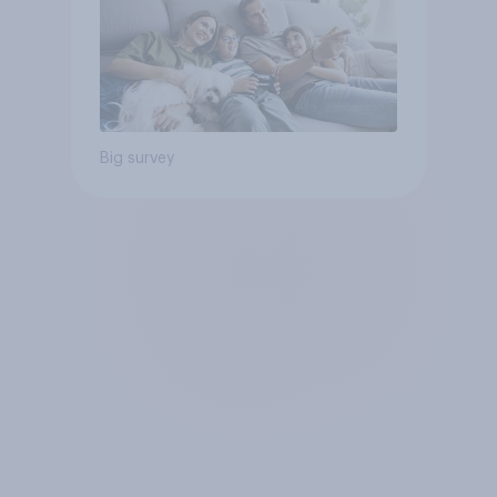
Big survey