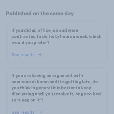
Published on the same day
If you did an office job and were
contracted to do forty hours a week, which
would you prefer?
See results
If you are having an argument with
someone at home and it’s getting late, do
you think in general it is better to keep
discussing until you resolve it, or go to bed
to ‘sleep on it’?
See results