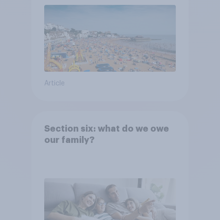
Article
Section six: what do we owe
our family?