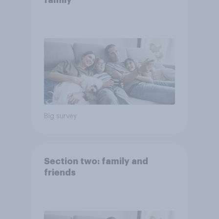
family
Big survey
Section two: family and
friends