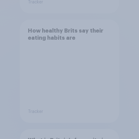
Tracker
How healthy Brits say their
eating habits are
Tracker