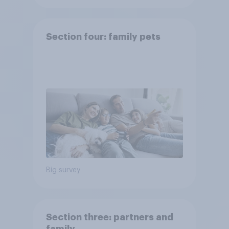
Section four: family pets
Big survey
Section three: partners and