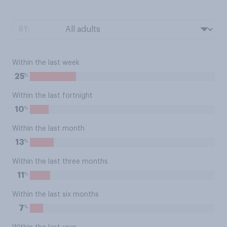
BY:
Within the last week
%
25
Within the last fortnight
%
10
Within the last month
%
13
Within the last three months
%
11
Within the last six months
%
7