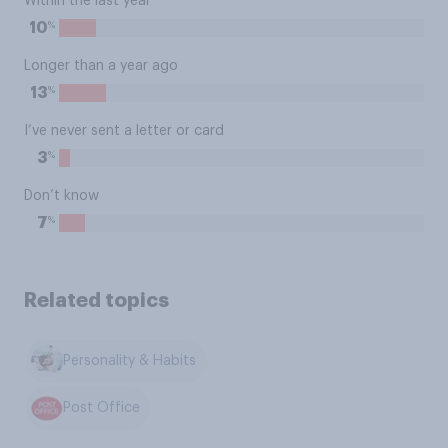
Within the last year
%
10
Longer than a year ago
%
13
I’ve never sent a letter or card
%
3
Don’t know
%
7
Related topics
Personality & Habits
Post Office