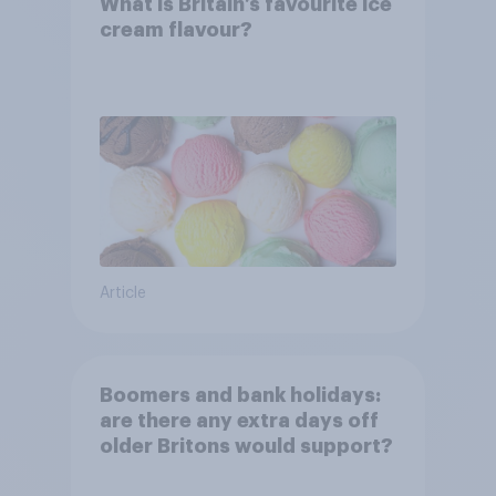
What is Britain’s favourite ice
cream flavour?
Article
Boomers and bank holidays:
are there any extra days off
older Britons would support?