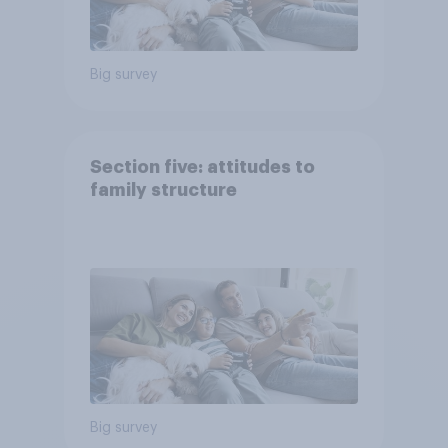
Big survey
Section five: attitudes to
family structure
Big survey