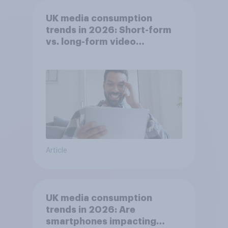
UK media consumption
trends in 2026: Short-form
vs. long-form video
consumption insights
Article
UK media consumption
trends in 2026: Are
smartphones impacting