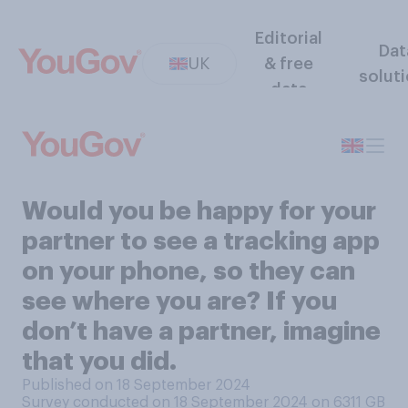
Editorial
Dat
UK
& free
solut
data
Would you be happy for your
partner to see a tracking app
on your phone, so they can
see where you are? If you
don’t have a partner, imagine
that you did.
Published on 18 September 2024
Survey conducted on 18 September 2024 on 6311
GB