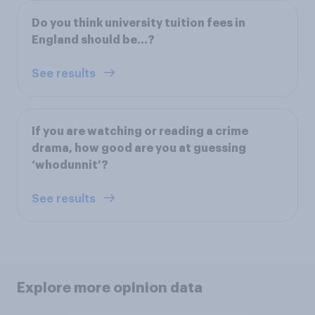
Do you think university tuition fees in
England should be...?
See results
If you are watching or reading a crime
drama, how good are you at guessing
‘whodunnit’?
See results
Explore more opinion data