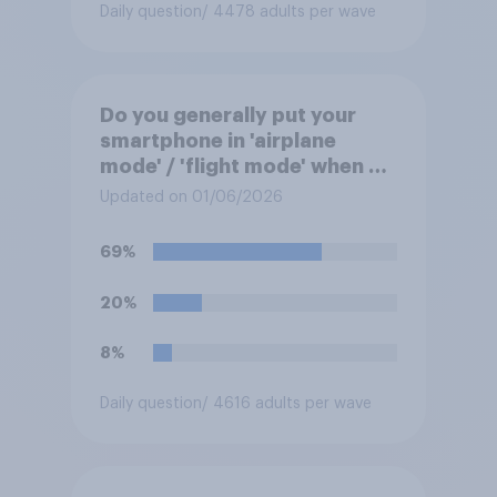
Daily question
/ 4478 adults per wave
Do you generally put your
smartphone in 'airplane
mode' / 'flight mode' when on
a flight?
Updated on 01/06/2026
69%
20%
8%
Daily question
/ 4616 adults per wave