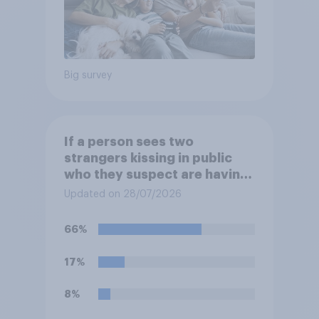
Big survey
If a person sees two
strangers kissing in public
who they suspect are having
an affair, do you think it is
Updated on 28/07/2026
acceptable or unacceptable
for them to film the two of
66%
them and put the video on
social media?
17%
8%