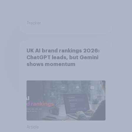
Tracker
UK AI brand rankings 2026:
ChatGPT leads, but Gemini
shows momentum
Article