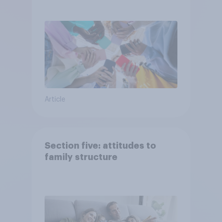
attention spans in the UK?
Article
Section five: attitudes to
family structure