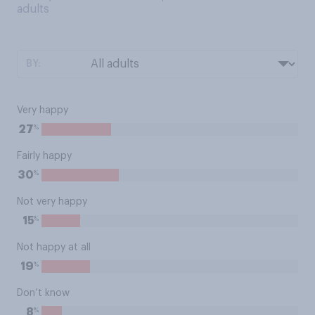
adults
BY:
Very happy
%
27
Fairly happy
%
30
Not very happy
%
15
Not happy at all
%
19
Don’t know
%
8