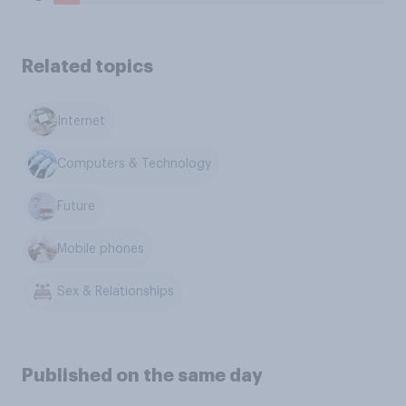
Related topics
Internet
Computers & Technology
Future
Mobile phones
Sex & Relationships
Published on the same day