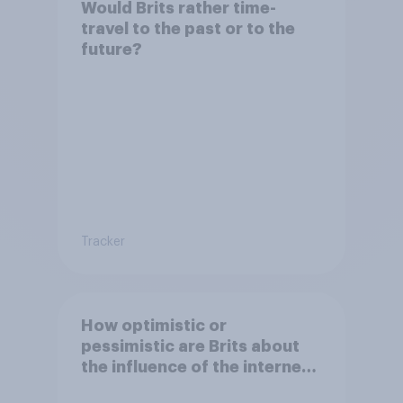
Would Brits rather time-
travel to the past or to the
future?
Tracker
How optimistic or
pessimistic are Brits about
the influence of the internet
on society?