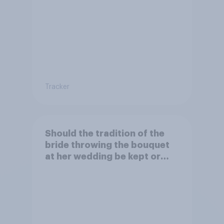
Tracker
Should the tradition of the
bride throwing the bouquet
at her wedding be kept or
dropped?