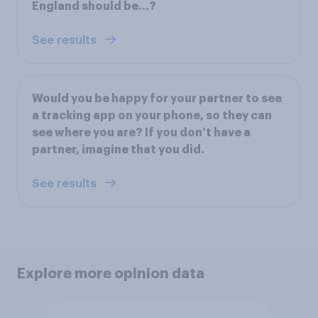
England should be...?
See results
Would you be happy for your partner to see
a tracking app on your phone, so they can
see where you are? If you don’t have a
partner, imagine that you did.
See results
Explore more opinion data