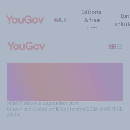
Editorial
Dat
UK
& free
solut
data
If you are watching or
reading a crime drama, how
good are you at guessing
‘whodunnit’?
Published on 18 September 2024
Survey conducted on 18 September 2024 on 6311
GB
adults