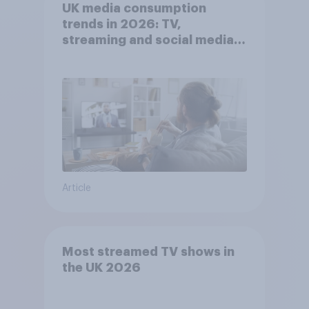
UK media consumption
trends in 2026: TV,
streaming and social media
usage
Article
Most streamed TV shows in
the UK 2026