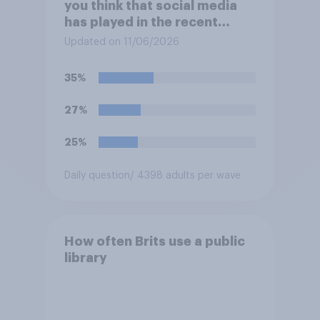
you think that social media
has played in the recent
Belfast disorder?
Updated on 11/06/2026
35%
27%
25%
Daily question
/ 4398 adults per wave
How often Brits use a public
library