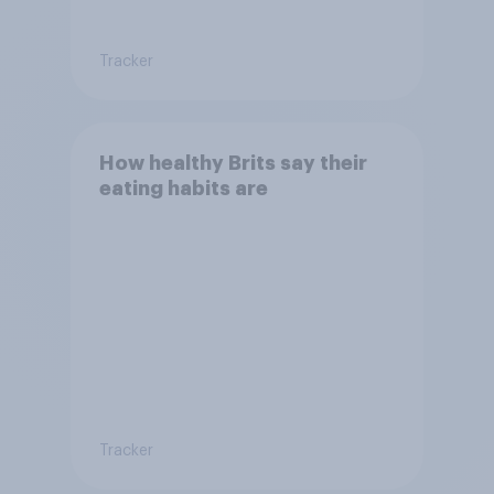
Tracker
How healthy Brits say their
eating habits are
Tracker