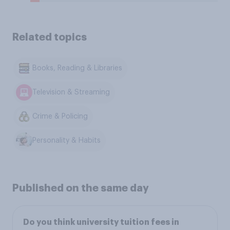
Related topics
Books, Reading & Libraries
Television & Streaming
Crime & Policing
Personality & Habits
Published on the same day
Do you think university tuition fees in