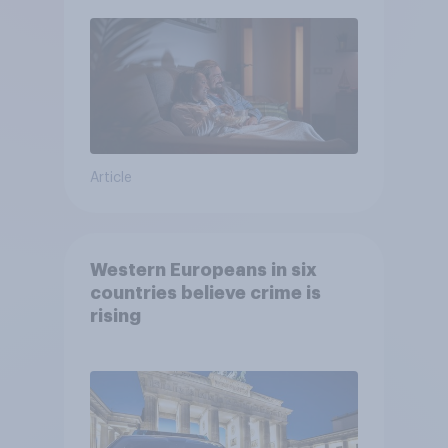
Article
Western Europeans in six
countries believe crime is
rising