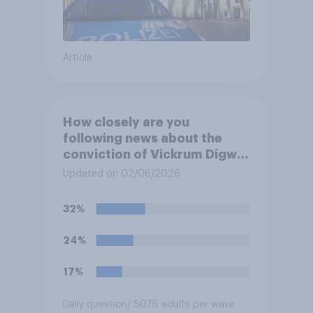
Article
How closely are you
following news about the
conviction of Vickrum Digwa
and police actions
Updated on 02/06/2026
surrounding the murder of
Henry Nowak?
32%
24%
17%
Daily question
/ 5076 adults per wave