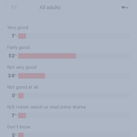
BY:
Very good
%
7
Fairly good
%
52
Not very good
%
24
Not good at all
%
5
N/A I never watch or read crime drama
%
7
Don’t know
%
5