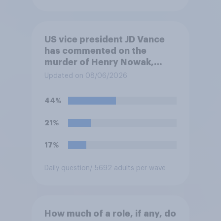
US vice president JD Vance
has commented on the
murder of Henry Nowak,
saying he would be alive if
Updated on 08/06/2026
“the last few generations of
European elites had stood
44%
their ground against the
politics of self-hatred and
21%
the mass invasion of
migrants”. Which of the
17%
following comes closest to
your view?
Daily question
/ 5692 adults per wave
How much of a role, if any, do