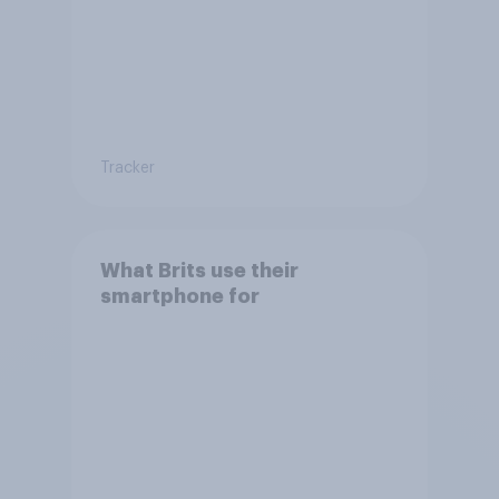
Tracker
What Brits use their
smartphone for