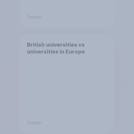
Tracker
British universities vs
universities in Europe
Tracker