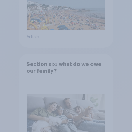
Article
Section six: what do we owe
our family?