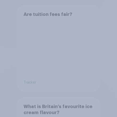
Are tuition fees fair?
Tracker
What is Britain’s favourite ice
cream flavour?