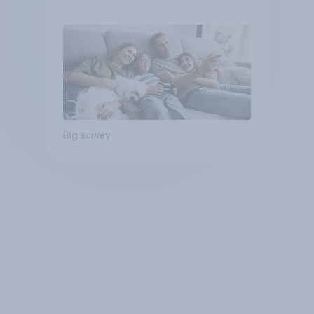
Big survey