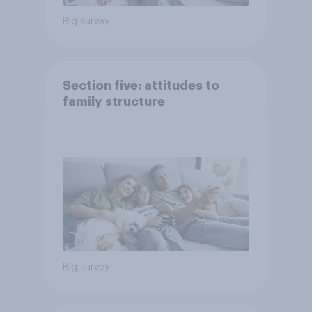
Big survey
Section five: attitudes to
family structure
Big survey