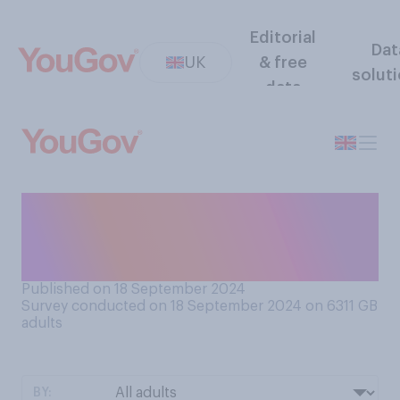
Editorial
Dat
UK
& free
solut
data
Do you think university
tuition fees in England
should be...?
Published on 18 September 2024
Survey conducted on 18 September 2024 on 6311
GB
adults
BY: