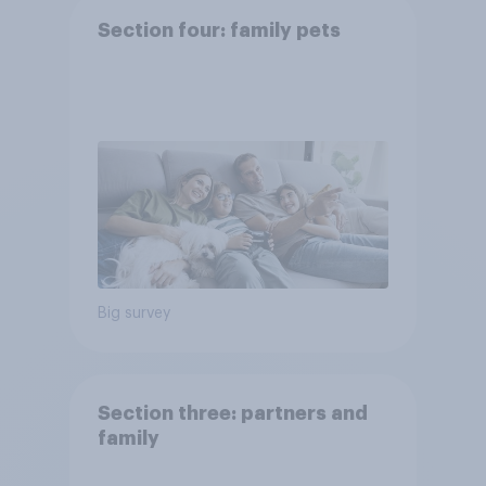
Section four: family pets
Big survey
Section three: partners and
family