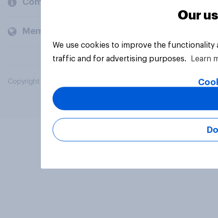
Company
Our us
Members and clients
We use cookies to improve the functionality
traffic and for advertising purposes.
Learn 
Cook
Copyright © 2026 YouGov PLC. All Rights Reserved.
Do