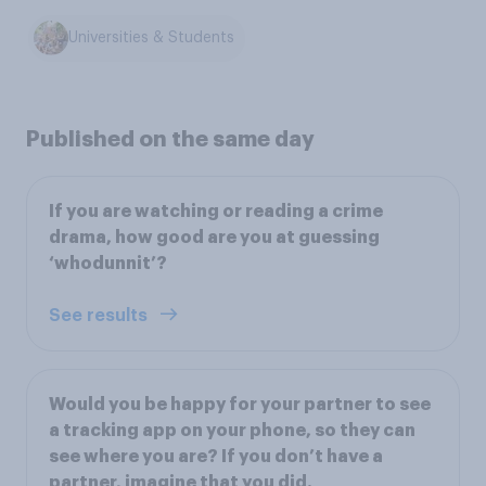
Universities & Students
Published on the same day
If you are watching or reading a crime
drama, how good are you at guessing
‘whodunnit’?
See results
Would you be happy for your partner to see
a tracking app on your phone, so they can
see where you are? If you don’t have a
partner, imagine that you did.