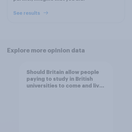
See results
Explore more opinion data
Should Britain allow people
paying to study in British
universities to come and live
in Britain?