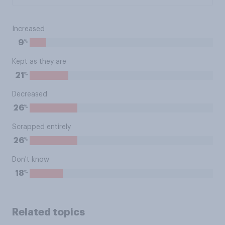
Increased
%
9
Kept as they are
%
21
Decreased
%
26
Scrapped entirely
%
26
Don't know
%
18
Related topics