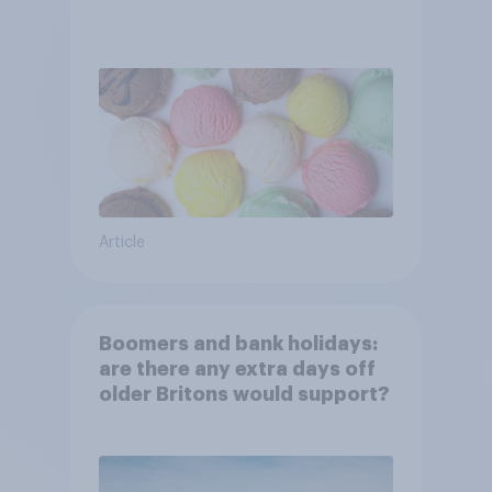
Article
Boomers and bank holidays:
are there any extra days off
older Britons would support?