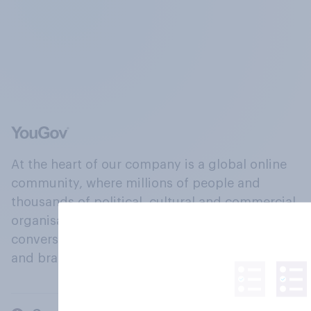
At the heart of our company is a global online
community, where millions of people and
thousands of political, cultural and commercial
organisations engage in a continuous
conversation about their beliefs, behaviours
and brands.