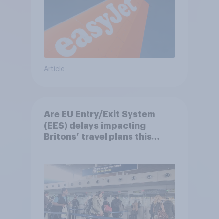
Article
Are EU Entry/Exit System
(EES) delays impacting
Britons’ travel plans this
summer?