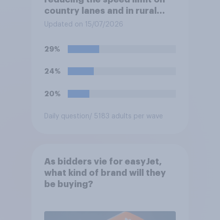
country lanes and in rural
settlements to 20mph?
Updated on 15/07/2026
29%
24%
20%
Daily question
/ 5183 adults per wave
As bidders vie for easyJet,
what kind of brand will they
be buying?