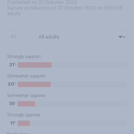
Published on 22 October 2024
Survey conducted on 22 October 2024 on 5931
GB
adults
BY:
Strongly support
%
31
Somewhat support
%
30
Somewhat oppose
%
16
Strongly oppose
%
11