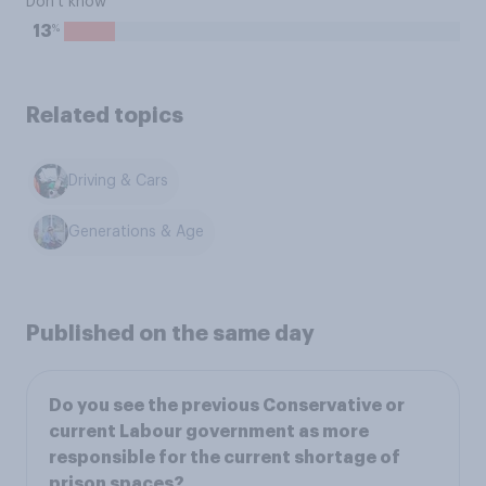
Don't know
%
13
Related topics
Driving & Cars
Generations & Age
Published on the same day
Do you see the previous Conservative or
current Labour government as more
responsible for the current shortage of
prison spaces?