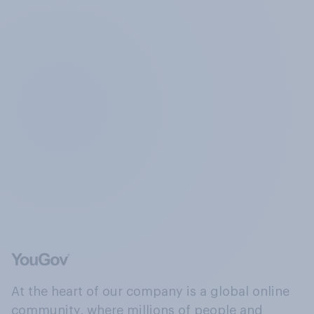
At the heart of our company is a global online
community, where millions of people and