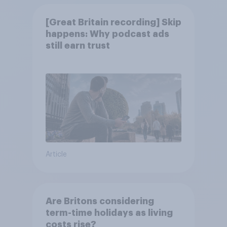
[Great Britain recording] Skip
happens: Why podcast ads
still earn trust
Article
Are Britons considering
term-time holidays as living
costs rise?