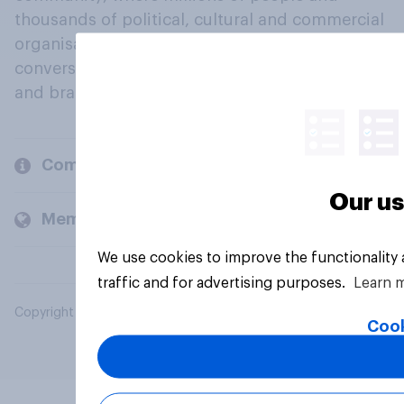
thousands of political, cultural and commercial
organisations engage in a continuous
conversation about their beliefs, behaviours
and brands.
Company
Our us
Members and clients
We use cookies to improve the functionality
traffic and for advertising purposes.
Learn 
Copyright © 2026 YouGov PLC. All Rights Reserved.
Cook