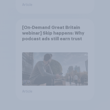
Article
[On-Demand Great Britain
webinar] Skip happens: Why
podcast ads still earn trust
Article