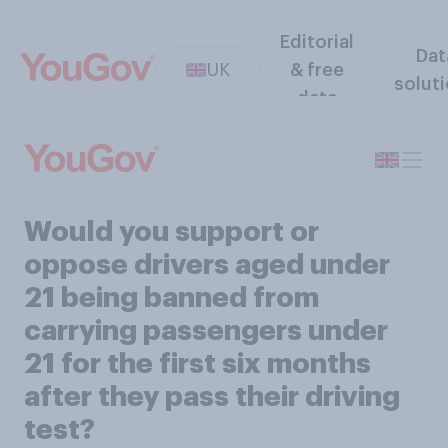
Editorial
Dat
UK
& free
solut
data
Would you support or
oppose drivers aged under
21 being banned from
carrying passengers under
21 for the first six months
after they pass their driving
test?