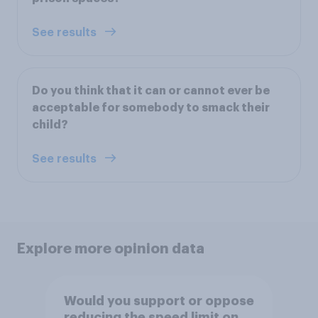
See results
Do you think that it can or cannot ever be
acceptable for somebody to smack their
child?
See results
Explore more opinion data
Would you support or oppose
reducing the speed limit on