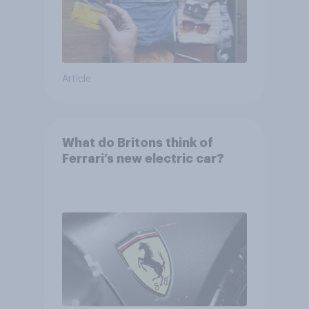
Article
What do Britons think of
Ferrari’s new electric car?