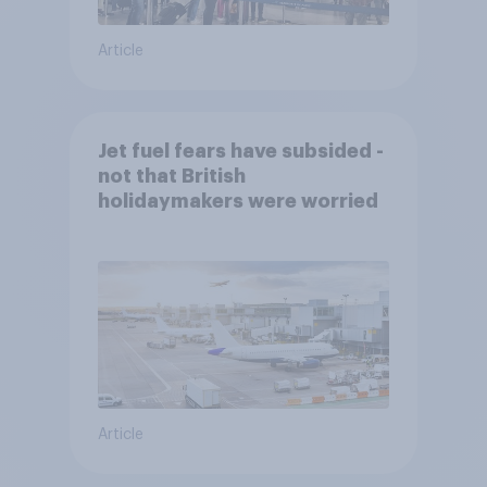
Article
Jet fuel fears have subsided -
not that British
holidaymakers were worried
Article