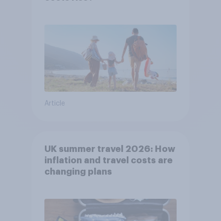
Article
UK summer travel 2026: How
inflation and travel costs are
changing plans