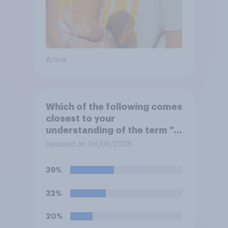
Article
Which of the following comes
closest to your
understanding of the term "El
Niño"?
Updated on 04/06/2026
39%
32%
20%