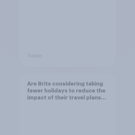
environment?
Tracker
Are Brits considering taking
fewer holidays to reduce the
impact of their travel plans
on the environment?