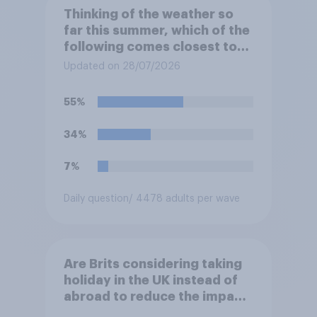
Thinking of the weather so
far this summer, which of the
following comes closest to
your expectation?
Updated on 28/07/2026
55%
34%
7%
Daily question
/ 4478 adults per wave
Are Brits considering taking
holiday in the UK instead of
abroad to reduce the impact
of their travel plans on the