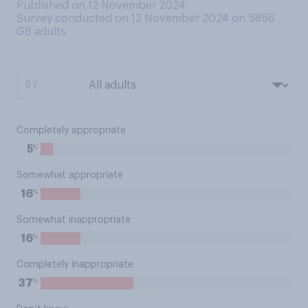
Published on 12 November 2024
Survey conducted on 12 November 2024 on 5856
GB adults
BY:
Completely appropriate
%
5
Somewhat appropriate
%
16
Somewhat inappropriate
%
16
Completely inappropriate
%
37