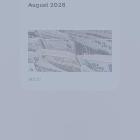
August 2026
Article