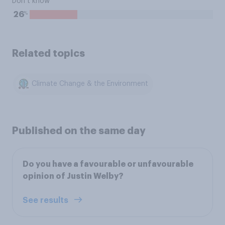
Don’t know
%
26
Related topics
Climate Change & the Environment
Published on the same day
Do you have a favourable or unfavourable
opinion of Justin Welby?
See results