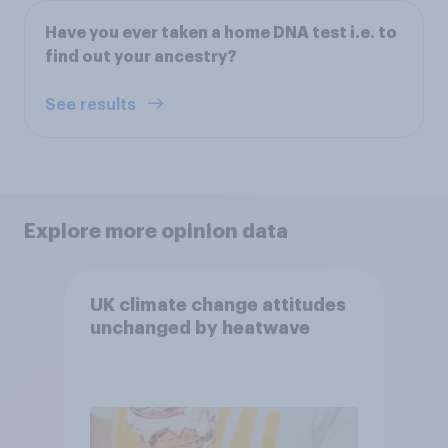
Have you ever taken a home DNA test i.e. to
find out your ancestry?
See results
Explore more opinion data
UK climate change attitudes
unchanged by heatwave