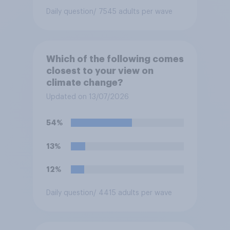
Daily question
/ 7545 adults per wave
Which of the following comes
closest to your view on
climate change?
Updated on 13/07/2026
54%
13%
12%
Daily question
/ 4415 adults per wave