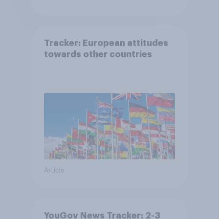
Tracker: European attitudes
towards other countries
Article
YouGov News Tracker: 2-3