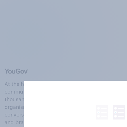
At the heart of our company is a global online
community, where millions of people and
thousands of political, cultural and commercial
organisations engage in a continuous
conversation about their beliefs, behaviours
and brands.