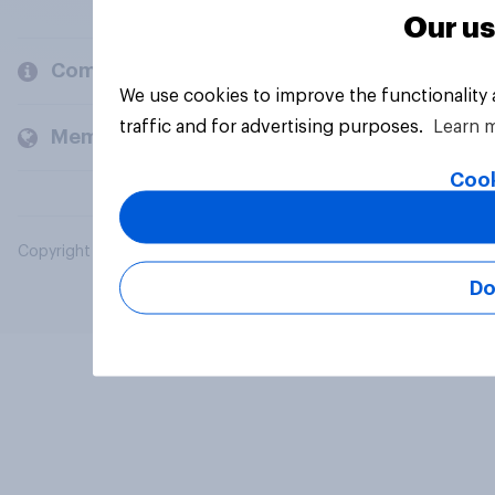
Our us
Company
We use cookies to improve the functionality
traffic and for advertising purposes.
Learn 
Members and clients
Cook
Copyright © 2026 YouGov PLC. All Rights Reserved.
Do