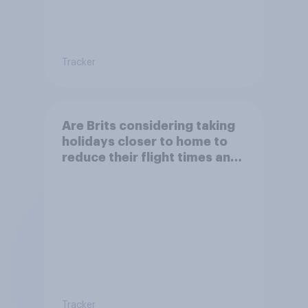
Tracker
Are Brits considering taking
holidays closer to home to
reduce their flight times and
the impact of their travel
plans on the environment?
Tracker