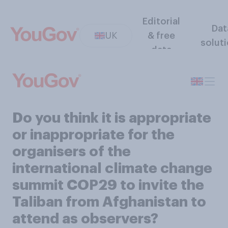
Editorial
Dat
UK
& free
solut
data
Do you think it is appropriate
or inappropriate for the
organisers of the
international climate change
summit COP29 to invite the
Taliban from Afghanistan to
attend as observers?