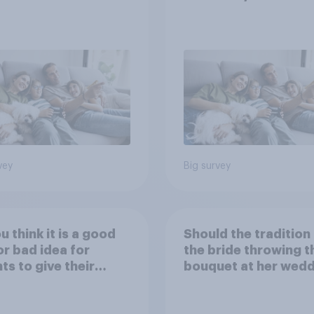
vey
Big survey
u think it is a good
Should the tradition
or bad idea for
the bride throwing t
ts to give their
bouquet at her wed
ren money as a
be kept or dropped?
d for getting good