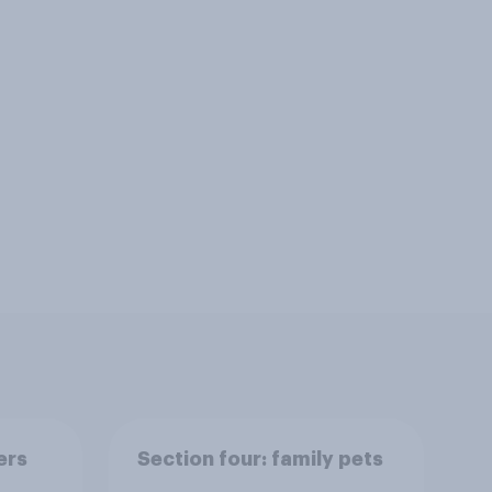
ers
Section four: family pets