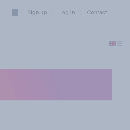
Sign up
Log in
Contact
i.e. to find out