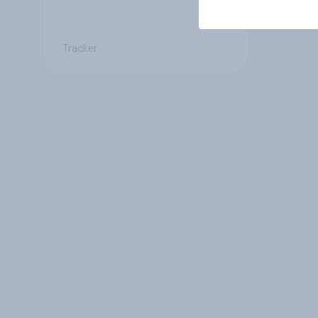
Tracker