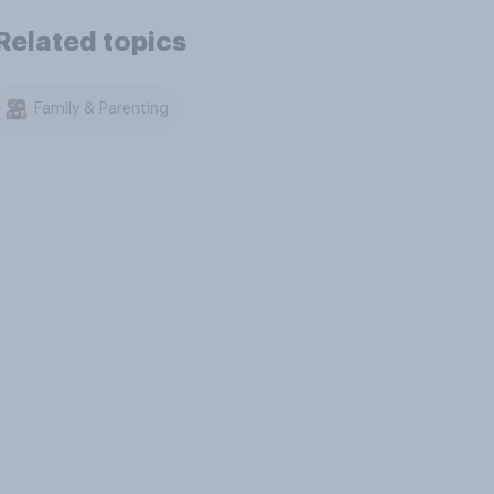
Related topics
Family & Parenting