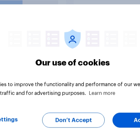
s in school?
uestion
Tracker
Our use of cookies
es to improve the functionality and performance of our we
traffic and for advertising purposes.
Learn more
ttings
Don’t Accept
A