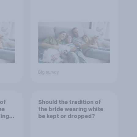
Big survey
 of
Should the tradition of
he
the bride wearing white
ding
be kept or dropped?