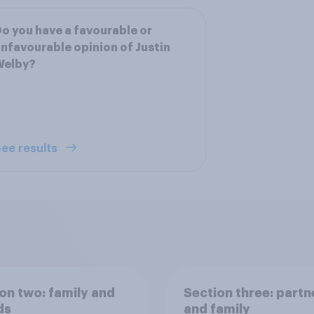
o you have a favourable or
nfavourable opinion of Justin
Welby?
ee results
on two: family and
Section three: partn
ds
and family