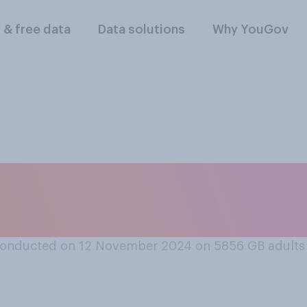
l & free data
Data solutions
Why YouGov
ken a home DNA test 
conducted on 12 November 2024 on 5856
GB adults