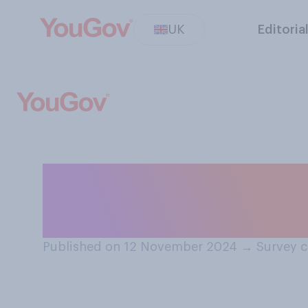
UK
Editoria
Have you ever ta
your ancestry?
Published on 12 November 2024
→
Survey 