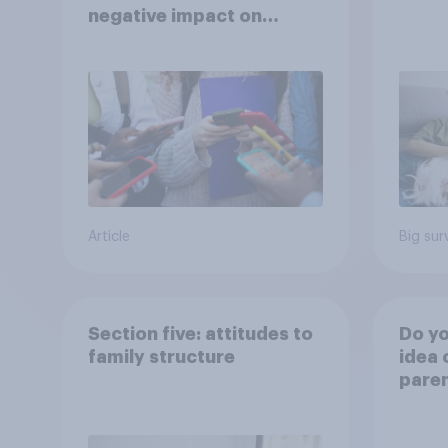
negative impact on
children
Article
Big sur
Section five: attitudes to
Do yo
family structure
idea 
paren
child
rewar