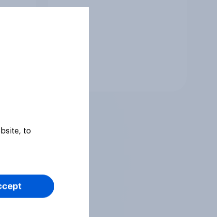
Tracker
bsite, to
ccept