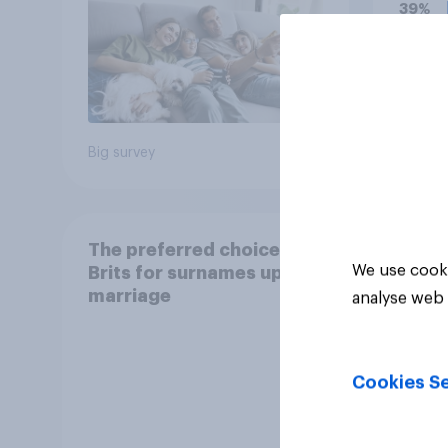
grade
39%
37%
18%
Big survey
Daily q
The preferred choice of
We use cooki
Brits for surnames upon
marriage
analyse web 
Cookies Se