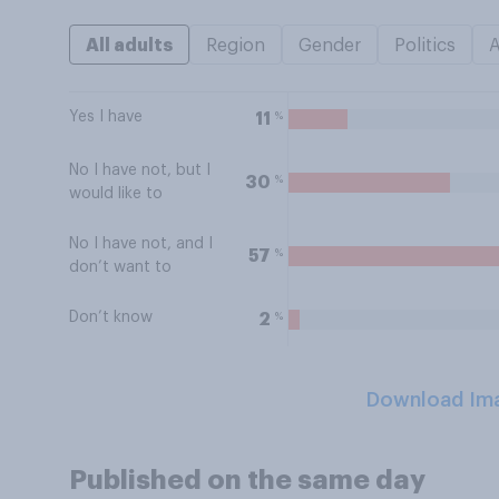
All adults
Region
Gender
Politics
Yes I have
%
11
No I have not, but I
%
30
would like to
No I have not, and I
%
57
don’t want to
Don’t know
%
2
Download Im
Published on the same day