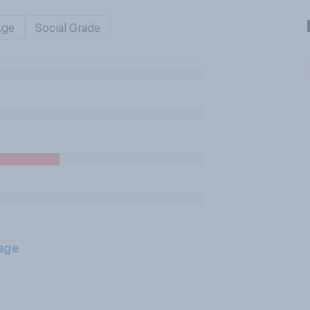
Age
Social Grade
age