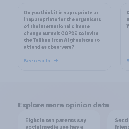
Do you think it is appropriate or
D
inappropriate for the organisers
u
of the international climate
change summit COP29 to invite
the Taliban from Afghanistan to
attend as observers?
See results
S
Explore more opinion data
Eight in ten parents say
Secti
social media use has a
frien