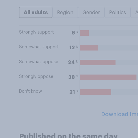
All adults
Region
Gender
Politics
Strongly support
%
6
Somewhat support
%
12
Somewhat oppose
%
24
Strongly oppose
%
38
Don't know
%
21
Download Im
Published on the same day