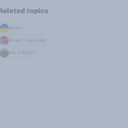
Related topics
Ukraine
Ukraine - Russia War
War & Military