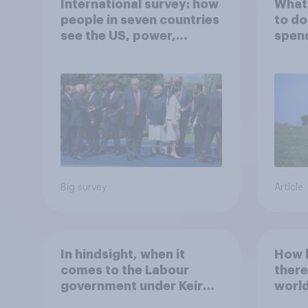
International survey: how
What 
people in seven countries
to do
see the US, power,
spen
threats and alliances
Big survey
Article
In hindsight, when it
How l
comes to the Labour
there
government under Keir
world
Starmer's stance on the
20 y