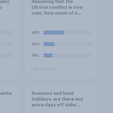
ealey
Assuming that the
o
US‑Iran conflict is now
over, how much of a
evel
success do you think the
g?
outcome of the conflict
represents for the
43%
**United States**?
22%
19%
Daily question
ourite
Boomers and bank
holidays: are there any
extra days off older
Britons would support?