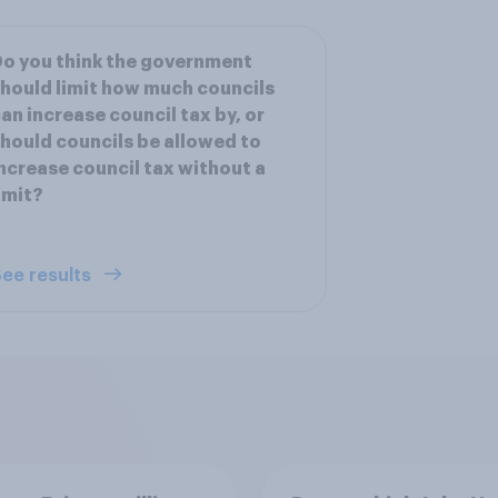
o you think the government
hould limit how much councils
an increase council tax by, or
hould councils be allowed to
ncrease council tax without a
imit?
ee results