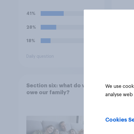
recent Gaza conflict,
which of the following
41%
comes closest to your
view?
28%
18%
Daily question
Tracker
Section six: what do we
We use cooki
owe our family?
analyse web 
Cookies Se