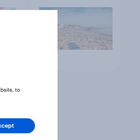
Article
bsite, to
ccept