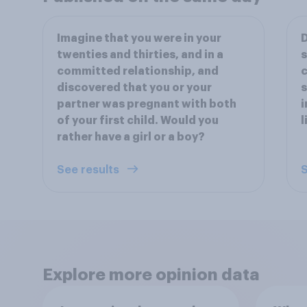
Imagine that you were in your
D
twenties and thirties, and in a
s
committed relationship, and
c
discovered that you or your
s
partner was pregnant with both
i
of your first child. Would you
l
rather have a girl or a boy?
See results
S
Explore more opinion data