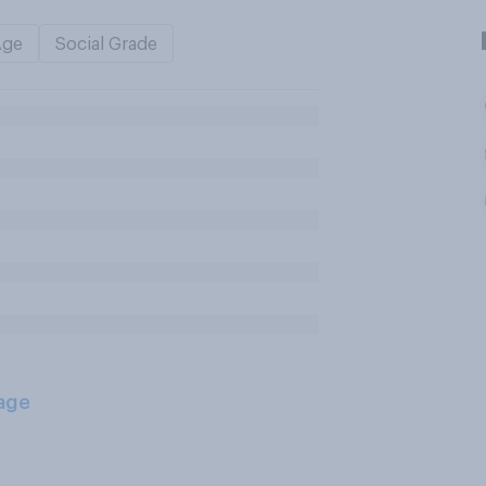
Age
Social Grade
age