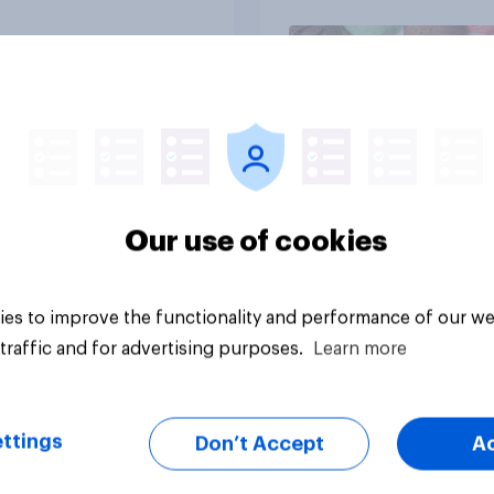
Article
Our use of cookies
es to improve the functionality and performance of our we
traffic and for advertising purposes.
Learn more
ttings
Don’t Accept
A