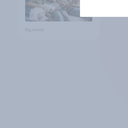
Big survey