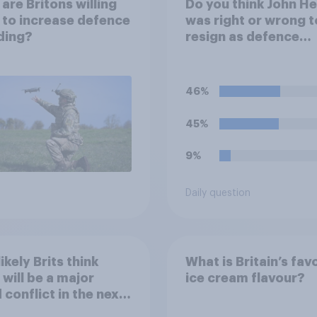
are Britons willing
Do you think John H
 to increase defence
was right or wrong t
ding?
resign as defence
secretary over the l
of defence spendin
46%
45%
9%
Daily question
ikely Brits think
What is Britain’s fav
 will be a major
ice cream flavour?
 conflict in the next
ears