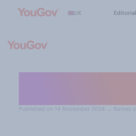
UK
Editoria
Would you suppo
build nuclear w
Published on 14 November 2024
→
Survey 