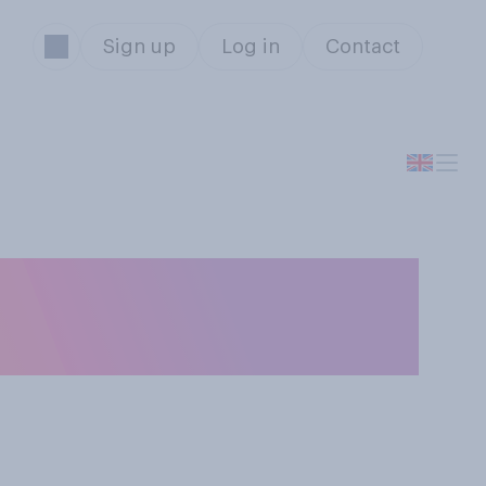
Sign up
Log in
Contact
ing Ukraine to