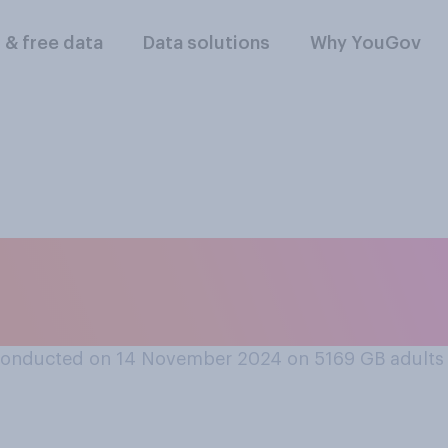
l & free data
Data solutions
Why YouGov
rt or oppose allow
eapons?
conducted on 14 November 2024 on 5169
GB adults