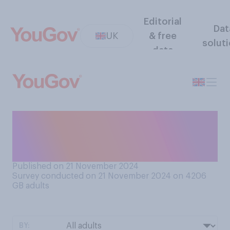
Editorial
Dat
UK
& free
solut
data
When listening to a song, do
you generally listen most for
the music or for the lyrics?
Published on 21 November 2024
Survey conducted on 21 November 2024 on 4206
GB adults
BY: