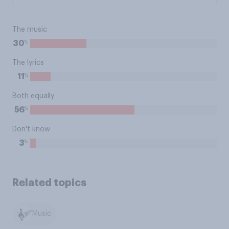
The music
%
30
The lyrics
%
11
Both equally
%
56
Don't know
%
3
Related topics
Music