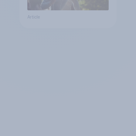
Article