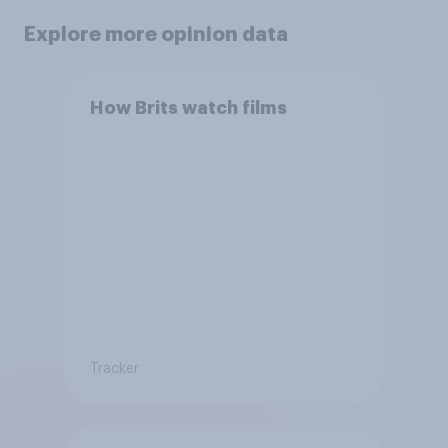
Explore more opinion data
How Brits watch films
Tracker