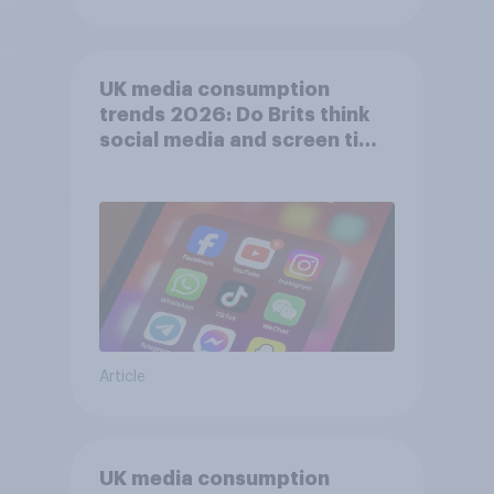
UK media consumption
trends 2026: Do Brits think
social media and screen time
affects wellbeing?
Article
UK media consumption