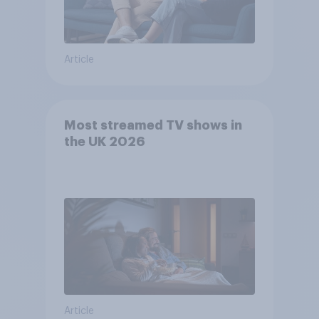
Article
Most streamed TV shows in
the UK 2026
Article