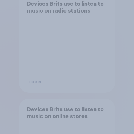
Devices Brits use to listen to
music on radio stations
Tracker
Devices Brits use to listen to
music on online stores