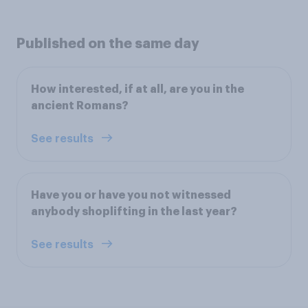
Published on the same day
How interested, if at all, are you in the
ancient Romans?
See results
Have you or have you not witnessed
anybody shoplifting in the last year?
See results