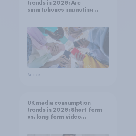
trends in 2026: Are
smartphones impacting
attention spans in the UK?
Article
UK media consumption
trends in 2026: Short-form
vs. long-form video
consumption insights