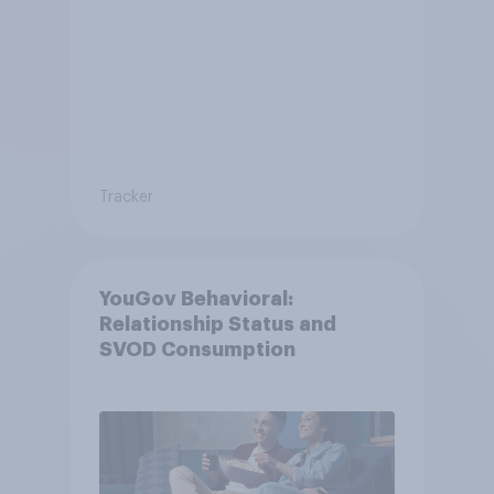
Tracker
YouGov Behavioral:
Relationship Status and
SVOD Consumption