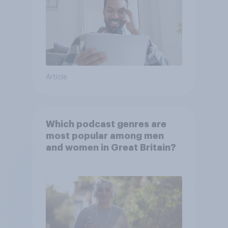
Article
Which podcast genres are
most popular among men
and women in Great Britain?