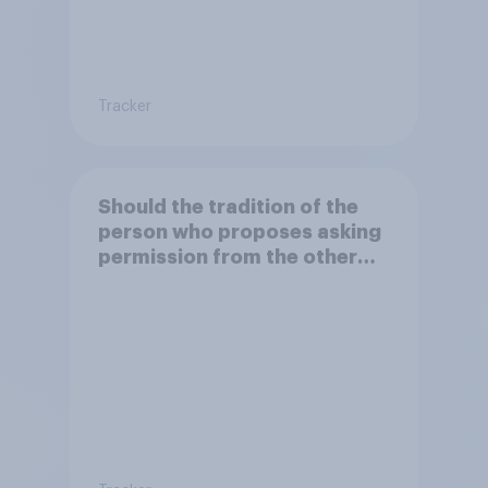
Tracker
Should the tradition of the
person who proposes asking
permission from the other
partner's parents be kept or
dropped?