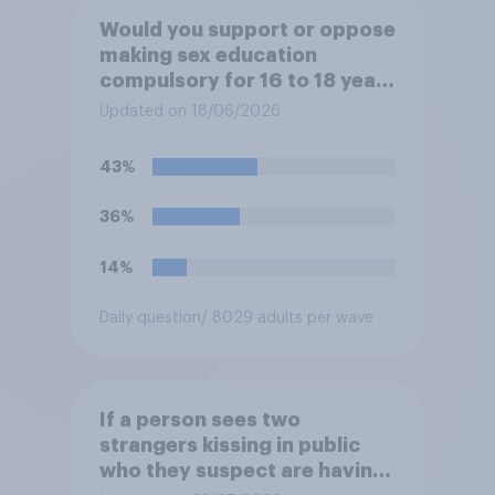
Would you support or oppose
making sex education
compulsory for 16 to 18 year
olds?
Updated on 18/06/2026
43%
36%
14%
Daily question
/ 8029 adults per wave
If a person sees two
strangers kissing in public
who they suspect are having