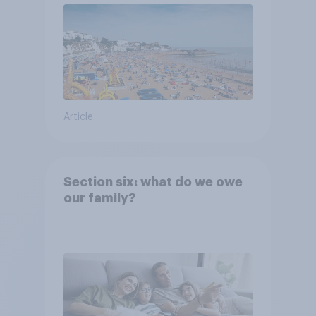
Article
Section six: what do we owe
our family?