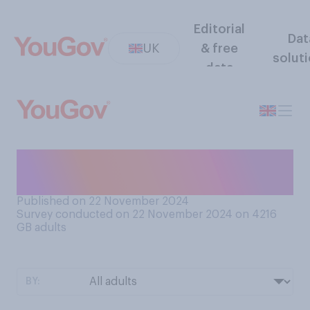
Editorial
Dat
UK
& free
solut
data
Would you prefer a public or
a private marriage proposal?
Published on 22 November 2024
Survey conducted on 22 November 2024 on 4216
GB adults
BY: