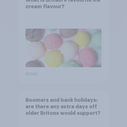
What is Britain’s favourite ice
cream flavour?
Article
Boomers and bank holidays:
are there any extra days off
older Britons would support?