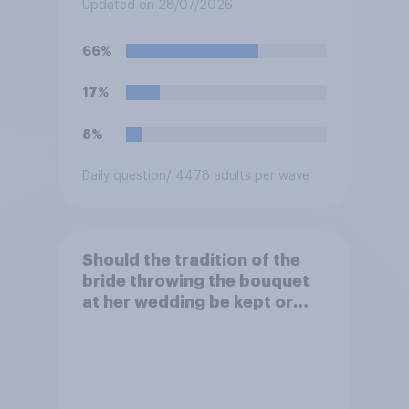
an affair, do you think it is
Updated on 28/07/2026
acceptable or unacceptable
for them to film the two of
66%
them and put the video on
social media?
17%
8%
Daily question
/ 4478 adults per wave
Should the tradition of the
bride throwing the bouquet
at her wedding be kept or
dropped?