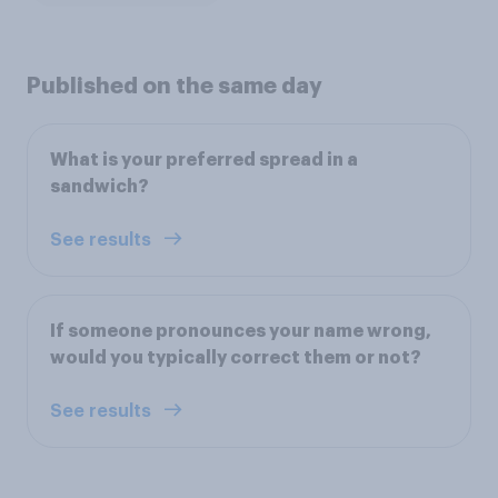
Published on the same day
What is your preferred spread in a
sandwich?
See results
If someone pronounces your name wrong,
would you typically correct them or not?
See results