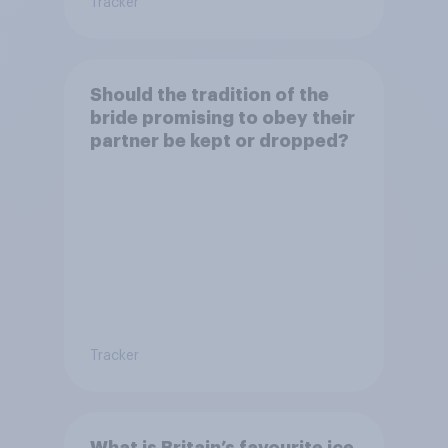
Tracker
Should the tradition of the
bride promising to obey their
partner be kept or dropped?
Tracker