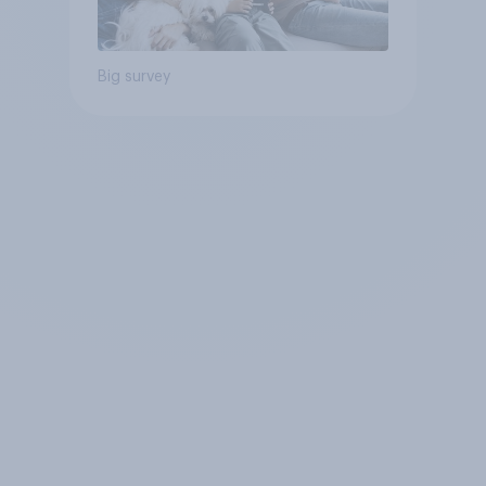
Big survey