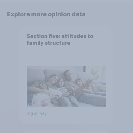
Explore more opinion data
Section five: attitudes to
family structure
Big survey