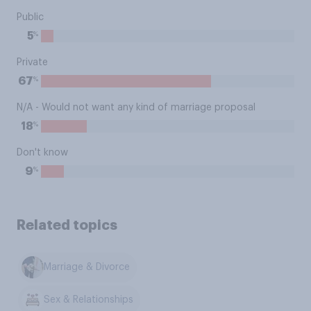
Public
%
5
Private
%
67
N/A - Would not want any kind of marriage proposal
%
18
Don't know
%
9
Related topics
Marriage & Divorce
Sex & Relationships