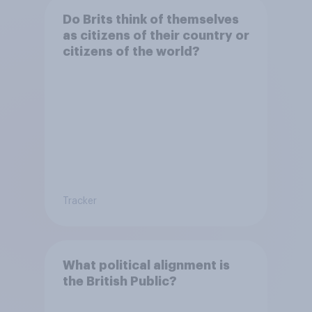
Do Brits think of themselves
as citizens of their country or
citizens of the world?
Tracker
What political alignment is
the British Public?