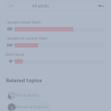
BY:
I would correct them
%
65
I would not correct them
%
26
Don't know
%
9
Related topics
Self & Identity
Manners & Etiquette