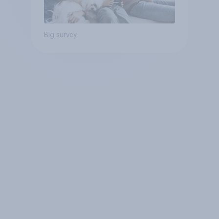
Big survey