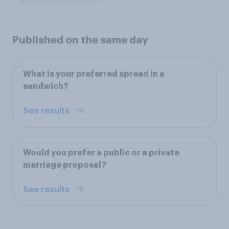
Published on the same day
What is your preferred spread in a
sandwich?
See results
Would you prefer a public or a private
marriage proposal?
See results