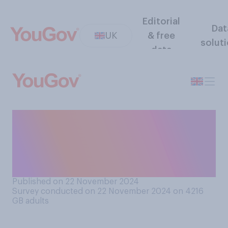
Editorial
Dat
UK
& free
solut
data
If someone pronounces your
name wrong, would you
typically correct them or
not?
Published on 22 November 2024
Survey conducted on 22 November 2024 on 4216
GB adults