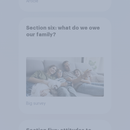
Article
Section six: what do we owe
our family?
Big survey