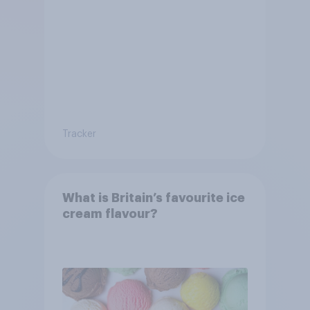
Tracker
What is Britain’s favourite ice
cream flavour?