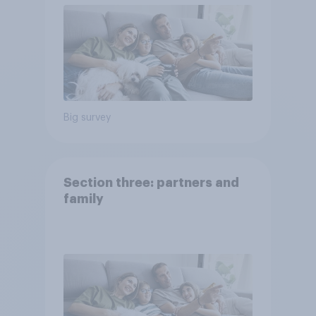
Big survey
Section three: partners and
family