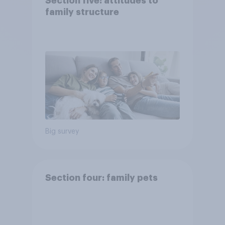
Section five: attitudes to
family structure
Big survey
Section four: family pets