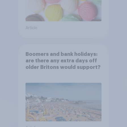
Article
Boomers and bank holidays:
are there any extra days off
older Britons would support?