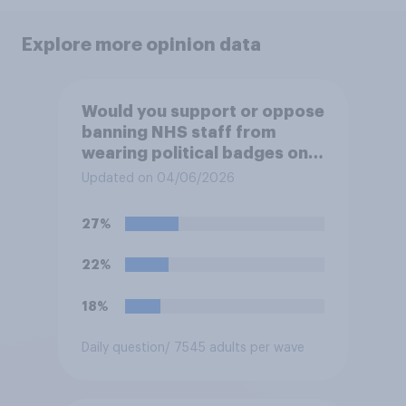
Explore more opinion data
Would you support or oppose
banning NHS staff from
wearing political badges on
their uniforms?
Updated on 04/06/2026
27%
22%
18%
Daily question
/ 7545 adults per wave