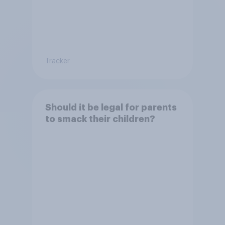
Tracker
Should it be legal for parents
to smack their children?