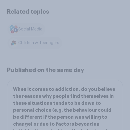
Related topics
Social Media
Children & Teenagers
Published on the same day
When it comes to addiction, do you believe
the reasons why people find themselves in
these situations tends to be down to
personal choice (e.g. the behaviour could
be different if the person was willing to
change) or due to factors beyond an