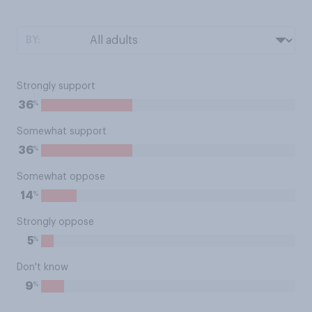
BY:
Strongly support
%
36
Somewhat support
%
36
Somewhat oppose
%
14
Strongly oppose
%
5
Don't know
%
9