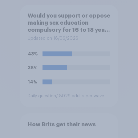
Would you support or oppose
making sex education
compulsory for 16 to 18 year
olds?
Updated on 18/06/2026
43%
36%
14%
Daily question
/ 8029 adults per wave
How Brits get their news