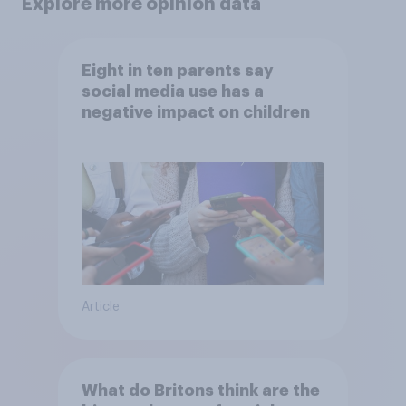
Explore more opinion data
Eight in ten parents say
social media use has a
negative impact on children
Article
What do Britons think are the