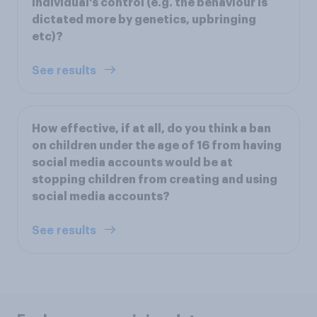
individual's control (e.g. the behaviour is
dictated more by genetics, upbringing
etc)?
See results
How effective, if at all, do you think a ban
on children under the age of 16 from having
social media accounts would be at
stopping children from creating and using
social media accounts?
See results