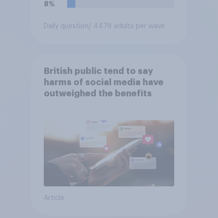
8%
Daily question
/ 4478 adults per wave
British public tend to say
harms of social media have
outweighed the benefits
Article