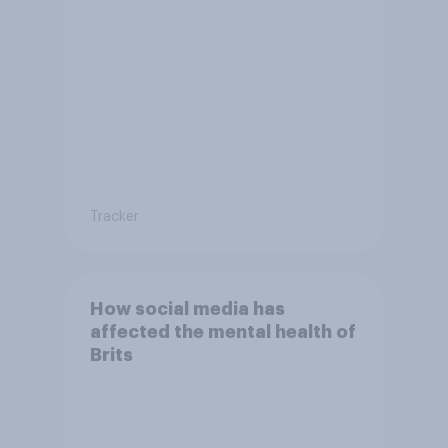
Tracker
How social media has
affected the mental health of
Brits