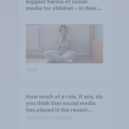
biggest harms of social
media for children – in their
own words
Article
How much of a role, if any, do
you think that social media
has played in the recent
Belfast disorder?
Updated on 11/06/2026