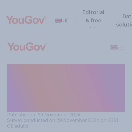
Editorial
Dat
UK
& free
solut
data
Would you support or
oppose banning children
under the age of 16 from
having social media
accounts?
Published on 29 November 2024
Survey conducted on 29 November 2024 on 4391
GB adults