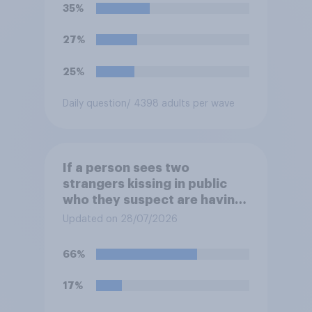
35%
27%
25%
Daily question
/ 4398 adults per wave
If a person sees two
strangers kissing in public
who they suspect are having
an affair, do you think it is
Updated on 28/07/2026
acceptable or unacceptable
for them to film the two of
66%
them and put the video on
social media?
17%