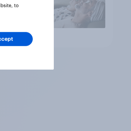
bsite, to
Article
ccept