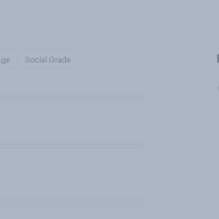
Age
Social Grade