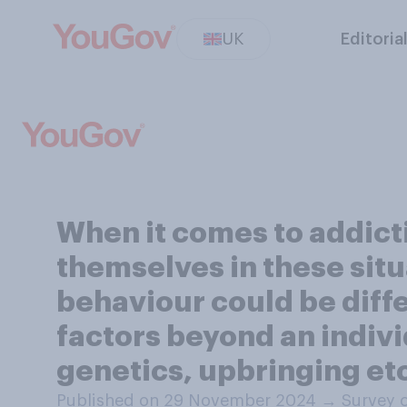
UK
Editoria
When it comes to addict
themselves in these situ
behaviour could be diffe
factors beyond an indivi
genetics, upbringing et
Published on 29 November 2024
→
Survey 