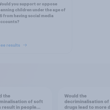
ould you support or oppose
anning children under the age of
6 from having social media
accounts?
ee results
d the
Would the
minalisation of soft
decriminalisation of
 result in people
drugs lead to more 