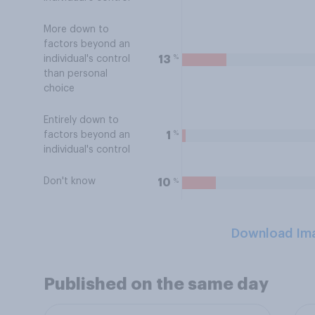
More down to
factors beyond an
%
13
individual's control
than personal
choice
Entirely down to
%
1
factors beyond an
individual's control
Don't know
%
10
Download Im
Published on the same day