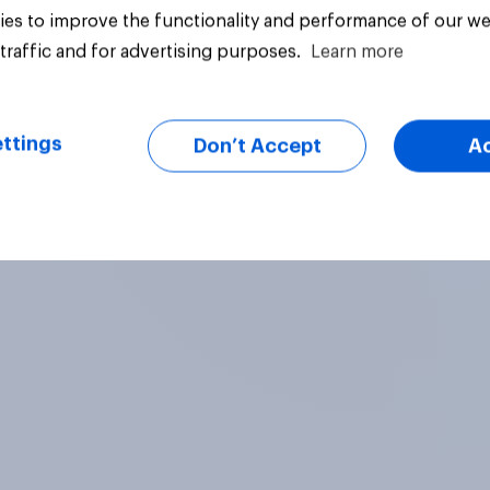
es to improve the functionality and performance of our we
traffic and for advertising purposes.
Learn more
Article
ttings
Don’t Accept
A