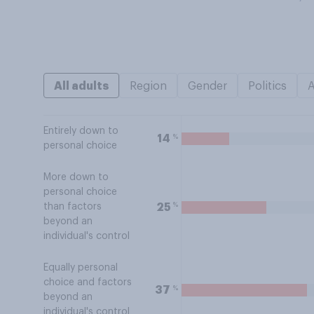
All adults
Region
Gender
Politics
Entirely down to
%
14
personal choice
More down to
personal choice
%
25
than factors
beyond an
individual's control
Equally personal
choice and factors
%
37
beyond an
individual's control