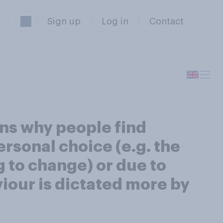
Sign up
Log in
Contact
ons why people find
ersonal choice (e.g. the
g to change) or due to
viour is dictated more by
s