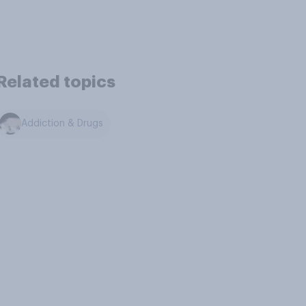
Related topics
Addiction & Drugs