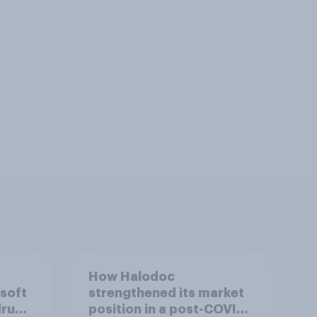
How Halodoc
 soft
strengthened its market
drug
position in a post-COVID