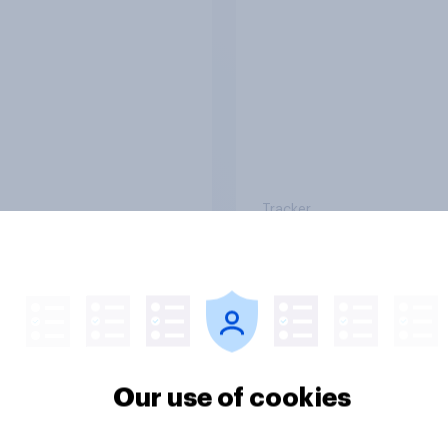
ing their health?
use?
Tracker
or sidelined: Do
Seven in ten NHS wo
n aged 50+ feel
say the health servic
ed to by today’s
poorly prepared for
on and beauty
another pandemic
Our use of cookies
ds?