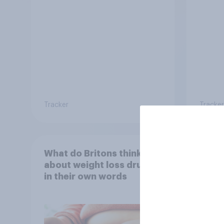
damag
Tracker
Tracker
What do Britons think
Seen 
about weight loss drugs –
wome
in their own words
cater
fashi
bran