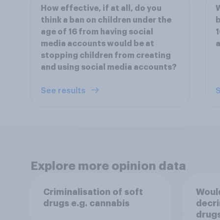
How effective, if at all, do you
W
think a ban on children under the
b
age of 16 from having social
1
media accounts would be at
stopping children from creating
and using social media accounts?
See results
S
Explore more opinion data
Criminalisation of soft
Woul
drugs e.g. cannabis
decri
drugs