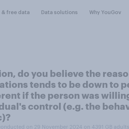
l & free data
Data solutions
Why YouGov
ion, do you believe the reas
ations tends to be down to p
rent if the person was willin
dual's control (e.g. the beha
c)?
conducted on 29 November 2024 on 4391
GB adult