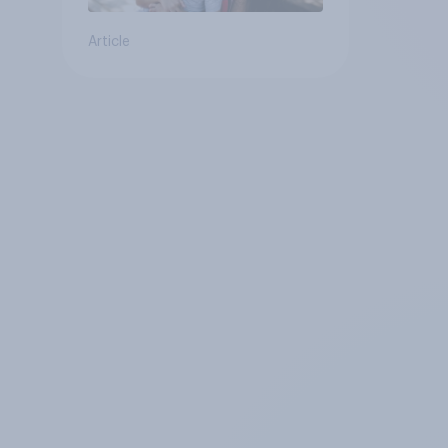
Article