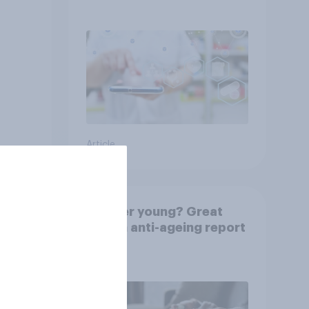
Indonesia with YouGov
Article
rkers
Forever young? Great
e is
Britain anti-ageing report
2026