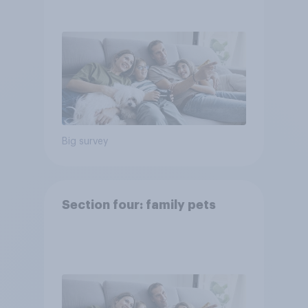
Big survey
Section four: family pets