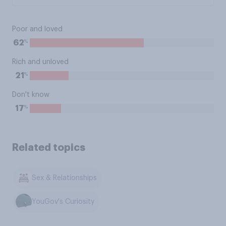
Poor and loved
%
62
Rich and unloved
%
21
Don't know
%
17
Related topics
Sex & Relationships
YouGov's Curiosity