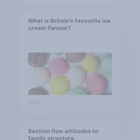
What is Britain’s favourite ice
cream flavour?
Article
Section five: attitudes to
family structure