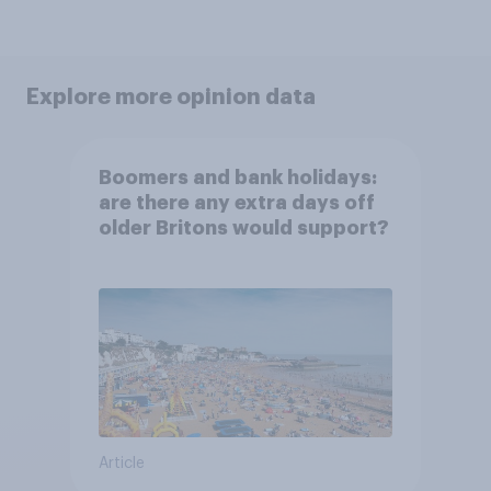
Explore more opinion data
Boomers and bank holidays:
are there any extra days off
older Britons would support?
Article