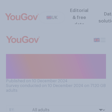
Editorial
Dat
UK
& free
solut
data
Would you rather be poor
and loved or rich and
unloved?
Published on 10 December 2024
Survey conducted on 10 December 2024 on 7120
GB
adults
BY: