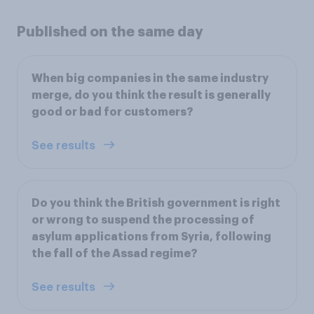
Published on the same day
When big companies in the same industry
merge, do you think the result is generally
good or bad for customers?
See results
Do you think the British government is right
or wrong to suspend the processing of
asylum applications from Syria, following
the fall of the Assad regime?
See results