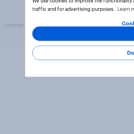
We use cookies to improve the functionality
traffic and for advertising purposes.
Learn 
Cook
Copyright © 2026 YouGov PLC. All Rights Reserved.
Do