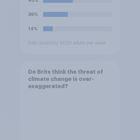
43%
36%
14%
Daily question
/ 8029 adults per wave
Do Brits think the threat of
climate change is over-
exaggerated?