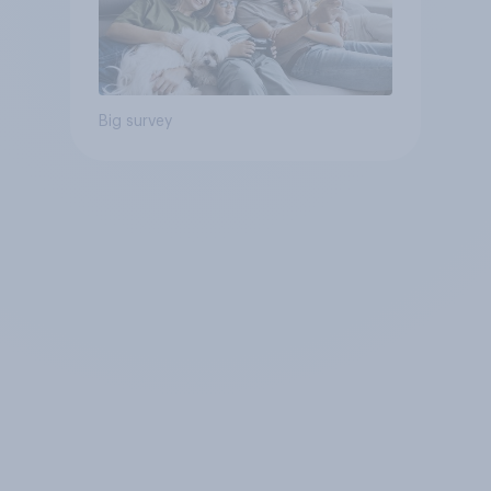
Big survey