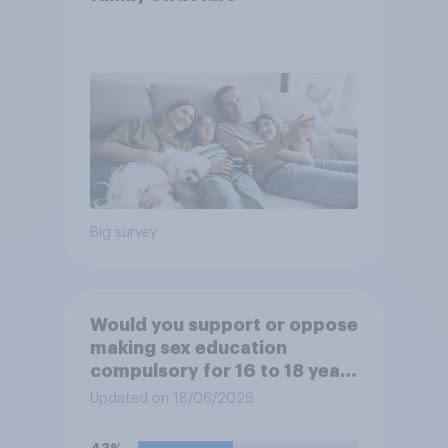
Big survey
Would you support or oppose
making sex education
compulsory for 16 to 18 year
olds?
Updated on 18/06/2026