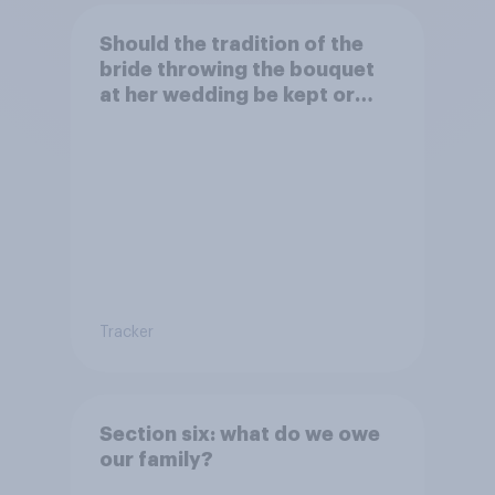
Should the tradition of the
bride throwing the bouquet
at her wedding be kept or
dropped?
Tracker
Section six: what do we owe
our family?