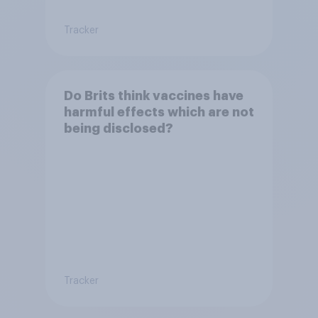
Tracker
Do Brits think vaccines have
harmful effects which are not
being disclosed?
Tracker