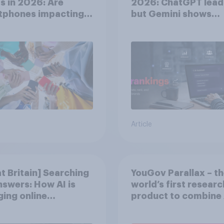
s in 2026: Are
2026: ChatGPT lead
tphones impacting
but Gemini shows
tion spans in the
momentum
Article
t Britain] Searching
YouGov Parallax – t
nswers: How AI is
world’s first researc
ing online
product to combine 
very in ​2026
twins with validatio
from real consumer