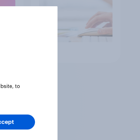
Article
bsite, to
ccept