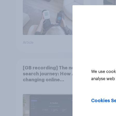
Article
Article
[GB recording] The new
We use cooki
search journey: How AI is
analyse web 
changing online
discovery
Cookies Se