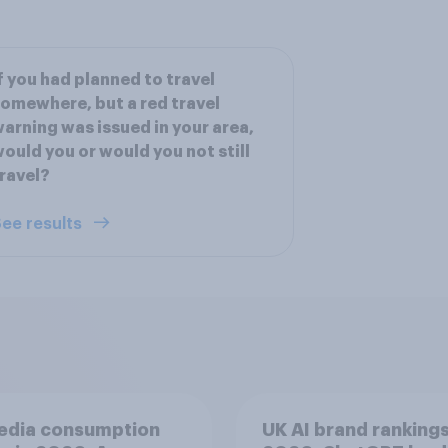
f you had planned to travel
omewhere, but a red travel
arning was issued in your area,
ould you or would you not still
ravel?
ee results
edia consumption
UK AI brand ranking