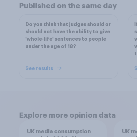
Published on the same day
Do you think that judges should or
I
should not have the ability to give
s
'whole-life' sentences to people
w
under the age of 18?
w
t
See results
S
Explore more opinion data
UK media consumption
UK m