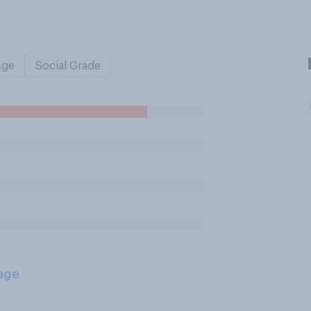
Age
Social Grade
age