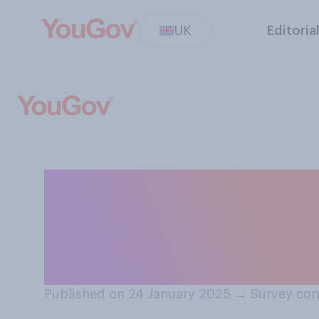
UK
Editoria
Do you or do you
phone? If you do
select N/A.
Published on 24 January 2025
→
Survey con