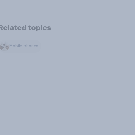
Related topics
Mobile phones