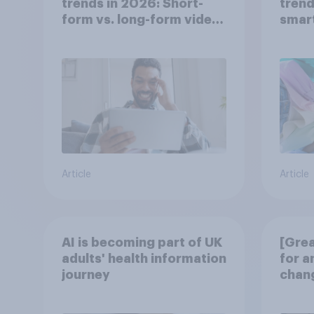
trends in 2026: Short-
trend
form vs. long-form video
smar
consumption insights
atten
UK?
Article
Article
AI is becoming part of UK
[Grea
adults' health information
for a
journey
chang
disco