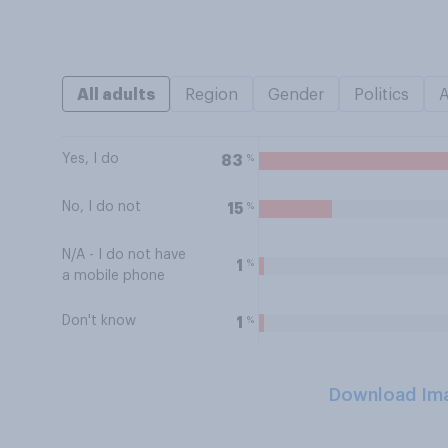
All adults
Region
Gender
Politics
Yes, I do
%
83
No, I do not
%
15
N/A - I do not have
%
1
a mobile phone
Don't know
%
1
Download Im