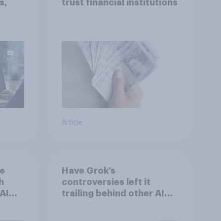
s,
trust financial institutions
Article
he
Have Grok’s
h
controversies left it
AI
trailing behind other AI
n
brands in the UK?
s