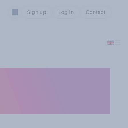
Sign up
Log in
Contact
 your mobile
 phone, please