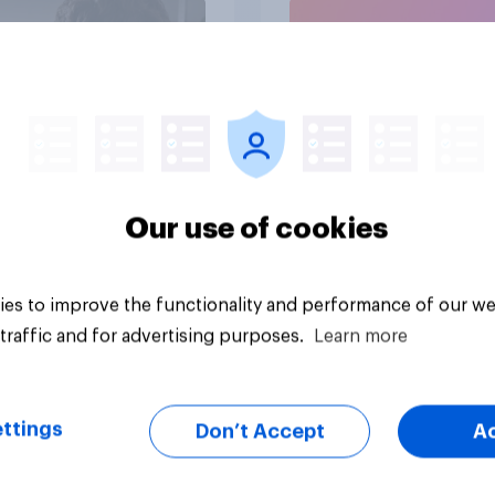
Article
Our use of cookies
es to improve the functionality and performance of our we
traffic and for advertising purposes.
Learn more
ttings
Don’t Accept
A