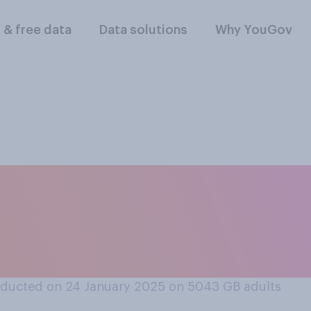
l & free data
Data solutions
Why YouGov
 not have a case on
 not have a mobile
ducted on 24 January 2025 on 5043
GB adults