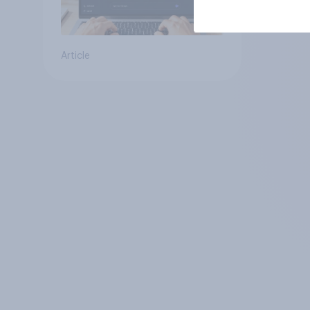
Article