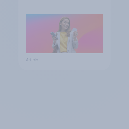
Article