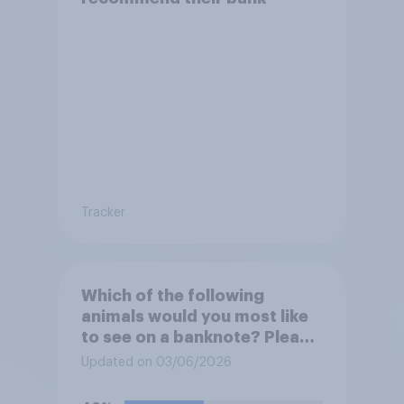
Tracker
Which of the following
animals would you most like
to see on a banknote? Please
select up to six.
Updated on 03/06/2026