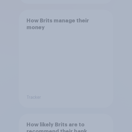
How Brits manage their
money
Tracker
How likely Brits are to
recommend their bank