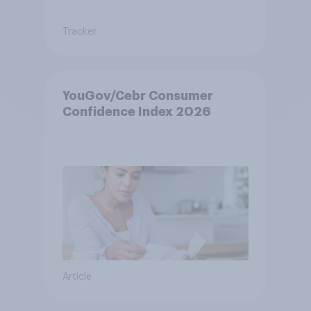
Tracker
YouGov/Cebr Consumer
Confidence Index 2026
Article