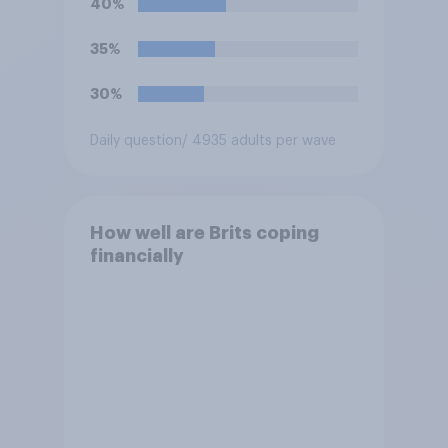
40%
35%
30%
Daily question
/ 4935 adults per wave
How well are Brits coping
financially