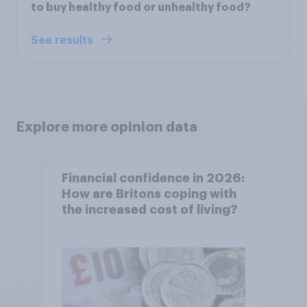
to buy healthy food or unhealthy food?
See results
Explore more opinion data
Financial confidence in 2026:
How are Britons coping with
the increased cost of living?