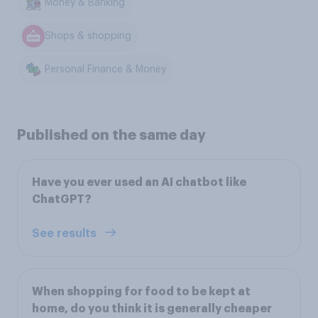
Money & Banking
Shops & shopping
Personal Finance & Money
Published on the same day
Have you ever used an AI chatbot like
ChatGPT?
See results
When shopping for food to be kept at
home, do you think it is generally cheaper