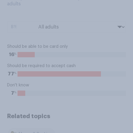
adults
BY:
Should be able to be card only
%
16
Should be required to accept cash
%
77
Don't know
%
7
Related topics