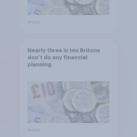
Article
Nearly three in ten Britons
don’t do any financial
planning
Article