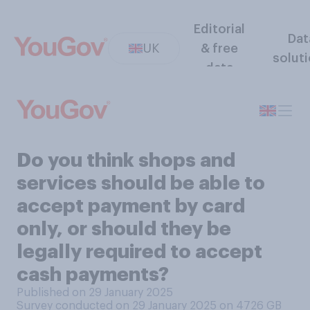
Editorial
Dat
UK
& free
solut
data
Do you think shops and
services should be able to
accept payment by card
only, or should they be
legally required to accept
cash payments?
Published on 29 January 2025
Survey conducted on 29 January 2025 on 4726
GB