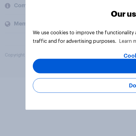
Company
Our us
Members and clients
We use cookies to improve the functionality
traffic and for advertising purposes.
Learn 
Cook
Copyright © 2026 YouGov PLC. All Rights Reserved.
Do