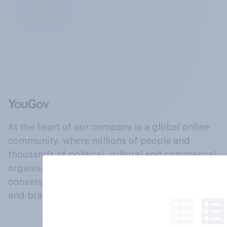
At the heart of our company is a global online
community, where millions of people and
thousands of political, cultural and commercial
organisations engage in a continuous
conversation about their beliefs, behaviours
and brands.