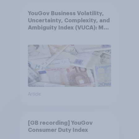
YouGov Business Volatility,
Uncertainty, Complexity, and
Ambiguity Index (VUCA): May
2026
Article
[GB recording] YouGov
Consumer Duty Index