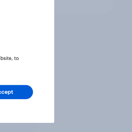
Article
bsite, to
ccept