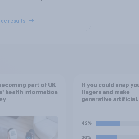
ee results
 becoming part of UK
If you could snap yo
s' health information
fingers and make
ey
generative artificial
intelligence (i.e. AI t
that automatically c
text, images, audio 
42%
video following pro
from the user) disa
36%