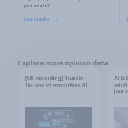
payments?
See results
S
Explore more opinion data
[UK recording] Trust in
AI is
the age of generative AI
adult
journ