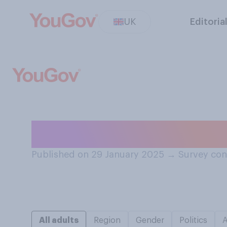
UK
Editoria
Have you ever u
Published on 29 January 2025
→
Survey con
All adults
Region
Gender
Politics