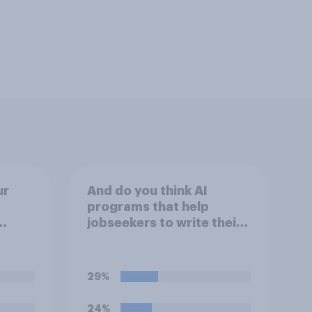
ur
And do you think AI
programs that help
jobseekers to write their
ools
CV are a good or bad
reate
thing *for managers who
or
are hiring*?
29%
mpts
ppear
24%