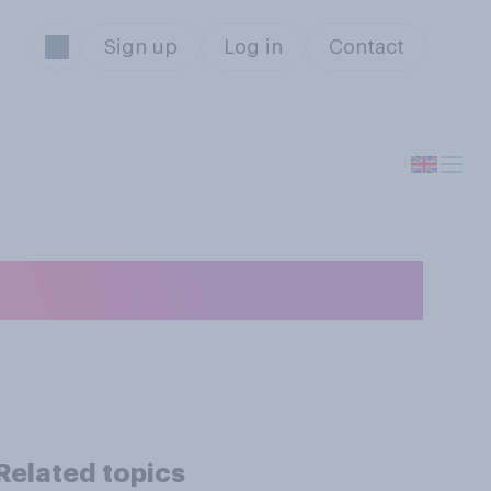
Sign up
Log in
Contact
ike ChatGPT?
Related topics