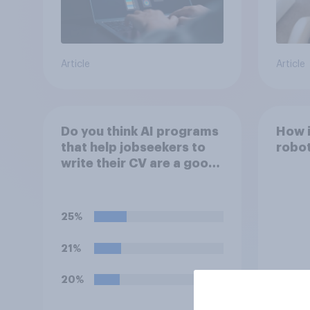
Article
Article
Do you think AI programs
How i
that help jobseekers to
robot
write their CV are a good
or bad thing *for
jobseekers*?
25%
21%
20%