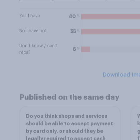
Yes I have
%
40
No I have not
%
55
Don’t know / can’t
%
6
recall
Download Im
Published on the same day
Do you think shops and services
W
should be able to accept payment
k
by card only, or should they be
g
legally required to accept cash
f