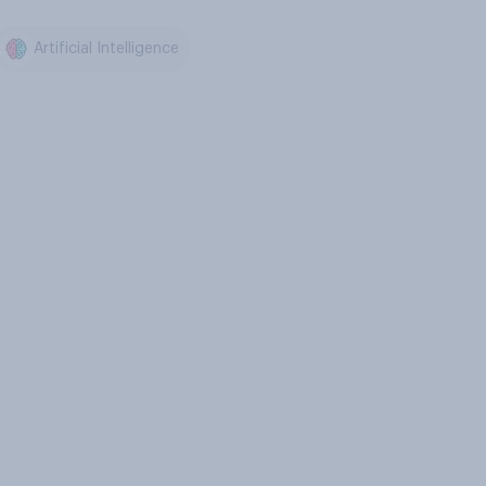
Artificial Intelligence