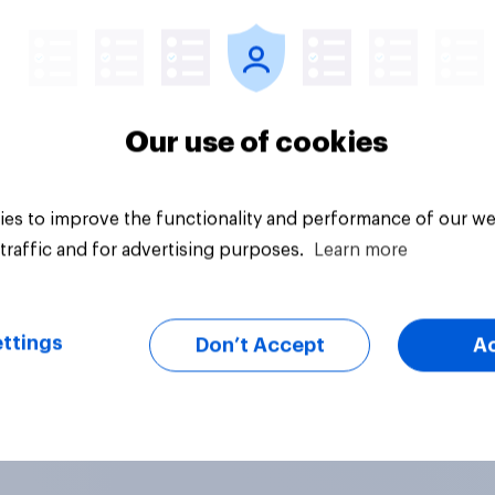
Article
Our use of cookies
es to improve the functionality and performance of our we
traffic and for advertising purposes.
Learn more
ttings
Don’t Accept
A