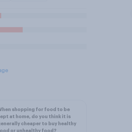
age
hen shopping for food to be
ept at home, do you think it is
enerally cheaper to buy healthy
ood or unhealthy food?