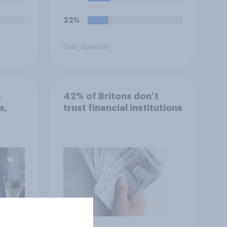
o so?
22%
Daily question
s
42% of Britons don’t
s,
trust financial institutions