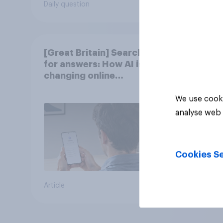
Daily question
Tracker
[Great Britain] Searching
for answers: How AI is
changing online
discovery in ​2026
We use cooki
analyse web 
Cookies Se
Article