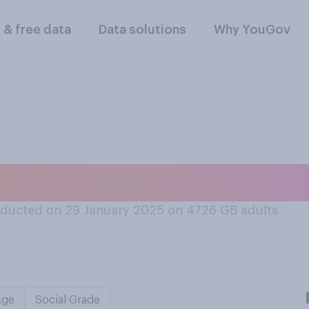
l & free data
Data solutions
Why YouGov
sed an AI chatbot l
ducted on 29 January 2025 on 4726
GB adults
Age
Social Grade