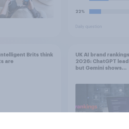
forever, would you d
22%
Daily question
ntelligent Brits think
UK AI brand ranking
s are
2026: ChatGPT lead
but Gemini shows
momentum