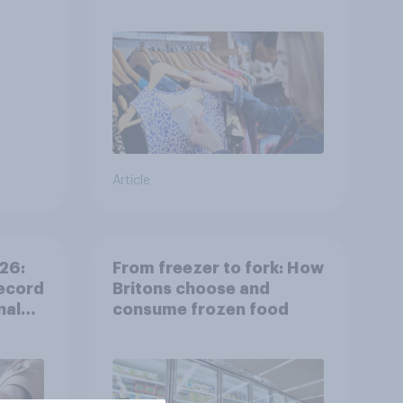
shine in the UK?
Article
26:
From freezer to fork: How
ecord
Britons choose and
nal
consume frozen food