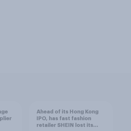
nge
Ahead of its Hong Kong
plier
IPO, has fast fashion
retailer SHEIN lost its