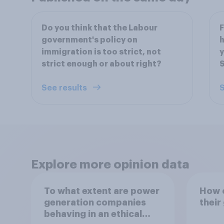
Do you think that the Labour
F
government's policy on
h
immigration is too strict, not
y
strict enough or about right?
S
See results
S
Explore more opinion data
To what extent are power
How o
generation companies
their
behaving in an ethical