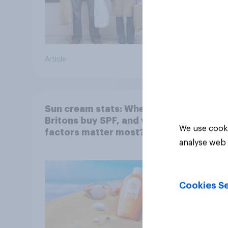
Article
Article
Sun cream stats: When do
Britons buy SPF, and what
We use cooki
factors matter most?
analyse web 
Cookies Se