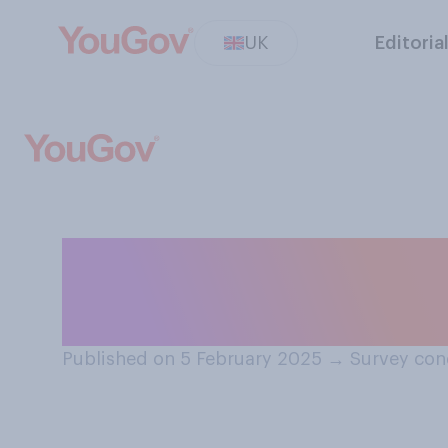
UK
Editoria
Would you suppo
nuclear power st
Published on 5 February 2025
→
Survey con