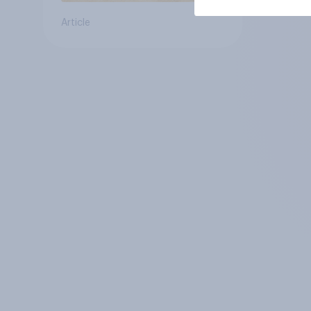
Article