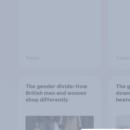
way?
Tracker
Tracker
The gender divide: How
The g
British men and women
down
shop differently
heatw
purch