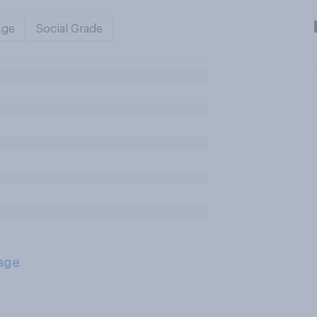
Age
Social Grade
age