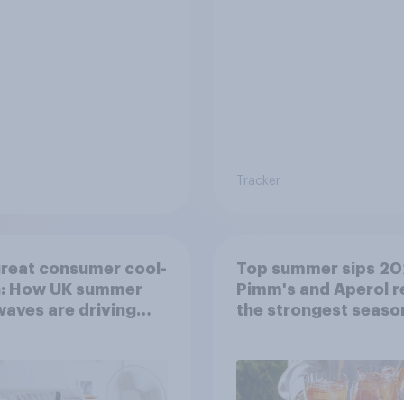
Tracker
reat consumer cool-
Top summer sips 20
: How UK summer
Pimm's and Aperol r
aves are driving
the strongest seaso
ase decisions
uplift