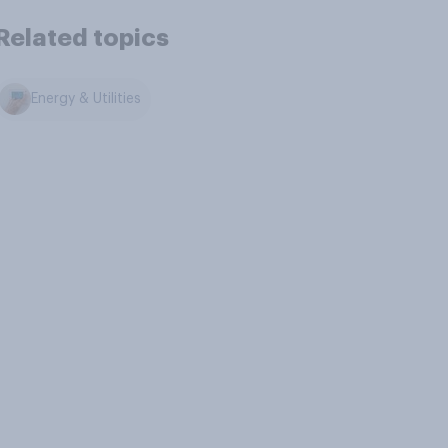
Related topics
Energy & Utilities