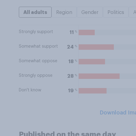
All adults
Region
Gender
Politics
Strongly support
%
11
Somewhat support
%
24
Somewhat oppose
%
18
Strongly oppose
%
28
Don't know
%
19
Download Im
Published on the same day