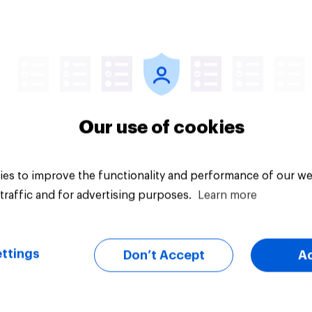
Article
Our use of cookies
es to improve the functionality and performance of our we
traffic and for advertising purposes.
Learn more
ttings
Don’t Accept
A