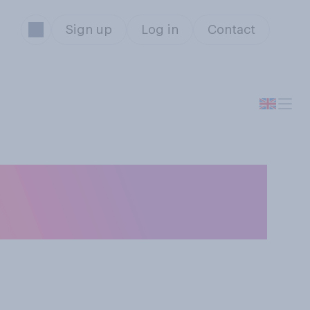
Sign up
Log in
Contact
nstruction of a
area?