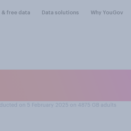
l & free data
Data solutions
Why YouGov
rt or oppose the co
ation in your local 
ducted on 5 February 2025 on 4875
GB adults