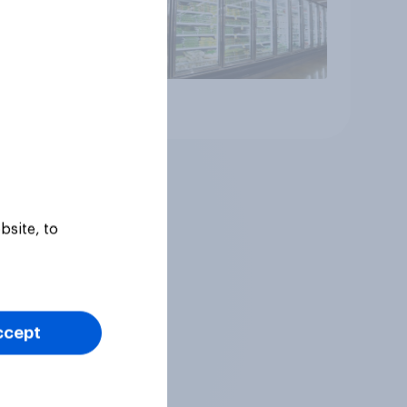
Article
bsite, to
ccept