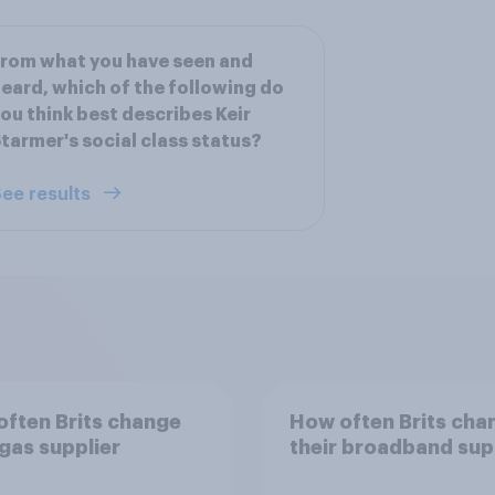
rom what you have seen and
eard, which of the following do
ou think best describes Keir
tarmer's social class status?
ee results
ften Brits change
How often Brits cha
 gas supplier
their broadband sup