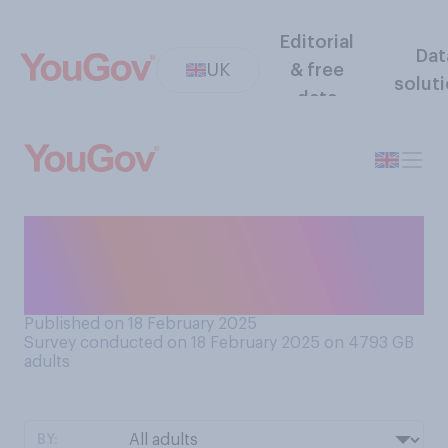
Editorial
Dat
UK
& free
solut
data
Which of the following
statements comes closest
to your view?
Published on 18 February 2025
Survey conducted on 18 February 2025 on 4793
GB
adults
BY: