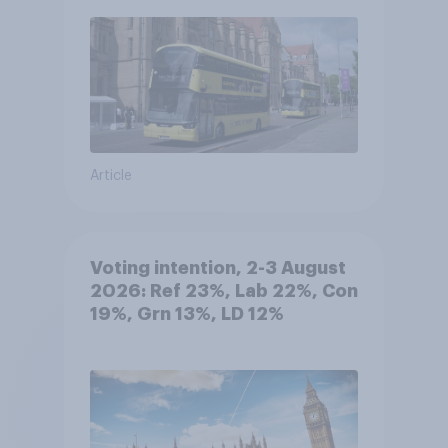
Article
Voting intention, 2-3 August
2026: Ref 23%, Lab 22%, Con
19%, Grn 13%, LD 12%