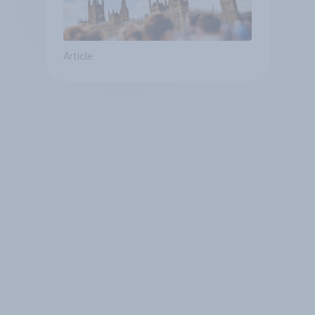
Article