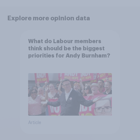
Explore more opinion data
What do Labour members
think should be the biggest
priorities for Andy Burnham?
Article