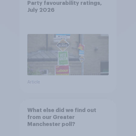
Party favourability ratings,
July 2026
Article
What else did we find out
from our Greater
Manchester poll?