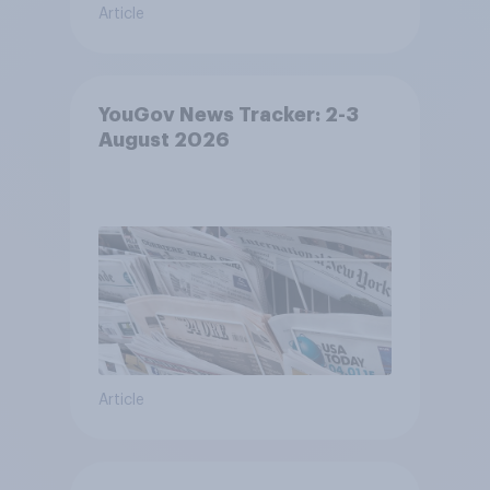
Article
YouGov News Tracker: 2-3
August 2026
Article