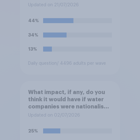
system in Britain and will
Updated on 21/07/2026
instead use the money to
cutting VAT on household
44%
electricity bills. Would you
support or oppose such a
34%
move?
13%
Daily question
/ 4496 adults per wave
What impact, if any, do you
think it would have if water
companies were nationalised
and run by the government
Updated on 02/07/2026
rather than private
companies?
25%