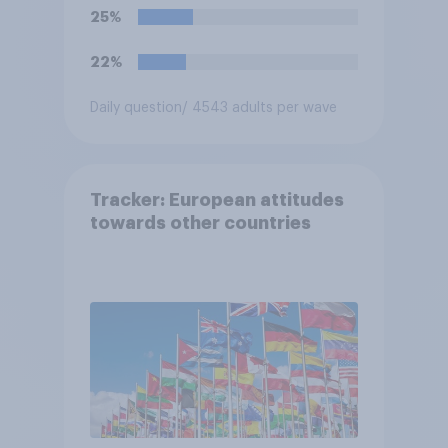
25%
22%
Daily question
/ 4543 adults per wave
Tracker: European attitudes
towards other countries