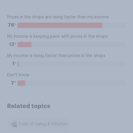
Prices in the shops are rising faster than my income
%
78
My income is keeping pace with prices in the shops
%
13
My income is rising faster than prices in the shops
%
1
Don't know
%
7
Related topics
Cost of Living & Inflation