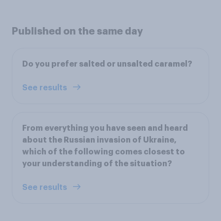
Published on the same day
Do you prefer salted or unsalted caramel?
See results
From everything you have seen and heard
about the Russian invasion of Ukraine,
which of the following comes closest to
your understanding of the situation?
See results