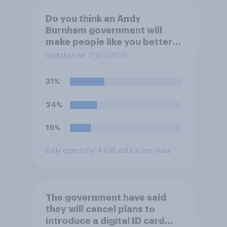
Do you think an Andy
Burnham government will
make people like you better
or worse off over the next
Updated on 21/07/2026
three years?
31%
24%
19%
Daily question
/ 4496 adults per wave
The government have said
they will cancel plans to
introduce a digital ID card