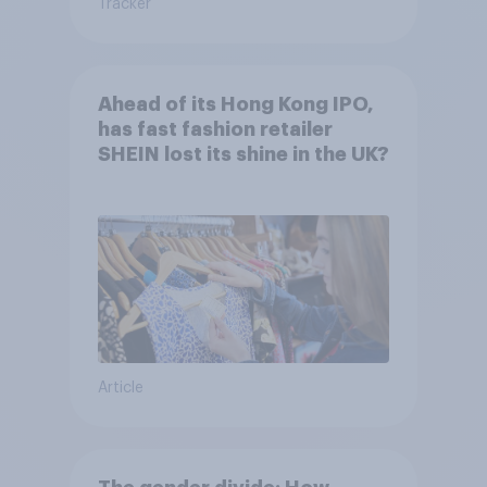
Tracker
Ahead of its Hong Kong IPO,
has fast fashion retailer
SHEIN lost its shine in the UK?
Article