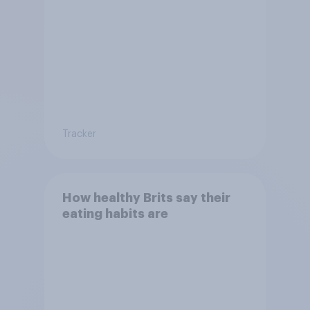
Tracker
How healthy Brits say their
eating habits are