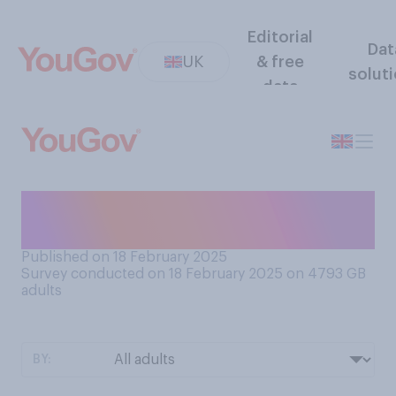
Editorial
Dat
UK
& free
solut
data
Do you prefer salted or
unsalted caramel?
Published on 18 February 2025
Survey conducted on 18 February 2025 on 4793
GB
adults
BY: