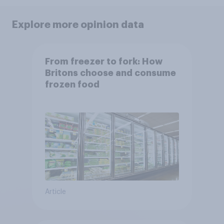
Explore more opinion data
From freezer to fork: How
Britons choose and consume
frozen food
Article