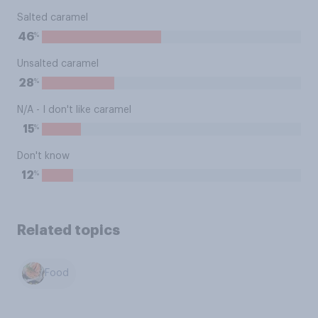
Salted caramel
%
46
Unsalted caramel
%
28
N/A - I don't like caramel
%
15
Don't know
%
12
Related topics
Food