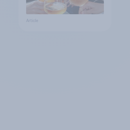
Article