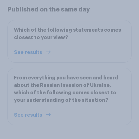
Published on the same day
Which of the following statements comes
closest to your view?
See results
From everything you have seen and heard
about the Russian invasion of Ukraine,
which of the following comes closest to
your understanding of the situation?
See results