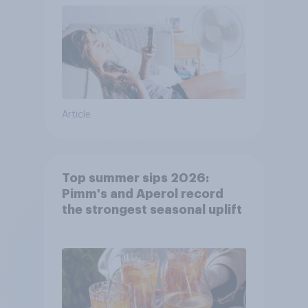
Article
Top summer sips 2026:
Pimm's and Aperol record
the strongest seasonal uplift