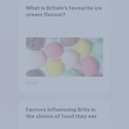
What is Britain’s favourite ice
cream flavour?
Article
Factors influencing Brits in
the choice of food they eat