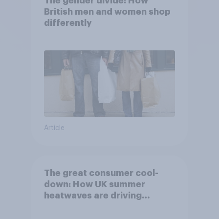
The gender divide: How
British men and women shop
differently
Article
The great consumer cool-
down: How UK summer
heatwaves are driving
purchase decisions