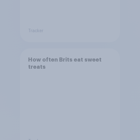
Tracker
How often Brits eat sweet
treats