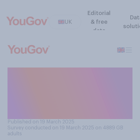
Editorial
Dat
UK
& free
solut
data
Generally speaking, do you
think the public does or does
not have a right to know if a
married politician has an
affair?
Published on 19 March 2025
Survey conducted on 19 March 2025 on 4889
GB
adults