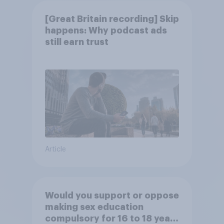
[Great Britain recording] Skip
happens: Why podcast ads
still earn trust
Article
Would you support or oppose
making sex education
compulsory for 16 to 18 year