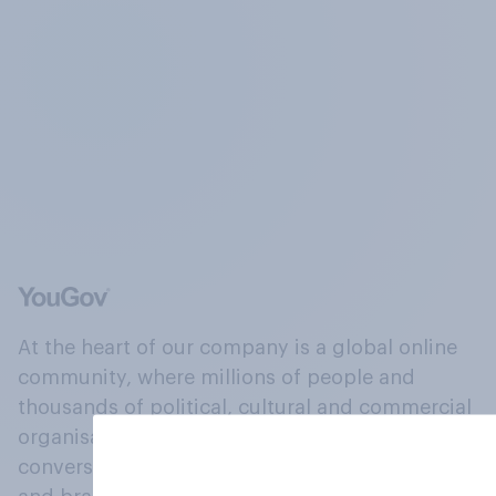
At the heart of our company is a global online
community, where millions of people and
thousands of political, cultural and commercial
organisations engage in a continuous
conversation about their beliefs, behaviours