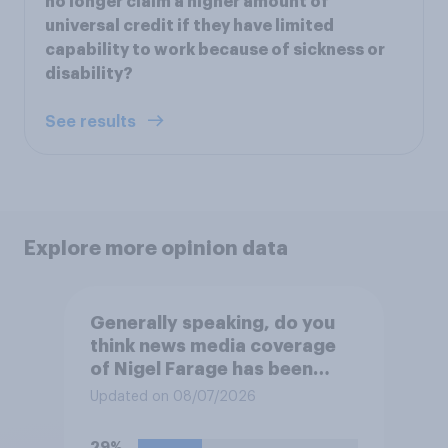
no longer claim a higher amount of
universal credit if they have limited
capability to work because of sickness or
disability?
See results
Explore more opinion data
Generally speaking, do you
think news media coverage
of Nigel Farage has been
biased in his favour, biased
Updated on 08/07/2026
against him, or basically fair
and balanced?
29%