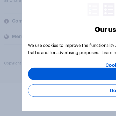
and brands.
Company
Our us
Members and clients
We use cookies to improve the functionality
traffic and for advertising purposes.
Learn 
Copyright © 2026 YouGov PLC. All Rights Reserved.
Cook
Do