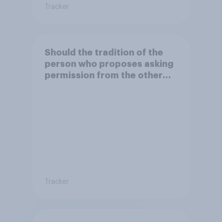
Tracker
Should the tradition of the
person who proposes asking
permission from the other
partner's parents be kept or
dropped?
Tracker