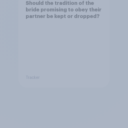
Should the tradition of the
bride promising to obey their
partner be kept or dropped?
Tracker