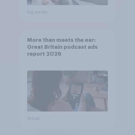
Big survey
More than meets the ear:
Great Britain podcast ads
report 2026
Article