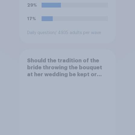
29%
17%
Daily question
/ 4935 adults per wave
Should the tradition of the
bride throwing the bouquet
at her wedding be kept or
dropped?