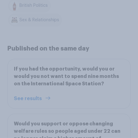
British Politics
Sex & Relationships
Published on the same day
If you had the opportunity, would you or
would you not want to spend nine months
on the International Space Station?
See results
Would you support or oppose changing
welfare rules so people aged under 22 can