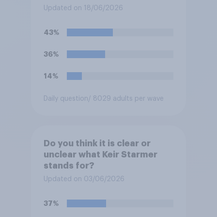
olds?
Updated on 18/06/2026
43%
36%
14%
Daily question
/ 8029 adults per wave
Do you think it is clear or
unclear what Keir Starmer
stands for?
Updated on 03/06/2026
37%