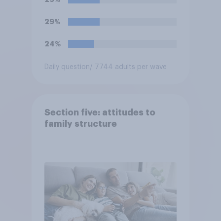
29%
24%
Daily question
/ 7744 adults per wave
Section five: attitudes to
family structure