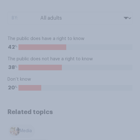
BY:
The public does have a right to know
%
42
The public does not have a right to know
%
38
Don’t know
%
20
Related topics
Media