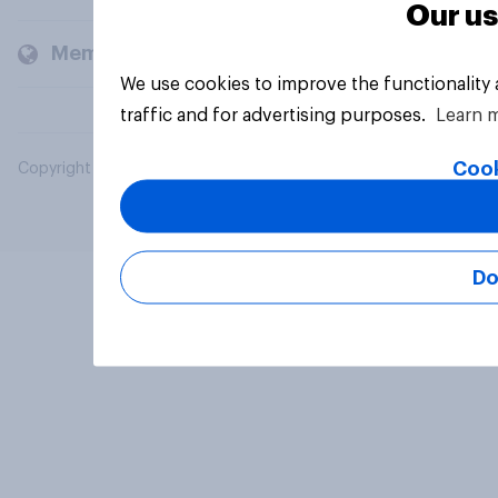
Our us
Members and clients
We use cookies to improve the functionality
traffic and for advertising purposes.
Learn 
Cook
Copyright © 2026 YouGov PLC. All Rights Reserved.
Do