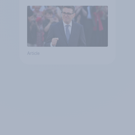
Article