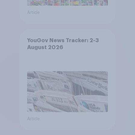
Article
YouGov News Tracker: 2-3
August 2026
Article