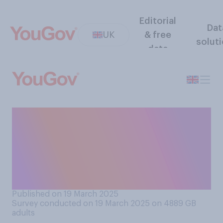
Editorial
Dat
UK
& free
solut
data
If you had the opportunity,
would you or would you not
want to spend nine months
on the International Space
Station?
Published on 19 March 2025
Survey conducted on 19 March 2025 on 4889
GB
adults