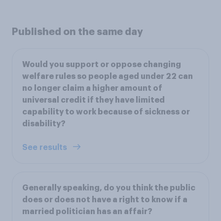
Published on the same day
Would you support or oppose changing
welfare rules so people aged under 22 can
no longer claim a higher amount of
universal credit if they have limited
capability to work because of sickness or
disability?
See results
Generally speaking, do you think the public
does or does not have a right to know if a
married politician has an affair?