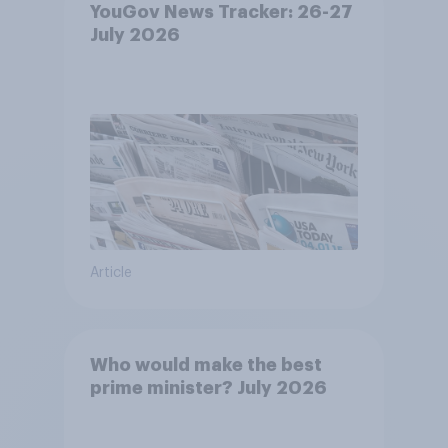
YouGov News Tracker: 26-27
July 2026
Article
Who would make the best
prime minister? July 2026