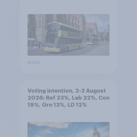
Article
Voting intention, 2-3 August
2026: Ref 23%, Lab 22%, Con
19%, Grn 13%, LD 12%