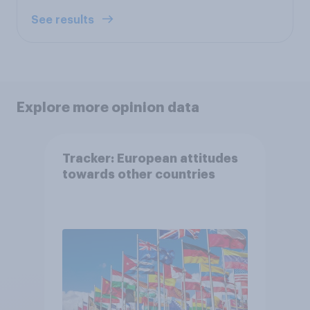
See results
Explore more opinion data
Tracker: European attitudes
towards other countries