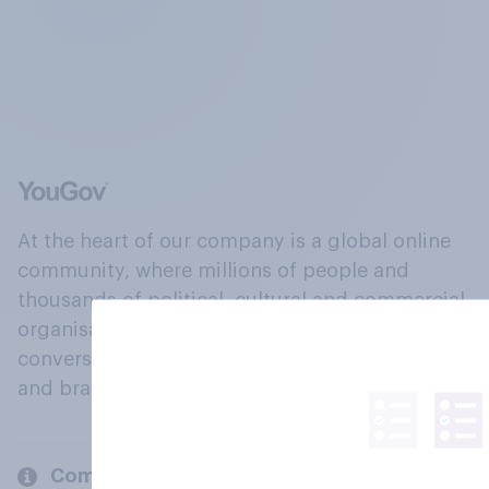
At the heart of our company is a global online
community, where millions of people and
thousands of political, cultural and commercial
organisations engage in a continuous
conversation about their beliefs, behaviours
and brands.
Company