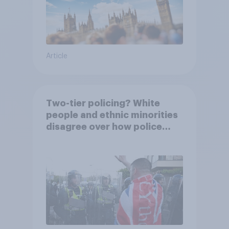
Article
Two-tier policing? White
people and ethnic minorities
disagree over how police
treat different groups