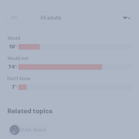
BY:
Would
%
19
Would not
%
74
Don't know
%
7
Related topics
Outer Space