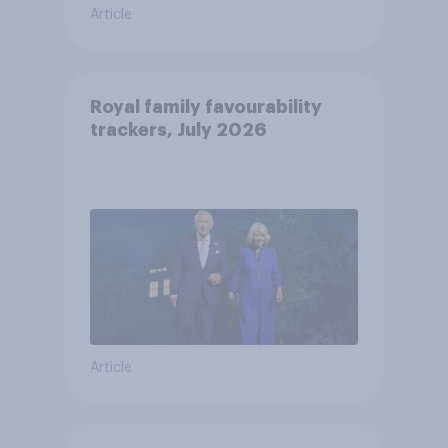
Article
Royal family favourability
trackers, July 2026
Article