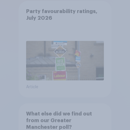
Party favourability ratings,
July 2026
Article
What else did we find out
from our Greater
Manchester poll?