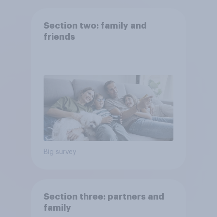
Section two: family and
friends
Big survey
Section three: partners and
family