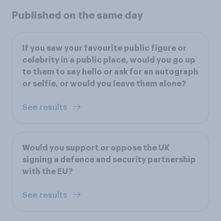
Published on the same day
If you saw your favourite public figure or
celebrity in a public place, would you go up
to them to say hello or ask for an autograph
or selfie, or would you leave them alone?
See results
Would you support or oppose the UK
signing a defence and security partnership
with the EU?
See results