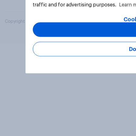
traffic and for advertising purposes.
Learn 
Cook
Copyright © 2026 YouGov PLC. All Rights Reserved.
Do