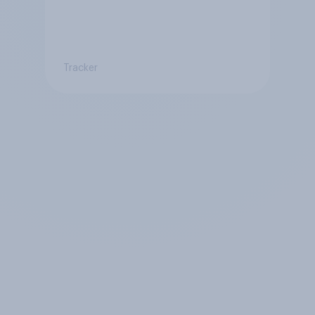
Tracker