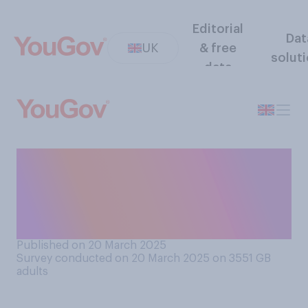
Editorial
Dat
UK
& free
solut
data
Do you think it is or is not
ever ok for parents to shout
at children who have done
something wrong?
Published on 20 March 2025
Survey conducted on 20 March 2025 on 3551
GB
adults