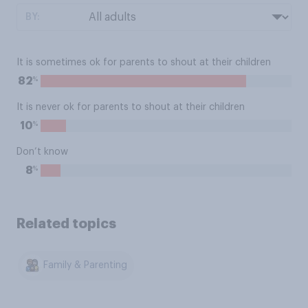
BY:
It is sometimes ok for parents to shout at their children
%
82
It is never ok for parents to shout at their children
%
10
Don’t know
%
8
Related topics
Family & Parenting