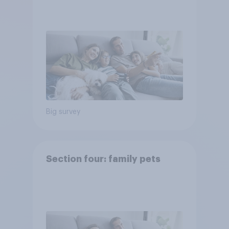
Big survey
Section four: family pets