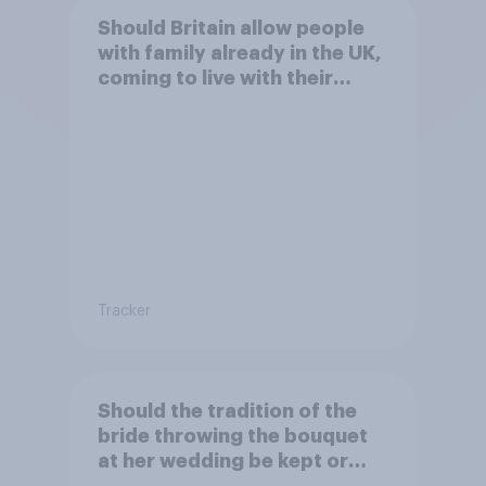
Should Britain allow people
with family already in the UK,
coming to live with their
relatives to come and live in
Britain?
Tracker
Should the tradition of the
bride throwing the bouquet
at her wedding be kept or