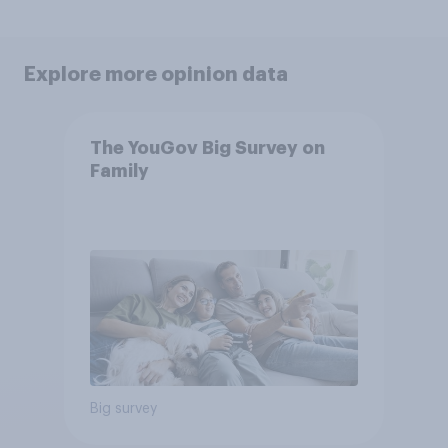
Explore more opinion data
The YouGov Big Survey on
Family
Big survey