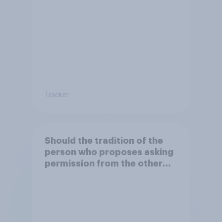
dropped?
Tracker
Should the tradition of the
person who proposes asking
permission from the other
partner's parents be kept or
dropped?