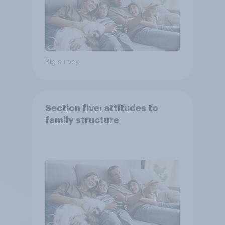
Big survey
Section five: attitudes to
family structure