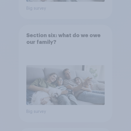
Big survey
Section six: what do we owe
our family?
Big survey