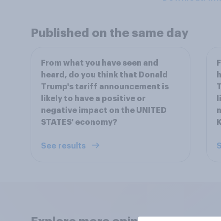
Published on the same day
From what you have seen and
F
heard, do you think that Donald
h
Trump's tariff announcement is
T
likely to have a positive or
l
negative impact on the UNITED
n
STATES' economy?
See results
S