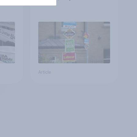
Article