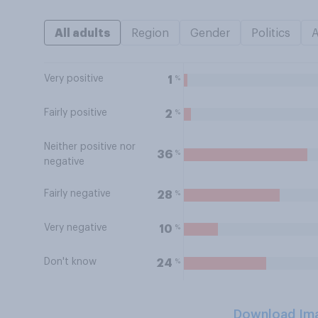
All adults
Region
Gender
Politics
Very positive
%
1
Fairly positive
%
2
Neither positive nor
%
36
negative
Fairly negative
%
28
Very negative
%
10
Don't know
%
24
Download Im