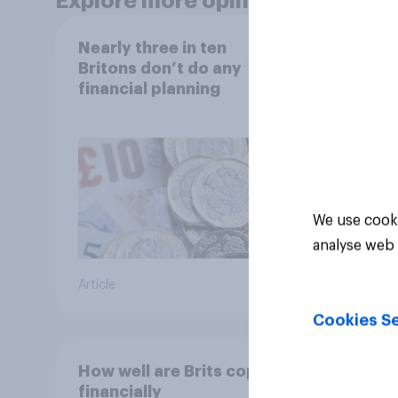
Explore more opinion data
Nearly three in ten
Finan
Britons don’t do any
2026:
financial planning
copin
cost 
We use cooki
analyse web 
Article
Article
Cookies Se
How well are Brits coping
Track
financially
attit