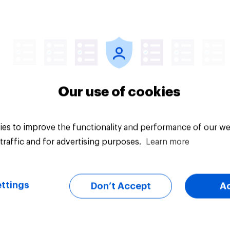
cial confidence in
How big a role Brits 
 How are Britons
human rights should
g with the increased
in economic ties wit
of living?
other countries
Our use of cookies
es to improve the functionality and performance of our we
traffic and for advertising purposes.
Learn more
Tracker
ttings
Don’t Accept
A
er: European
YouGov News Tracke
udes towards other
3 August 2026