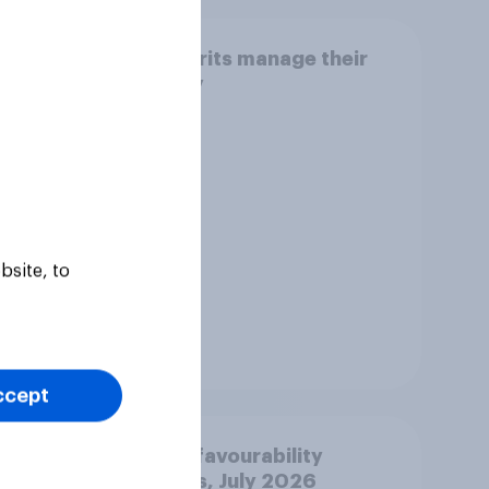
think
How Brits manage their
 play
money
h
bsite, to
Tracker
ccept
r: 2-
Party favourability
ratings, July 2026