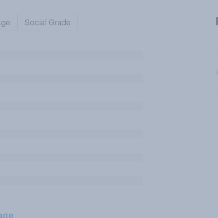
Age
Social Grade
age