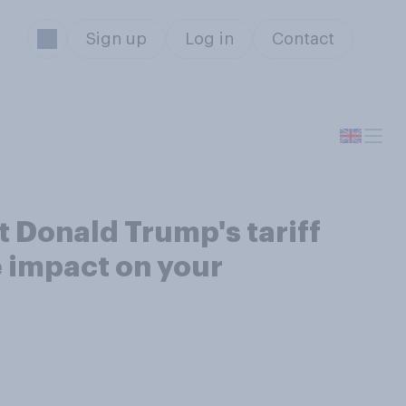
Sign up
Log in
Contact
t Donald Trump's tariff
e impact on your