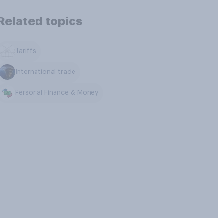
Related topics
Tariffs
International trade
Personal Finance & Money