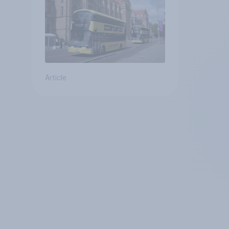
Article