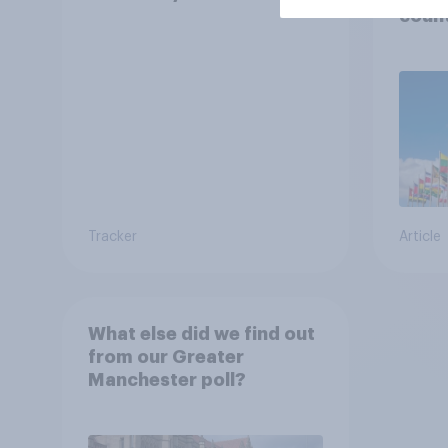
count
Tracker
Article
What else did we find out
from our Greater
Manchester poll?