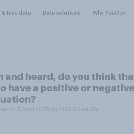
l & free data
Data solutions
Why YouGov
and heard, do you think tha
o have a positive or negativ
tuation?
ed on 3 April 2025 on 7483
GB adults