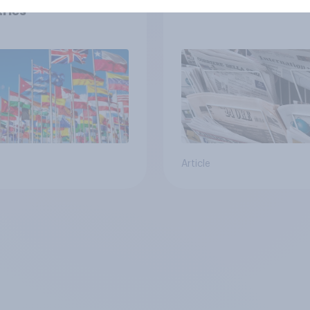
ries
Article