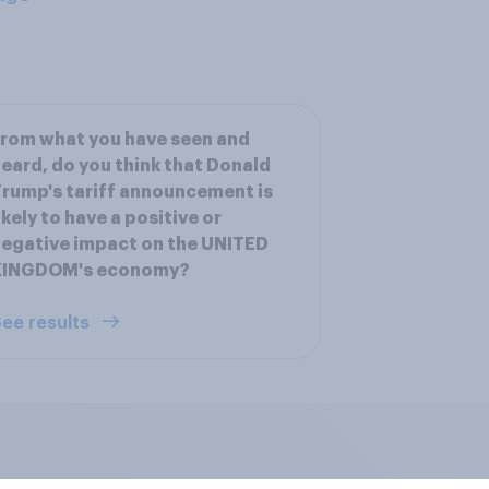
rom what you have seen and
eard, do you think that Donald
rump's tariff announcement is
ikely to have a positive or
egative impact on the UNITED
KINGDOM's economy?
ee results