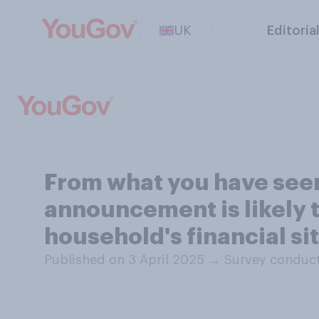
UK
Editoria
From what you have seen 
announcement is likely t
household's financial si
Published on 3 April 2025
→
Survey conduct