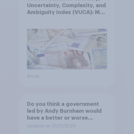
Uncertainty, Complexity, and
Ambiguity Index (VUCA): May
2026
Article
Do you think a government
led by Andy Burnham would
have a better or worse
relationship with businesses
Updated on 01/07/2026
than the government led by