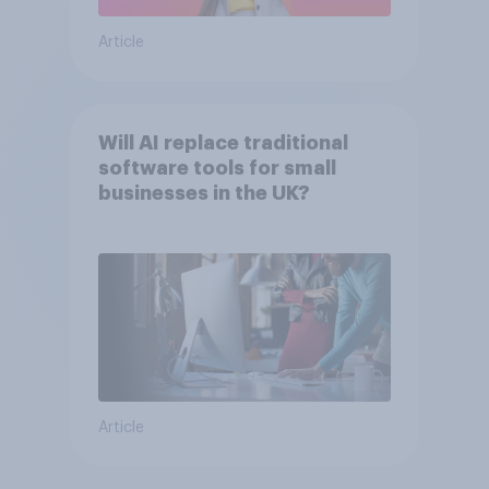
Article
Will AI replace traditional
software tools for small
businesses in the UK?
Article