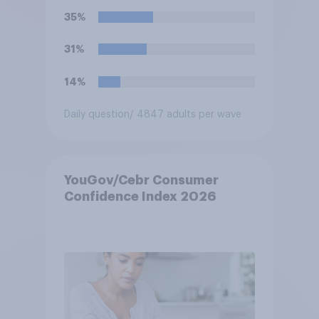
Keir Starmer, or do you think
35%
it would have neither a better
nor worse relationship with
31%
business?
14%
Daily question
/ 4847 adults per wave
YouGov/Cebr Consumer
Confidence Index 2026