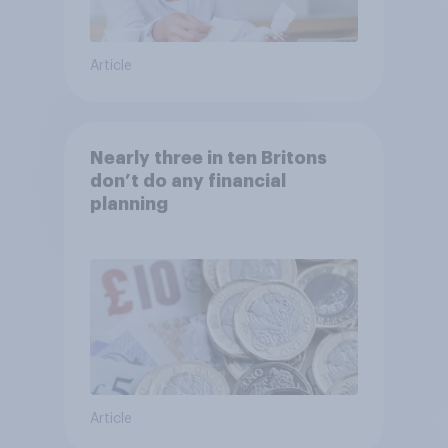
Article
Nearly three in ten Britons
don’t do any financial
planning
Article