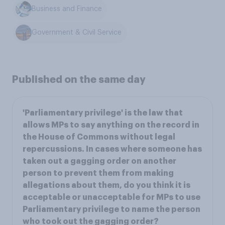
Business and Finance
Government & Civil Service
Published on the same day
'Parliamentary privilege' is the law that
allows MPs to say anything on the record in
the House of Commons without legal
repercussions. In cases where someone has
taken out a gagging order on another
person to prevent them from making
allegations about them, do you think it is
acceptable or unacceptable for MPs to use
Parliamentary privilege to name the person
who took out the gagging order?