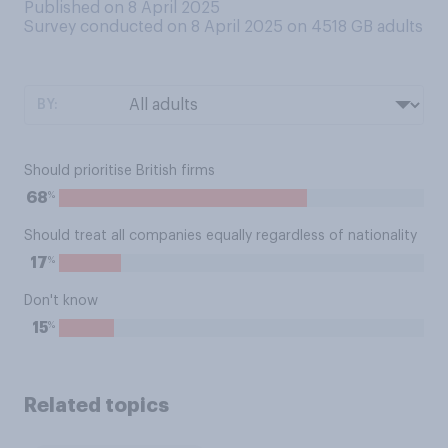
Published on 8 April 2025
Survey conducted on 8 April 2025 on 4518
GB adults
BY:
Should prioritise British firms
%
68
Should treat all companies equally regardless of nationality
%
17
Don't know
%
15
Related topics