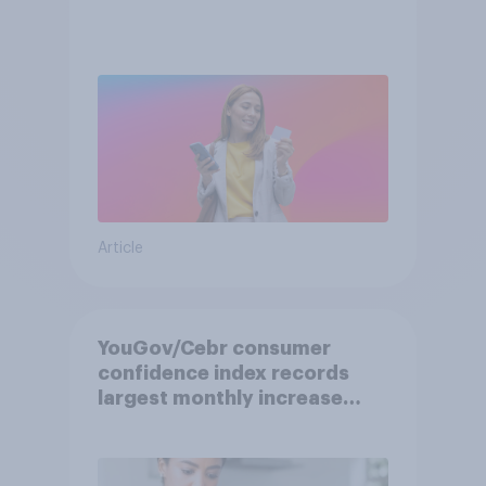
Article
YouGov/Cebr consumer
confidence index records
largest monthly increase
since 2021