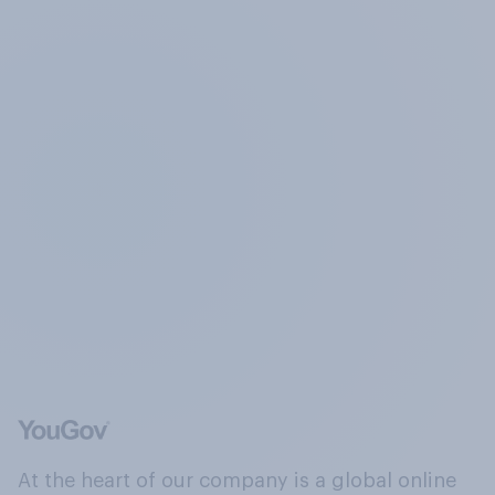
At the heart of our company is a global online