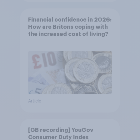
Financial confidence in 2026:
How are Britons coping with
the increased cost of living?
Article
[GB recording] YouGov
Consumer Duty Index