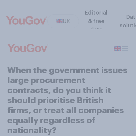
Editorial
Dat
UK
& free
solut
data
When the government issues
large procurement
contracts, do you think it
should prioritise British
firms, or treat all companies
equally regardless of
nationality?