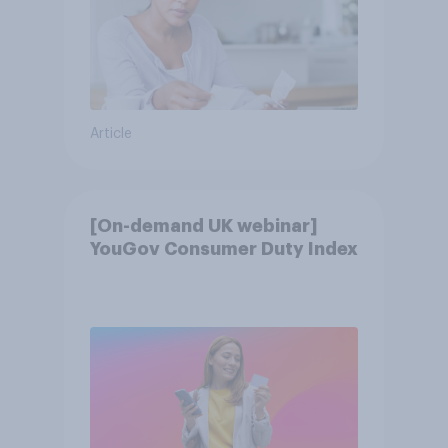
Article
[On-demand UK webinar]
YouGov Consumer Duty Index