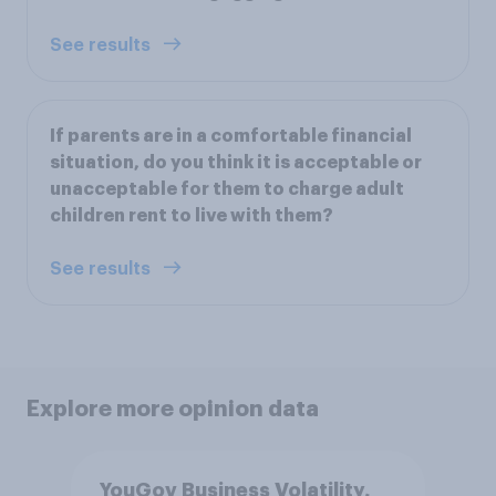
See results
If parents are in a comfortable financial
situation, do you think it is acceptable or
unacceptable for them to charge adult
children rent to live with them?
See results
Explore more opinion data
YouGov Business Volatility,