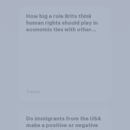
How big a role Brits think
human rights should play in
economic ties with other
countries
Tracker
Do immigrants from the USA
make a positive or negative