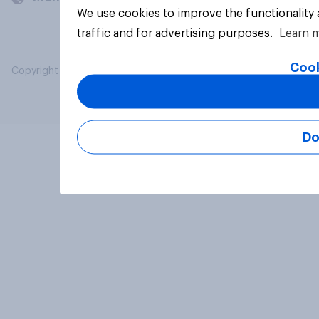
We use cookies to improve the functionality
traffic and for advertising purposes.
Learn 
Cook
Copyright © 2026 YouGov PLC. All Rights Reserved.
Do