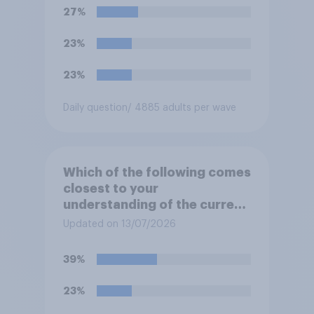
**Iran**?
27%
23%
23%
Daily question
/ 4885 adults per wave
Which of the following comes
closest to your
understanding of the current
situation in the US‑Iran
Updated on 13/07/2026
conflict?
39%
23%