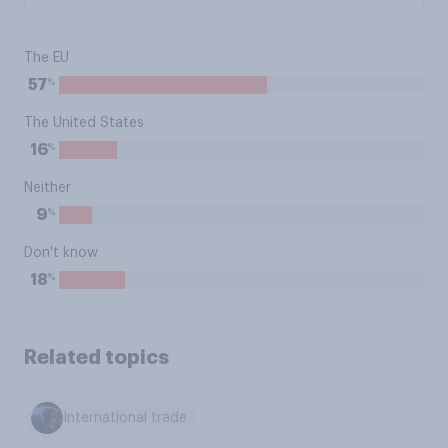
The EU
%
57
The United States
%
16
Neither
%
9
Don't know
%
18
Related topics
International trade