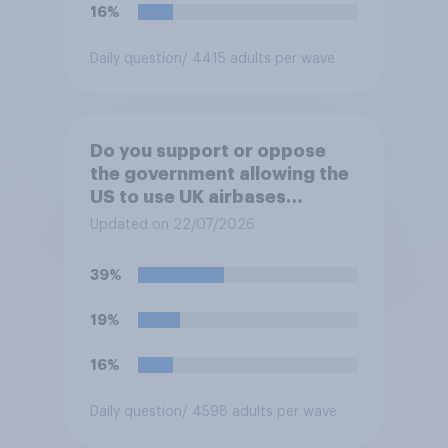
16%
Daily question
/ 4415 adults per wave
Do you support or oppose
the government allowing the
US to use UK airbases
specifically to launch attacks
Updated on 22/07/2026
against missile bases in Iran?
39%
19%
16%
Daily question
/ 4598 adults per wave