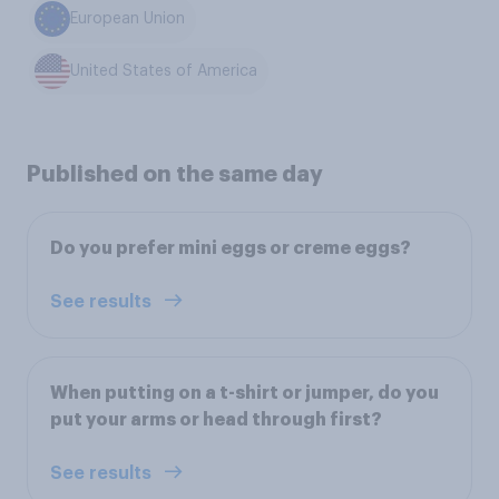
European Union
United States of America
Published on the same day
Do you prefer mini eggs or creme eggs?
See results
When putting on a t-shirt or jumper, do you
put your arms or head through first?
See results