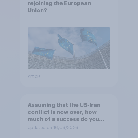
rejoining the European
Union?
Article
Assuming that the US‑Iran
conflict is now over, how
much of a success do you
think the outcome of the
Updated on 16/06/2026
conflict represents for