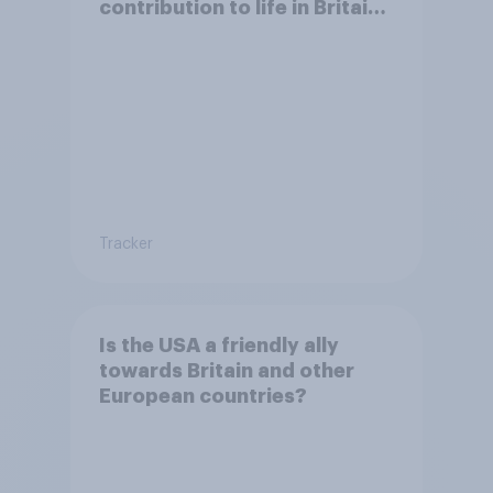
contribution to life in Britain
today?
Tracker
Is the USA a friendly ally
towards Britain and other
European countries?