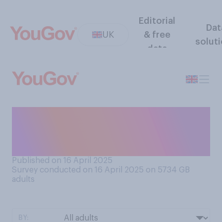
Editorial
Dat
UK
& free
solut
data
Who would you rather have
as a closer trading partner to
the UK…?
Published on 16 April 2025
Survey conducted on 16 April 2025 on 5734
GB
adults
BY: