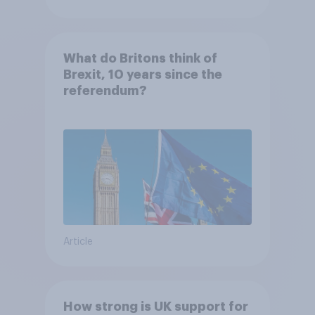
What do Britons think of
Brexit, 10 years since the
referendum?
Article
How strong is UK support for