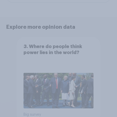
Explore more opinion data
3. Where do people think
power lies in the world?
Big survey