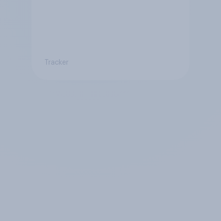
Tracker