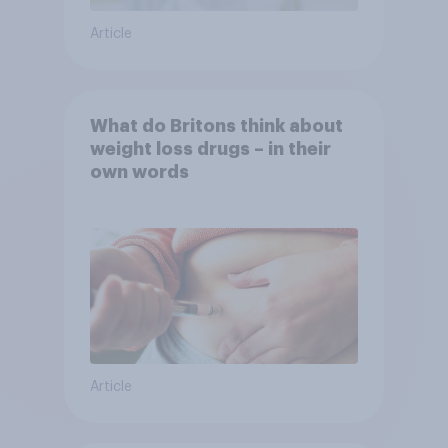
Article
What do Britons think about
weight loss drugs – in their
own words
Article