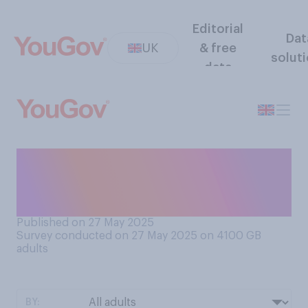
Editorial
Dat
UK
& free
solut
data
What time of the day do you
typically have your main
wash?
Published on 27 May 2025
Survey conducted on 27 May 2025 on 4100
GB
adults
BY: