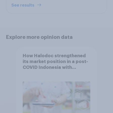
See results
Explore more opinion data
How Halodoc strengthened
its market position in a post-
COVID Indonesia with
YouGov