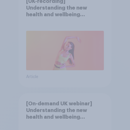
[UK-recording]
Understanding the new
health and wellbeing
consumer
Article
[On-demand UK webinar]
Understanding the new
health and wellbeing
consumer