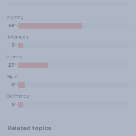
Morning
%
58
Afternoon
%
5
Evening
%
27
Night
%
6
Don't know
%
5
Related topics