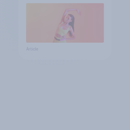
Article