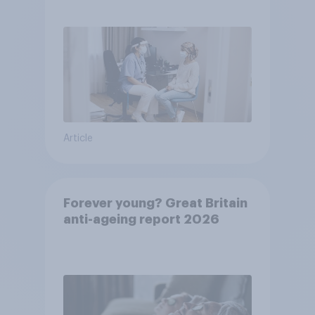
pandemic
Article
Forever young? Great Britain
anti-ageing report 2026