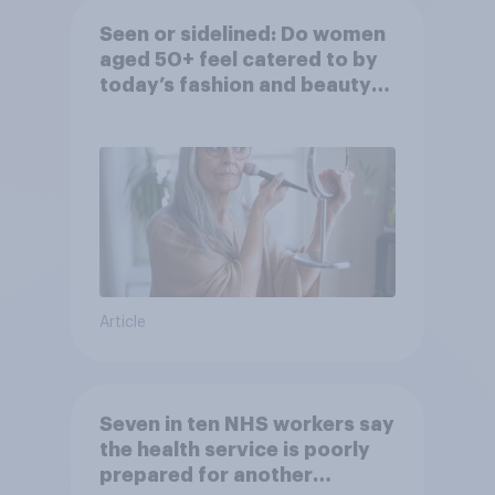
Seen or sidelined: Do women
aged 50+ feel catered to by
today’s fashion and beauty
brands?
Article
Seven in ten NHS workers say
the health service is poorly
prepared for another