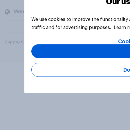
Our us
Members and clients
We use cookies to improve the functionality
traffic and for advertising purposes.
Learn 
Cook
Copyright © 2026 YouGov PLC. All Rights Reserved.
Do