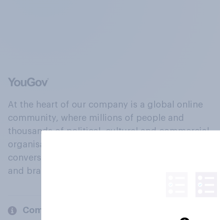
At the heart of our company is a global online
community, where millions of people and
thousands of political, cultural and commercial
organisations engage in a continuous
conversation about their beliefs, behaviours
and brands.
Company