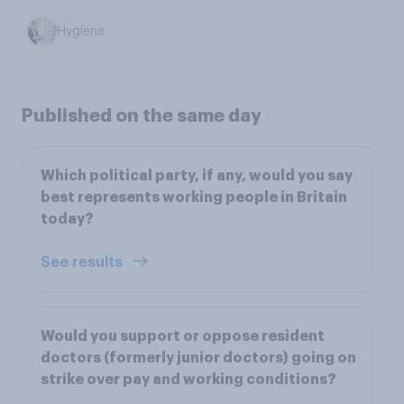
Hygiene
Published on the same day
Which political party, if any, would you say
best represents working people in Britain
today?
See results
Would you support or oppose resident
doctors (formerly junior doctors) going on
strike over pay and working conditions?