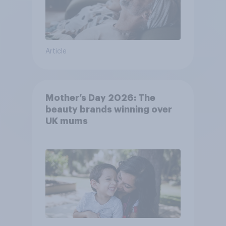
Article
Mother’s Day 2026: The
beauty brands winning over
UK mums