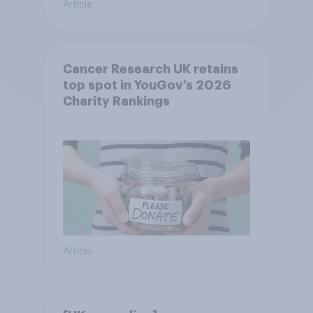
Article
Cancer Research UK retains
top spot in YouGov’s 2026
Charity Rankings
Article