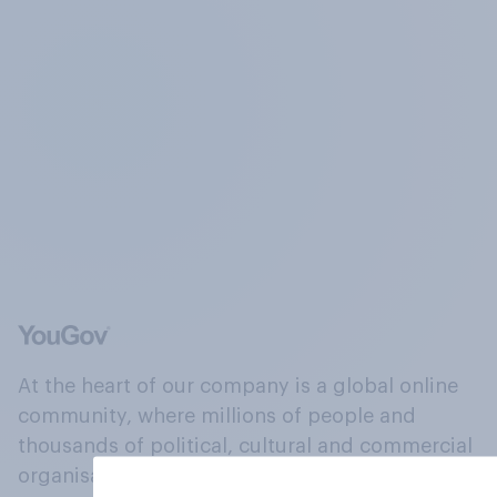
At the heart of our company is a global online
community, where millions of people and
thousands of political, cultural and commercial
organisations engage in a continuous