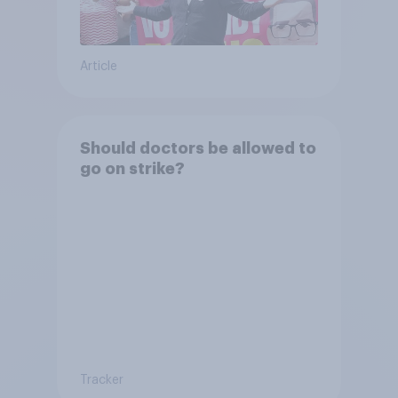
Article
Should doctors be allowed to
go on strike?
Tracker