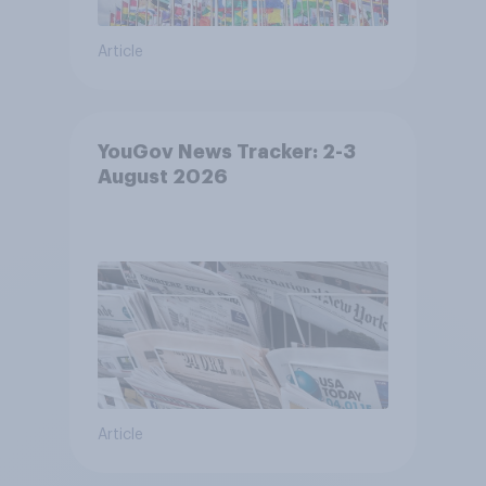
Article
YouGov News Tracker: 2-3
August 2026
Article