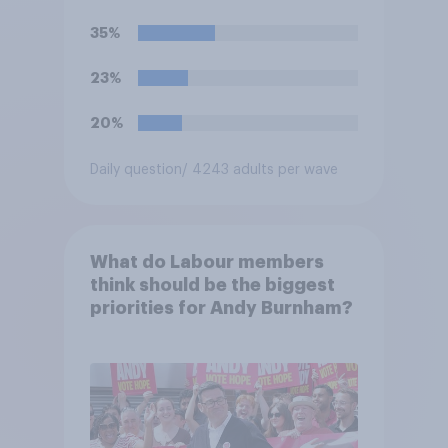
35%
23%
20%
Daily question
/ 4243 adults per wave
What do Labour members
think should be the biggest
priorities for Andy Burnham?