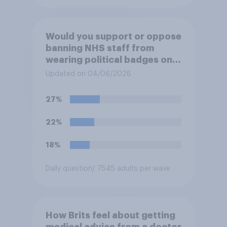
Would you support or oppose
banning NHS staff from
wearing political badges on
their uniforms?
Updated on 04/06/2026
27%
22%
18%
Daily question
/ 7545 adults per wave
How Brits feel about getting
medical advice from a doctor