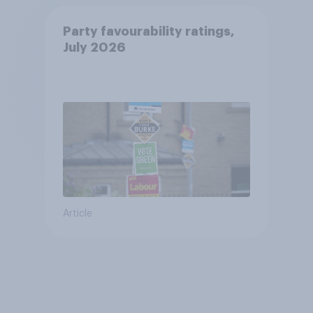
Party favourability ratings,
July 2026
Article