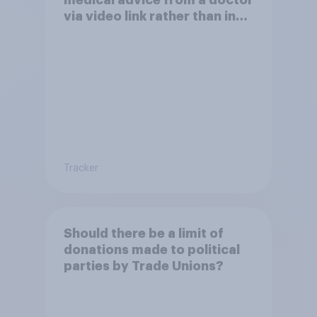
via video link rather than in
person
Tracker
Should there be a limit of
donations made to political
parties by Trade Unions?