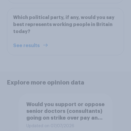
Which political party, if any, would you say
best represents working people in Britain
today?
See results
Explore more opinion data
Would you support or oppose
senior doctors (consultants)
going on strike over pay and
pensions?
Updated on 07/07/2026