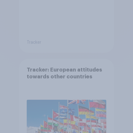
Tracker
Tracker: European attitudes
towards other countries