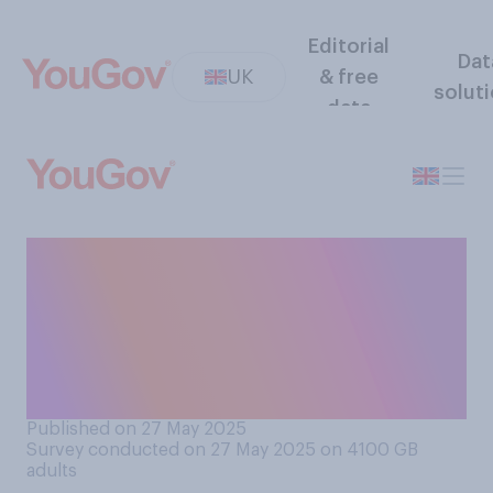
Editorial
Dat
UK
& free
solut
data
Would you support or
oppose resident doctors
(formerly junior doctors)
going on strike over pay and
working conditions?
Published on 27 May 2025
Survey conducted on 27 May 2025 on 4100
GB
adults