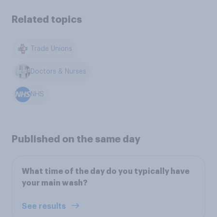
Related topics
Trade Unions
Doctors & Nurses
NHS
Published on the same day
What time of the day do you typically have
your main wash?
See results