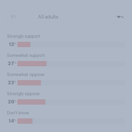
BY:
Strongly support
%
12
Somewhat support
%
27
Somewhat oppose
%
22
Strongly oppose
%
26
Don't know
%
14