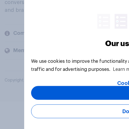
conversation about their beliefs, behaviours
and brands.
Company
Our us
Members and clients
We use cookies to improve the functionality
traffic and for advertising purposes.
Learn 
Copyright © 2026 YouGov PLC. All Rights Reserved.
Cook
Do