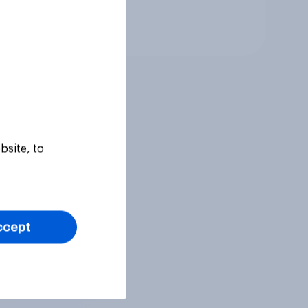
Tracker
bsite, to
ccept