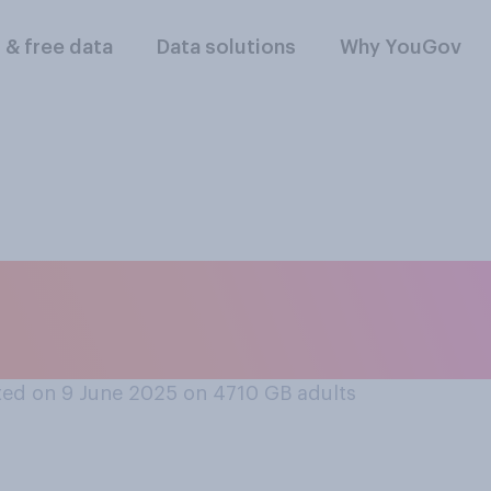
l & free data
Data solutions
Why YouGov
orm UK is united or 
ed on 9 June 2025 on 4710
GB adults