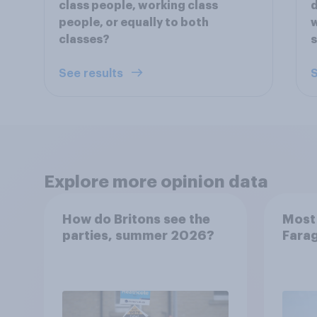
class people, working class
d
people, or equally to both
w
classes?
s
See results
S
Explore more opinion data
How do Britons see the
Most 
parties, summer 2026?
Farag