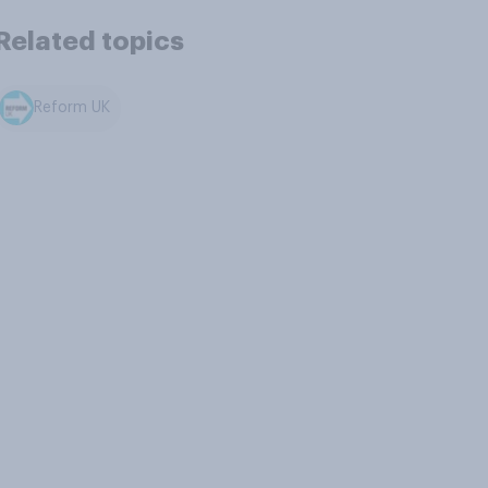
Related topics
Reform UK