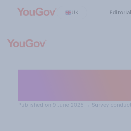
UK
Editoria
Do you think Ref
present time?
Published on 9 June 2025
→
Survey conduct