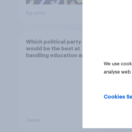
Big survey
Big sur
Which political party
would be the best at
handling education and
schools?
We use cooki
analyse web 
Cookies Se
Tracker