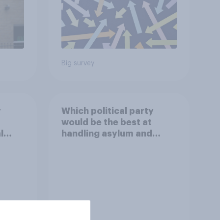
Big survey
y
Which political party
would be the best at
l
handling asylum and
immigration?