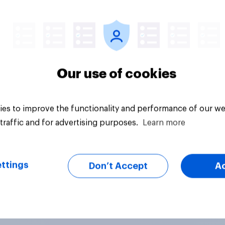
vey
Tracker
Our use of cookies
es to improve the functionality and performance of our we
traffic and for advertising purposes.
Learn more
ttings
Don’t Accept
A