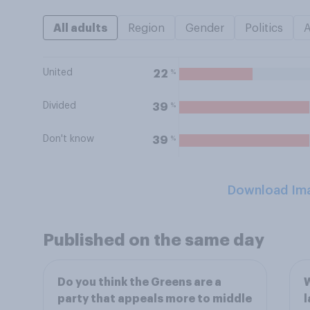
All adults
Region
Gender
Politics
United
%
22
Divided
%
39
Don't know
%
39
Download Im
Published on the same day
Do you think the Greens are a
W
party that appeals more to middle
l