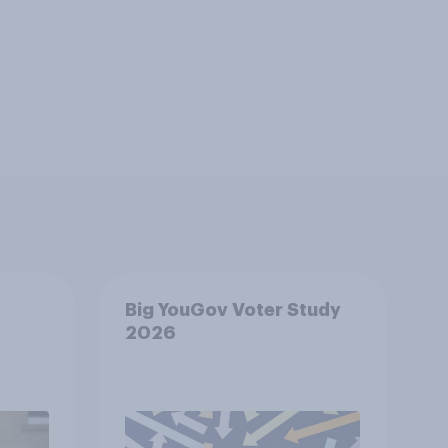
Big YouGov Voter Study
2026