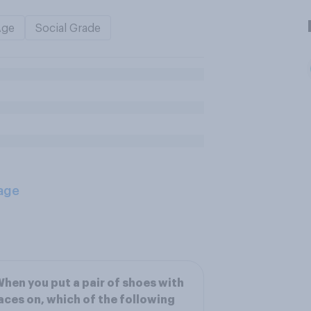
Age
Social Grade
age
hen you put a pair of shoes with
aces on, which of the following