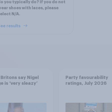
o you typically do? If you do not
ear shoes with laces, please
elect N/A.
ee results
Britons say Nigel
Party favourability
e is ‘very sleazy’
ratings, July 2026