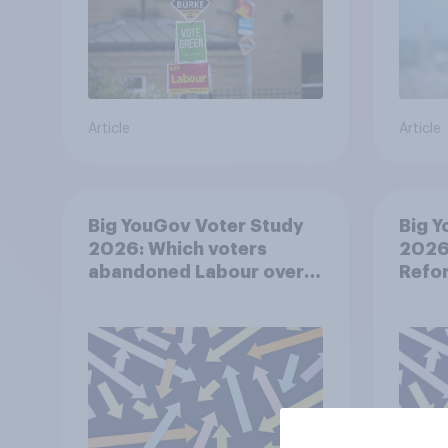
Article
Article
Big YouGov Voter Study
Big Y
2026: Which voters
2026:
abandoned Labour over
Refor
Keir Starmer’s
premiership and why?