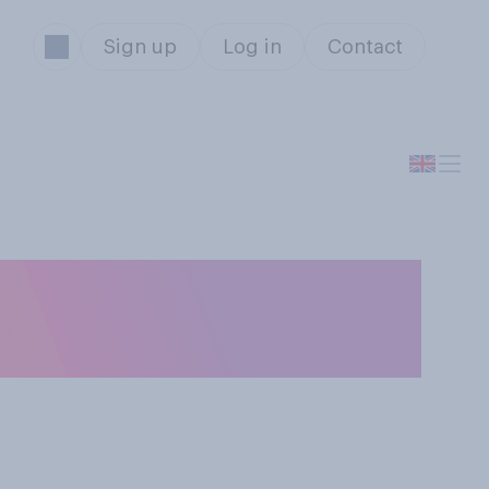
Sign up
Log in
Contact
divided at the