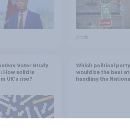
Article
ouGov Voter Study
Which political part
 How solid is
would be the best at
m UK's rise?
handling the Nationa
Health Service?