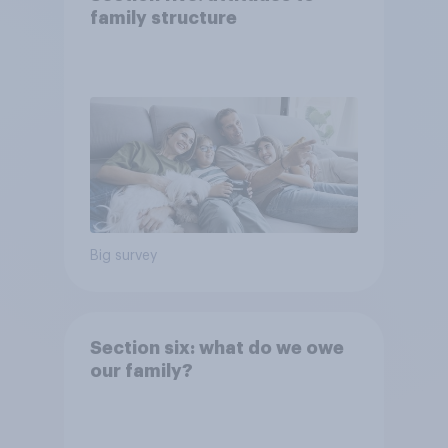
family structure
Big survey
Section six: what do we owe
our family?