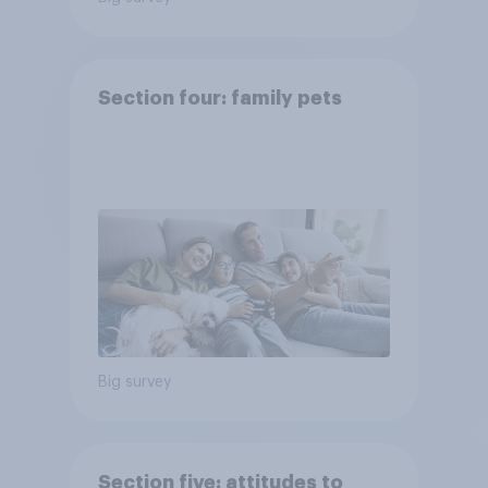
Section four: family pets
Big survey
Section five: attitudes to