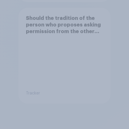
Should the tradition of the
person who proposes asking
permission from the other
partner's parents be kept or
dropped?
Tracker