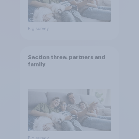
Big survey
Section three: partners and
family
Big survey