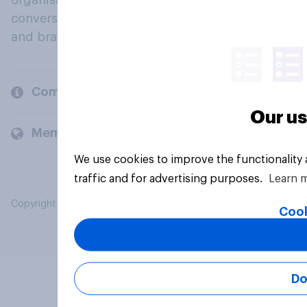
organisations engage in a continuous
conversation about their beliefs, behaviours
and brands.
Company
Our us
Members and clients
We use cookies to improve the functionality
traffic and for advertising purposes.
Learn 
Copyright © 2026 YouGov PLC. All Rights Reserved.
Cook
Do