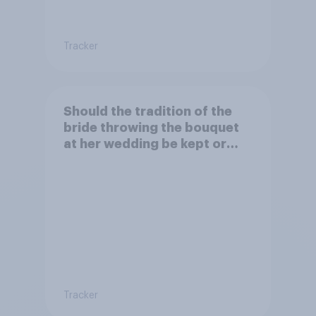
Tracker
Should the tradition of the
bride throwing the bouquet
at her wedding be kept or
dropped?
Tracker