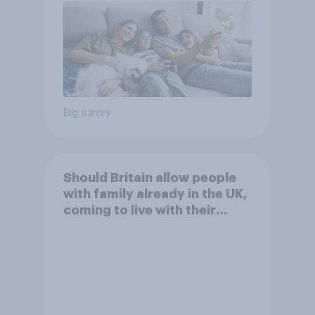
Big survey
Should Britain allow people
with family already in the UK,
coming to live with their
relatives to come and live in
Britain?