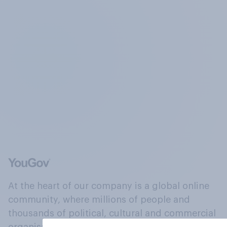
At the heart of our company is a global online
community, where millions of people and
thousands of political, cultural and commercial