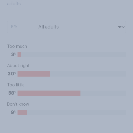
adults
BY:
Too much
%
3
About right
%
30
Too little
%
58
Don't know
%
9