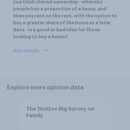
you think shared ownership - whereby
people buy a proportion of a home, and
then pay rent on the rest, with the option to
buy a greater share of the home at a later
date - is a good or bad idea for those
looking to buy a home?
See results
Explore more opinion data
The YouGov Big Survey on
Family