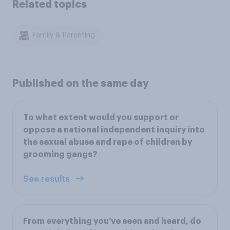
Related topics
Family & Parenting
Published on the same day
To what extent would you support or
oppose a national independent inquiry into
the sexual abuse and rape of children by
grooming gangs?
See results
From everything you’ve seen and heard, do