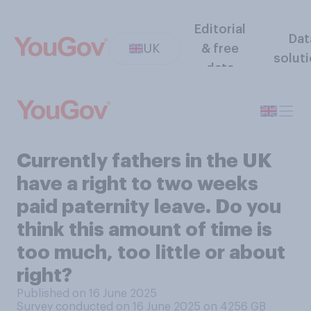
Editorial
Dat
UK
& free
solut
data
Currently fathers in the UK
have a right to two weeks
paid paternity leave. Do you
think this amount of time is
too much, too little or about
right?
Published on 16 June 2025
Survey conducted on 16 June 2025 on 4256
GB