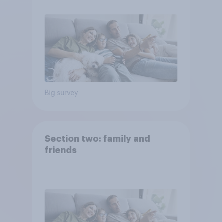
Big survey
Section two: family and
friends