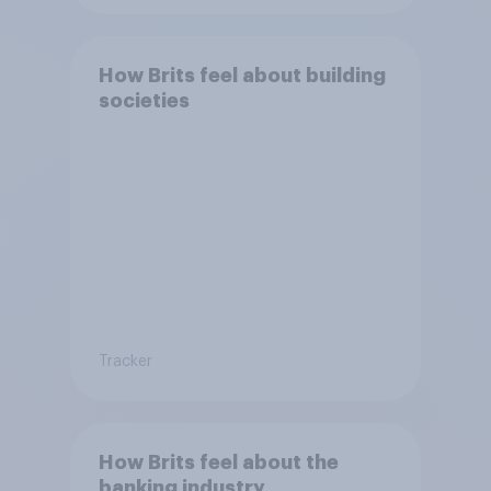
How Brits feel about building
societies
Tracker
How Brits feel about the
banking industry