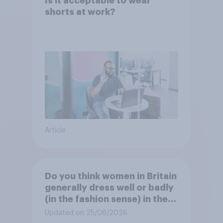
Is it acceptable to wear
shorts at work?
Article
Do you think women in Britain
generally dress well or badly
(in the fashion sense) in the
summer?
Updated on 25/06/2026