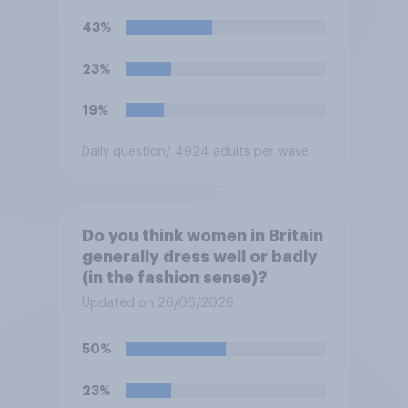
43%
23%
19%
Daily question
/ 4924 adults per wave
Do you think women in Britain
generally dress well or badly
(in the fashion sense)?
Updated on 26/06/2026
50%
23%