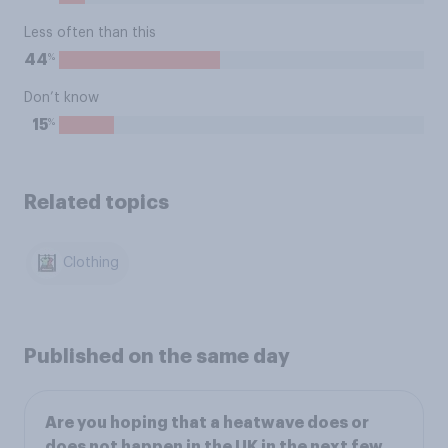
Less often than this
%
44
Don’t know
%
15
Related topics
Clothing
Published on the same day
Are you hoping that a heatwave does or
does not happen in the UK in the next few