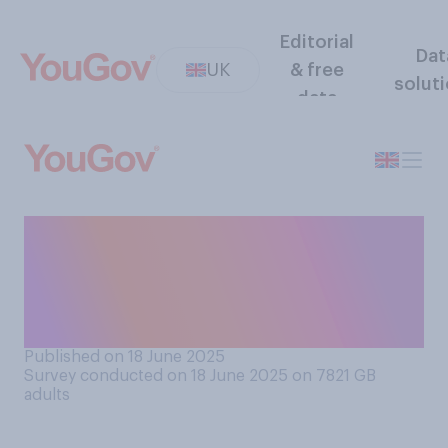
Editorial
Dat
UK
& free
solut
data
And how often, if at all, do
you receive compliments on
your appearance? (e.g.
clothing, hair, etc)
Published on 18 June 2025
Survey conducted on 18 June 2025 on 7821
GB
adults