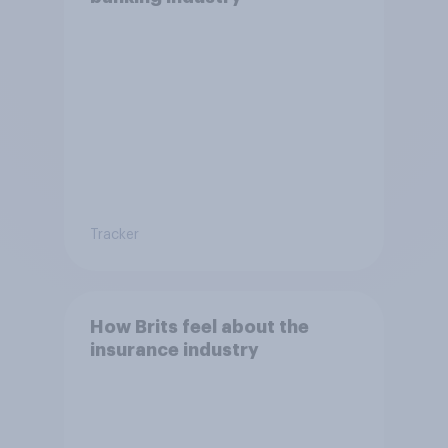
Tracker
How Brits feel about the
insurance industry