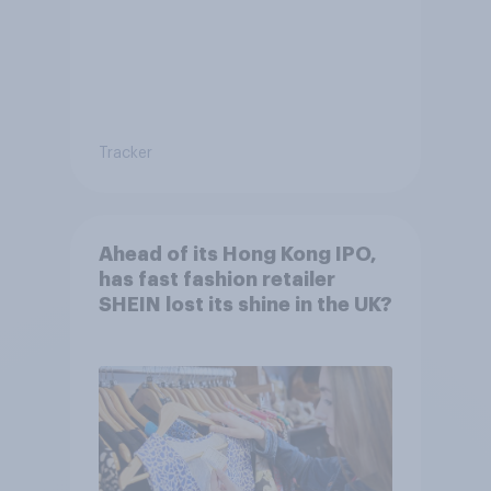
Tracker
Ahead of its Hong Kong IPO,
has fast fashion retailer
SHEIN lost its shine in the UK?