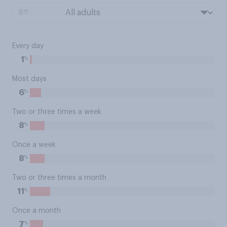
BY:
Every day
%
1
Most days
%
6
Two or three times a week
%
8
Once a week
%
8
Two or three times a month
%
11
Once a month
%
7