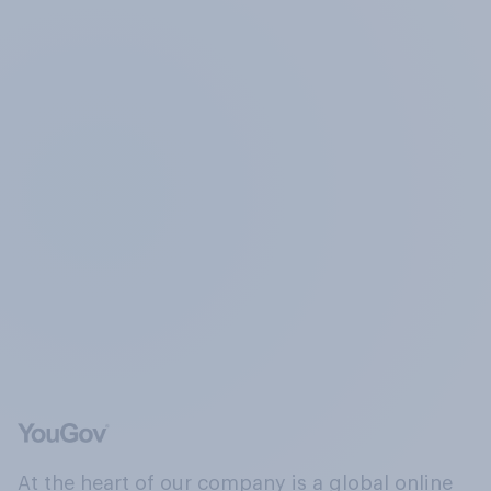
At the heart of our company is a global online