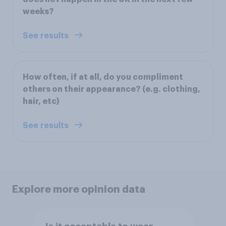
weeks?
See results
How often, if at all, do you compliment
others on their appearance? (e.g. clothing,
hair, etc)
See results
Explore more opinion data