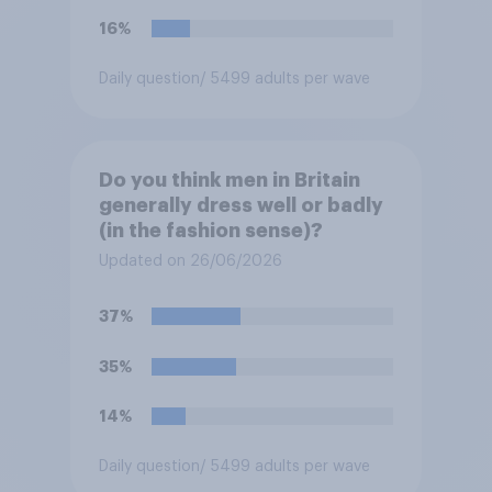
16%
Daily question
/ 5499 adults per wave
Do you think men in Britain
generally dress well or badly
(in the fashion sense)?
Updated on 26/06/2026
37%
35%
14%
Daily question
/ 5499 adults per wave