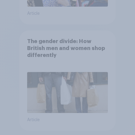
Article
The gender divide: How
British men and women shop
differently
Article