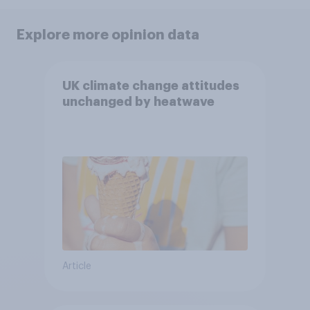
Explore more opinion data
UK climate change attitudes
unchanged by heatwave
Article