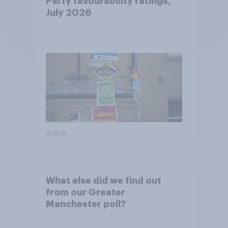
Party favourability ratings,
July 2026
Article
What else did we find out
from our Greater
Manchester poll?