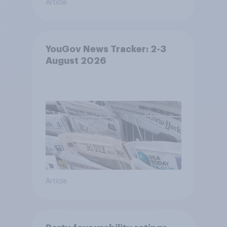
Article
YouGov News Tracker: 2-3
August 2026
Article