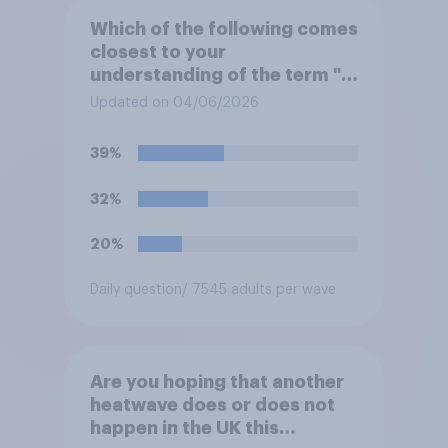
Which of the following comes
closest to your
understanding of the term "El
Niño"?
Updated on 04/06/2026
39%
32%
20%
Daily question
/ 7545 adults per wave
Are you hoping that another
heatwave does or does not
happen in the UK this