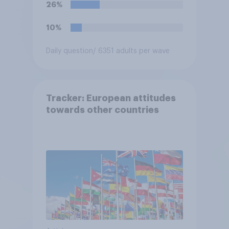
26%
10%
Daily question
/ 6351 adults per wave
Tracker: European attitudes
towards other countries