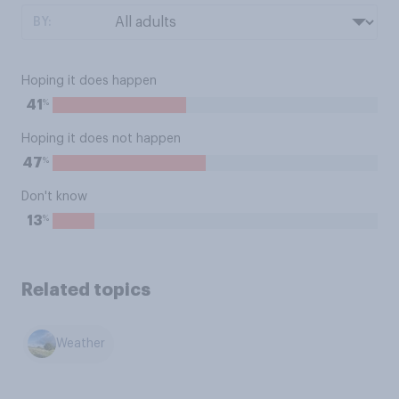
BY:
Hoping it does happen
%
41
Hoping it does not happen
%
47
Don't know
%
13
Related topics
Weather