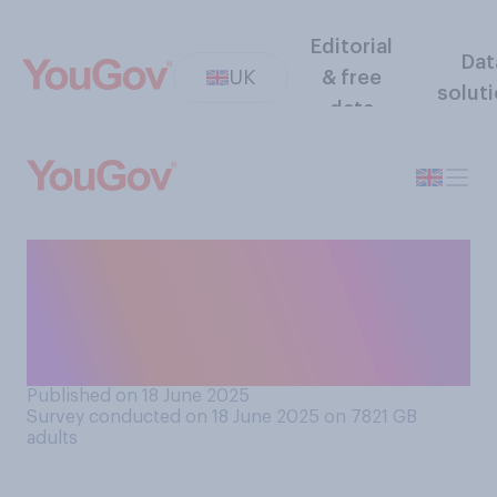
Editorial
Dat
UK
& free
solut
data
Are you hoping that a
heatwave does or does not
happen in the UK in the next
few weeks?
Published on 18 June 2025
Survey conducted on 18 June 2025 on 7821
GB
adults