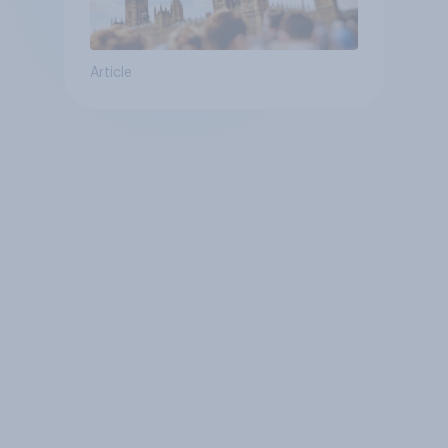
Article