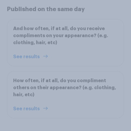
Published on the same day
And how often, if at all, do you receive
compliments on your appearance? (e.g.
clothing, hair, etc)
See results
How often, if at all, do you compliment
others on their appearance? (e.g. clothing,
hair, etc)
See results