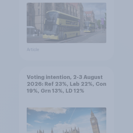
Article
Voting intention, 2-3 August
2026: Ref 23%, Lab 22%, Con
19%, Grn 13%, LD 12%