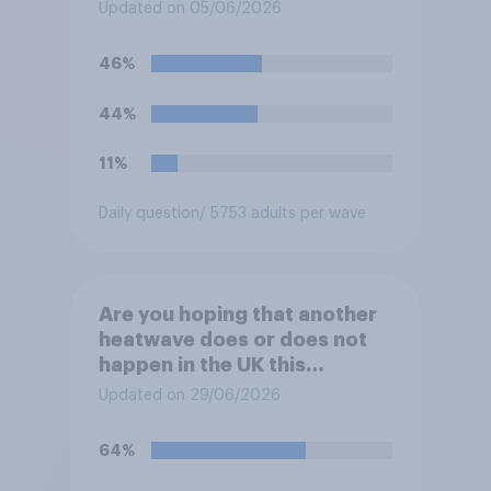
summer?
Updated on 05/06/2026
46%
44%
11%
Daily question
/ 5753 adults per wave
Are you hoping that another
heatwave does or does not
happen in the UK this
summer?
Updated on 29/06/2026
64%