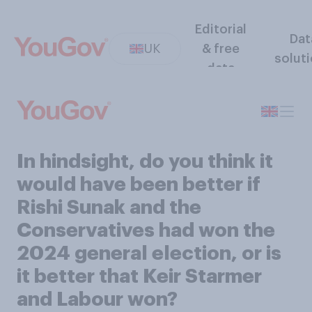
Editorial
Dat
UK
& free
solut
data
In hindsight, do you think it
would have been better if
Rishi Sunak and the
Conservatives had won the
2024 general election, or is
it better that Keir Starmer
and Labour won?