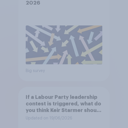
2026
Big survey
If a Labour Party leadership
contest is triggered, what do
you think Keir Starmer should
do?
Updated on 19/06/2026