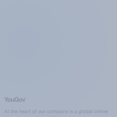
At the heart of our company is a global online