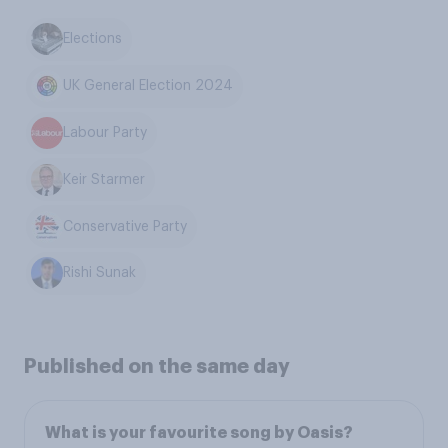
Elections
UK General Election 2024
Labour Party
Keir Starmer
Conservative Party
Rishi Sunak
Published on the same day
What is your favourite song by Oasis?