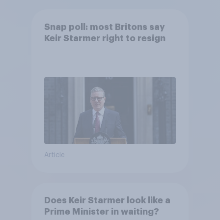
Snap poll: most Britons say
Keir Starmer right to resign
Article
Does Keir Starmer look like a
Prime Minister in waiting?