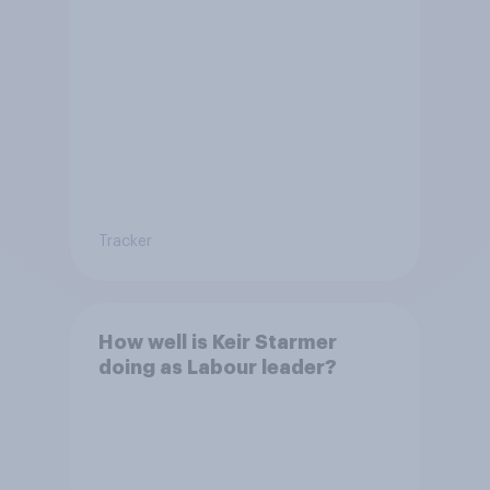
Tracker
How well is Keir Starmer
doing as Labour leader?