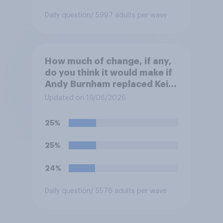
Daily question
/ 5997 adults per wave
How much of change, if any,
do you think it would make if
Andy Burnham replaced Keir
Starmer as Prime Minister?
Updated on 19/06/2026
25%
25%
24%
Daily question
/ 5578 adults per wave