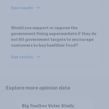
See results
Would you support or oppose the
government fining supermarkets if they do
not hit government targets to encourage
customers to buy healthier food?
See results
Explore more opinion data
Big YouGov Voter Study