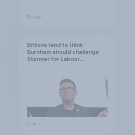
Tracker
Britons tend to think
Burnham should challenge
Starmer for Labour
leadership
Article