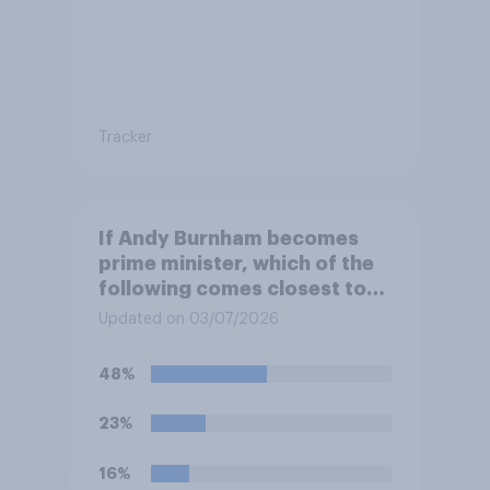
Tracker
If Andy Burnham becomes
prime minister, which of the
following comes closest to
your view?
Updated on 03/07/2026
48%
23%
16%