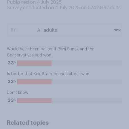
Published on 4 July 2025
Survey conducted on 4 July 2025 on 5742
GB adults
BY:
Would have been better if Rishi Sunak and the
Conservatives had won
%
33
Is better that Keir Starmer and Labour won
%
33
Don't know
%
33
Related topics