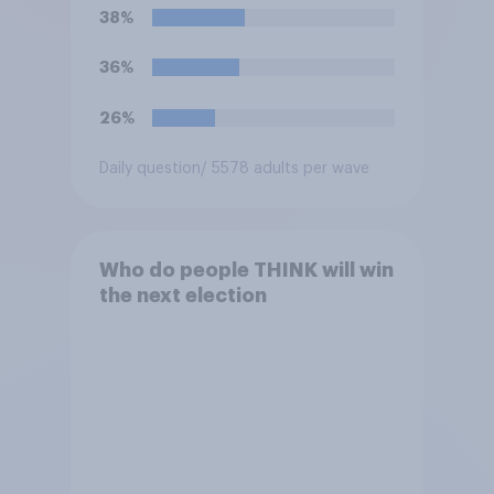
38%
36%
26%
Daily question
/ 5578 adults per wave
Who do people THINK will win
the next election